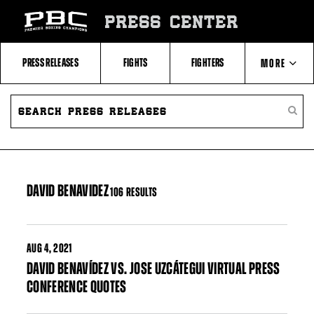
Skip
to:
PRESS CENTER
Filter
All
Fighters
All
PRESS RELEASES
FIGHTS
FIGHTERS
MORE
Fighters
Table
SEARCH
ABOUT PBC
PRESS
SEARC
RELEASES
PRESS
RELEA
CONTACTS
DAVID BENAVIDEZ
106 RESULTS
AUG
4, 2021
DAVID BENAVÍDEZ VS. JOSE UZCÁTEGUI VIRTUAL PRESS
CONFERENCE QUOTES