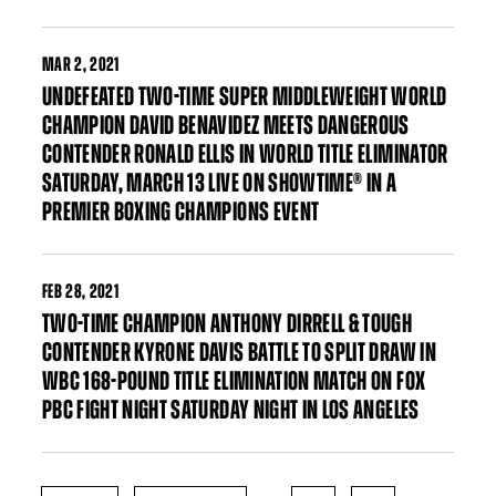
MAR
2, 2021
UNDEFEATED TWO-TIME SUPER MIDDLEWEIGHT WORLD
CHAMPION DAVID BENAVIDEZ MEETS DANGEROUS
CONTENDER RONALD ELLIS IN WORLD TITLE ELIMINATOR
SATURDAY, MARCH 13 LIVE ON SHOWTIME® IN A
PREMIER BOXING CHAMPIONS EVENT
FEB
28, 2021
TWO-TIME CHAMPION ANTHONY DIRRELL & TOUGH
CONTENDER KYRONE DAVIS BATTLE TO SPLIT DRAW IN
WBC 168-POUND TITLE ELIMINATION MATCH ON FOX
PBC FIGHT NIGHT SATURDAY NIGHT IN LOS ANGELES