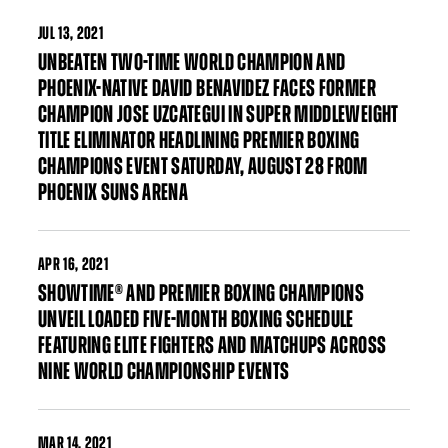
JUL
13, 2021
UNBEATEN TWO-TIME WORLD CHAMPION AND
PHOENIX-NATIVE DAVID BENAVIDEZ FACES FORMER
CHAMPION JOSE UZCATEGUI IN SUPER MIDDLEWEIGHT
TITLE ELIMINATOR HEADLINING PREMIER BOXING
CHAMPIONS EVENT SATURDAY, AUGUST 28 FROM
PHOENIX SUNS ARENA
APR
16, 2021
SHOWTIME® AND PREMIER BOXING CHAMPIONS
UNVEIL LOADED FIVE-MONTH BOXING SCHEDULE
FEATURING ELITE FIGHTERS AND MATCHUPS ACROSS
NINE WORLD CHAMPIONSHIP EVENTS
MAR
14, 2021