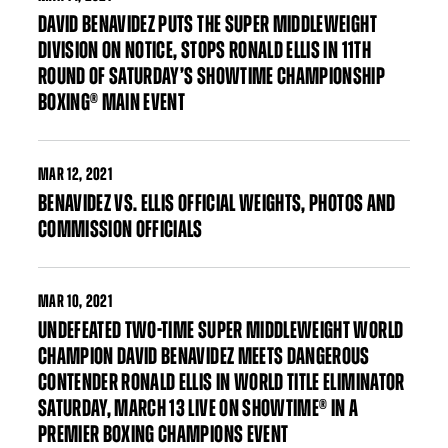
DAVID BENAVIDEZ PUTS THE SUPER MIDDLEWEIGHT
DIVISION ON NOTICE, STOPS RONALD ELLIS IN 11TH
ROUND OF SATURDAY’S SHOWTIME CHAMPIONSHIP
BOXING® MAIN EVENT
MAR
12, 2021
BENAVIDEZ VS. ELLIS OFFICIAL WEIGHTS, PHOTOS AND
COMMISSION OFFICIALS
MAR
10, 2021
UNDEFEATED TWO-TIME SUPER MIDDLEWEIGHT WORLD
CHAMPION DAVID BENAVIDEZ MEETS DANGEROUS
CONTENDER RONALD ELLIS IN WORLD TITLE ELIMINATOR
SATURDAY, MARCH 13 LIVE ON SHOWTIME® IN A
PREMIER BOXING CHAMPIONS EVENT