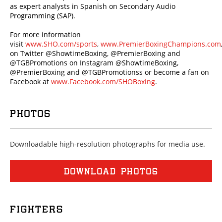
as expert analysts in Spanish on Secondary Audio
Programming (SAP).
For more information
visit
www.SHO.com/sports
,
www.PremierBoxingChampions.com
on Twitter @ShowtimeBoxing, @PremierBoxing and
@TGBPromotions on Instagram @ShowtimeBoxing,
@PremierBoxing and @TGBPromotionss or become a fan on
Facebook at
www.Facebook.com/SHOBoxing
.
PHOTOS
Downloadable high-resolution photographs for media use.
DOWNLOAD PHOTOS
FIGHTERS