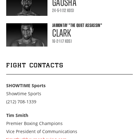
GAUSHA
24-5-1 (12 KOS)
JAMONTAY
"THE QUIET ASSASSIN"
CLARK
16-2-1 (7 KOS)
FIGHT CONTACTS
SHOWTIME Sports
Showtime Sports
Call
(212) 708-1339
us
at
Tim Smith
2127081339
Premier Boxing Champions
Vice President of Communications