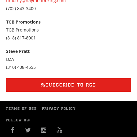
timothy@haymonboxing.com
Call
(702) 843-3400
us
at
TGB Promotions
7028433400
TGB Promotions
Call
(818) 817-8001
us
at
Steve Pratt
8188178001
BZA
Call
(310) 408-4555
us
at
3104084555
SUBSCRIBE TO RSS
TERMS OF USE
PRIVACY POLICY
FOLLOW US:
FACEBOOK
TWITTER
INSTAGRAM
YOU TUBE