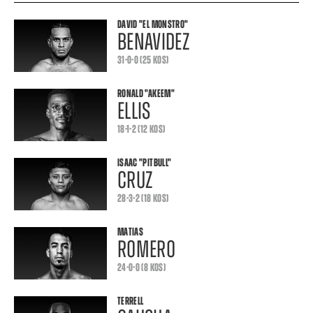
DAVID
"EL MONSTRO"
BENAVIDEZ
31-0-0 (25 KOS)
RONALD
"AKEEM"
ELLIS
18-1-2 (12 KOS)
ISAAC
"PITBULL"
CRUZ
28-3-2 (18 KOS)
MATIAS
ROMERO
24-0-0 (8 KOS)
TERRELL