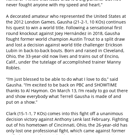
never fought anyone with my speed and heart.”
A decorated amateur who represented the United States at
the 2012 London Games, Gausha (21-2-1, 10 KOs) continues
his quest to win a world title. Following a sensational first
round knockout against Joey Hernández in 2018, Gausha
fought former world champion Austin Trout to a split draw
and lost a decision against world title challenger Erickson
Lubin in back-to-back bouts. Born and raised in Cleveland,
Ohio, the 33-year-old now lives and trains out of Encino,
Calif., under the tutelage of accomplished trainer Manny
Robles.
“I’m just blessed to be able to do what I love to do,” said
Gausha. “I’m excited to be back on PBC and SHOWTIME
thanks to Al Haymon. On March 13, I’m ready to go out there
and show everybody what Terrell Gausha is made of and
put on a show.”
Clark (15-1-1, 7 KOs) comes into this fight off a unanimous
decision victory against Anthony Lenk last February. Fighting
out of his hometown of Cincinnati, Ohio, the 26-year-old has
only lost one professional fight, which came against former