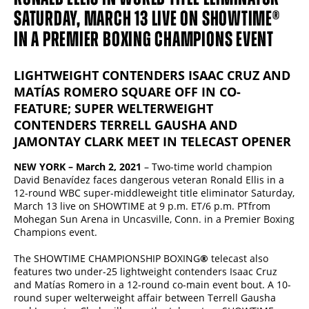
SATURDAY, MARCH 13 LIVE ON SHOWTIME®
IN A PREMIER BOXING CHAMPIONS EVENT
LIGHTWEIGHT CONTENDERS ISAAC CRUZ AND
MATÍAS ROMERO SQUARE OFF IN CO-
FEATURE; SUPER WELTERWEIGHT
CONTENDERS TERRELL GAUSHA AND
JAMONTAY CLARK MEET IN TELECAST OPENER
NEW YORK – March 2, 2021
– Two-time world champion
David Benavídez faces dangerous veteran Ronald Ellis in a
12-round WBC super-middleweight title eliminator Saturday,
March 13 live on SHOWTIME at 9 p.m. ET/6 p.m. PTfrom
Mohegan Sun Arena in Uncasville, Conn. in a Premier Boxing
Champions event.
The SHOWTIME CHAMPIONSHIP BOXING
®
telecast also
features two under-25 lightweight contenders Isaac Cruz
and Matías Romero in a 12-round co-main event bout. A 10-
round super welterweight affair between Terrell Gausha