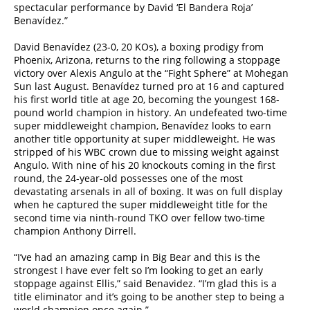
spectacular performance by David ‘El Bandera Roja’
Benavídez.”
David Benavídez (23-0, 20 KOs), a boxing prodigy from
Phoenix, Arizona, returns to the ring following a stoppage
victory over Alexis Angulo at the “Fight Sphere” at Mohegan
Sun last August. Benavídez turned pro at 16 and captured
his first world title at age 20, becoming the youngest 168-
pound world champion in history. An undefeated two-time
super middleweight champion, Benavídez looks to earn
another title opportunity at super middleweight. He was
stripped of his WBC crown due to missing weight against
Angulo. With nine of his 20 knockouts coming in the first
round, the 24-year-old possesses one of the most
devastating arsenals in all of boxing. It was on full display
when he captured the super middleweight title for the
second time via ninth-round TKO over fellow two-time
champion Anthony Dirrell.
“I’ve had an amazing camp in Big Bear and this is the
strongest I have ever felt so I’m looking to get an early
stoppage against Ellis,” said Benavidez. “I’m glad this is a
title eliminator and it’s going to be another step to being a
world champion once again.”