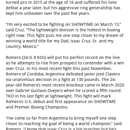
turned pro in 2015 at the age of 16 and suffered his lone
defeat a year later, but his aggressive ring generalship has
kept him unbeaten over the past five years.
“I’m very excited to be fighting on SHOWTIME on March 13,”
said Cruz. “The lightweight division is the hottest in boxing
right now. This fight puts me one step closer to my dream of
winning a world title for my Dad, Isaac Cruz, Sr. and my
country, Mexico.”
Romero (24-0, 8 KOs) will put his perfect record on the line
as he attempts to rise from prospect to contender with a win
over Cruz. In his most recent fight this past November,
Romero of Cordoba, Argentina defeated Javier José Clavero
via unanimous decision in a fight at 130 pounds. The 24-
year-old Romero’s most recent knockout came in March 2020
over Gabriel Gustavo Ovejero when he scored a fifth-round
TKO in his last fight at lightweight. This fight will mark
Romero’s U.S. debut and first appearance on SHOWTIME
and Premier Boxing Champions.
“I’ve come so far from Argentina to bring myself one step
closer to reaching my goal of being a world champion,” said
Romero. “I know that Isaac Cruz is a big puncher but he’s