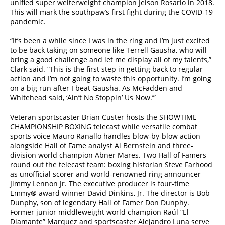
unified super welterweight champion Jeison Rosario in 2018.
This will mark the southpaw’s first fight during the COVID-19
pandemic.
“It’s been a while since I was in the ring and I’m just excited
to be back taking on someone like Terrell Gausha, who will
bring a good challenge and let me display all of my talents,”
Clark said. “This is the first step in getting back to regular
action and I’m not going to waste this opportunity. I’m going
on a big run after I beat Gausha. As McFadden and
Whitehead said, ‘Ain’t No Stoppin’ Us Now.’”
Veteran sportscaster Brian Custer hosts the SHOWTIME
CHAMPIONSHIP BOXING telecast while versatile combat
sports voice Mauro Ranallo handles blow-by-blow action
alongside Hall of Fame analyst Al Bernstein and three-
division world champion Abner Mares. Two Hall of Famers
round out the telecast team: boxing historian Steve Farhood
as unofficial scorer and world-renowned ring announcer
Jimmy Lennon Jr. The executive producer is four-time
Emmy
®
award winner David Dinkins, Jr. The director is Bob
Dunphy, son of legendary Hall of Famer Don Dunphy.
Former junior middleweight world champion Raúl “El
Diamante” Marquez and sportscaster Alejandro Luna serve