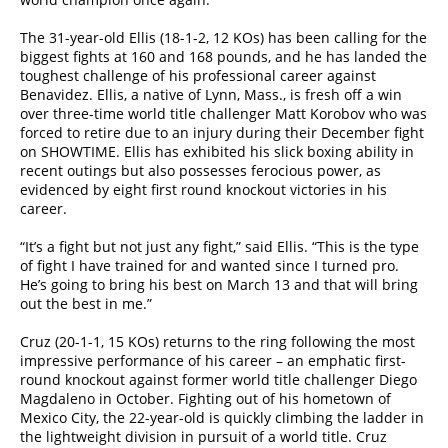
The 31-year-old Ellis (18-1-2, 12 KOs) has been calling for the
biggest fights at 160 and 168 pounds, and he has landed the
toughest challenge of his professional career against
Benavidez. Ellis, a native of Lynn, Mass., is fresh off a win
over three-time world title challenger Matt Korobov who was
forced to retire due to an injury during their December fight
on SHOWTIME. Ellis has exhibited his slick boxing ability in
recent outings but also possesses ferocious power, as
evidenced by eight first round knockout victories in his
career.
“It’s a fight but not just any fight,” said Ellis. “This is the type
of fight I have trained for and wanted since I turned pro.
He’s going to bring his best on March 13 and that will bring
out the best in me.”
Cruz (20-1-1, 15 KOs) returns to the ring following the most
impressive performance of his career – an emphatic first-
round knockout against former world title challenger Diego
Magdaleno in October. Fighting out of his hometown of
Mexico City, the 22-year-old is quickly climbing the ladder in
the lightweight division in pursuit of a world title. Cruz