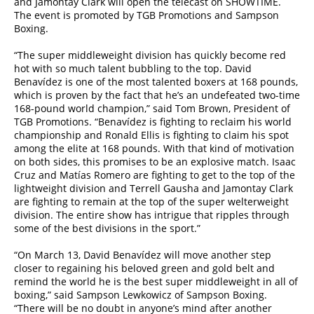
and Jamontay Clark will open the telecast on SHOWTIME.
The event is promoted by TGB Promotions and Sampson
Boxing.
“The super middleweight division has quickly become red
hot with so much talent bubbling to the top. David
Benavídez is one of the most talented boxers at 168 pounds,
which is proven by the fact that he’s an undefeated two-time
168-pound world champion,” said Tom Brown, President of
TGB Promotions. “Benavídez is fighting to reclaim his world
championship and Ronald Ellis is fighting to claim his spot
among the elite at 168 pounds. With that kind of motivation
on both sides, this promises to be an explosive match. Isaac
Cruz and Matías Romero are fighting to get to the top of the
lightweight division and Terrell Gausha and Jamontay Clark
are fighting to remain at the top of the super welterweight
division. The entire show has intrigue that ripples through
some of the best divisions in the sport.”
“On March 13, David Benavídez will move another step
closer to regaining his beloved green and gold belt and
remind the world he is the best super middleweight in all of
boxing,” said Sampson Lewkowicz of Sampson Boxing.
“There will be no doubt in anyone’s mind after another