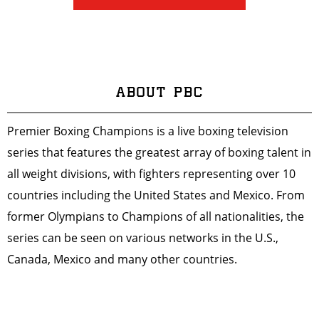
ABOUT PBC
Premier Boxing Champions is a live boxing television
series that features the greatest array of boxing talent in
all weight divisions, with fighters representing over 10
countries including the United States and Mexico. From
former Olympians to Champions of all nationalities, the
series can be seen on various networks in the U.S.,
Canada, Mexico and many other countries.