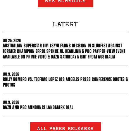
SEE SCHEDULE
LATEST
JUL
25, 2026
AUSTRALIAN SUPERSTAR TIM TSZYU EARNS DECISION IN SLUGFEST AGAINST
FORMER CHAMPION ERROL SPENCE JR. HEADLINING PBC PAY-PER-VIEW EVENT
AVAILABLE ON PRIME VIDEO & DAZN SATURDAY NIGHT FROM AUSTRALIA
JUL
9, 2026
ROLLY ROMERO VS. TEOFIMO LOPEZ LOS ANGELES PRESS CONFERENCE QUOTES &
PHOTOS
JUL
9, 2026
DAZN AND PBC ANNOUNCE LANDMARK DEAL
ALL PRESS RELEASES