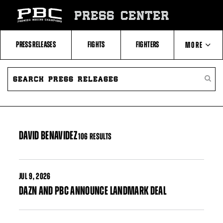
Skip
to:
PRESS CENTER
Filter
All
Fighters
All
PRESS RELEASES
FIGHTS
FIGHTERS
MORE
Fighters
Table
SEARCH
ABOUT PBC
PRESS
SEARC
RELEASES
PRESS
RELEA
CONTACTS
DAVID BENAVIDEZ
106 RESULTS
JUL
9, 2026
DAZN AND PBC ANNOUNCE LANDMARK DEAL