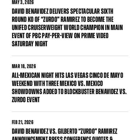
MAY
3, 2026
DAVID BENAVIDEZ DELIVERS SPECTACULAR SIXTH
ROUND KO OF “ZURDO” RAMIREZ TO BECOME THE
UNIFED CRUISERWEIGHT WORLD CHAMPION IN MAIN
EVENT OF PBC PAY-PER-VIEW ON PRIME VIDEO
SATURDAY NIGHT
MAR
18, 2026
ALL-MEXICAN NIGHT HITS LAS VEGAS CINCO DE MAYO
WEEKEND WITH THREE MEXICO VS. MEXICO
SHOWDOWNS ADDED TO BLOCKBUSTER BENAVIDEZ VS.
ZURDO EVENT
FEB
21, 2026
DAVID BENAVIDEZ VS. GILBERTO “ZURDO” RAMIREZ
ANNOUNCEMENT PRESS CONFERENCE QUOTES &