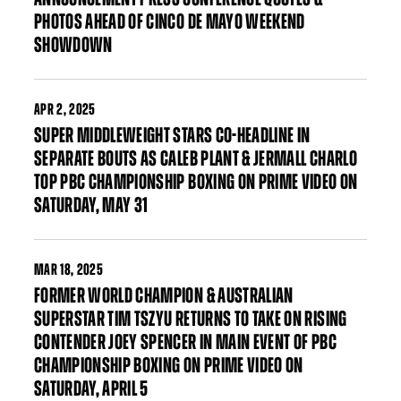
PHOTOS AHEAD OF CINCO DE MAYO WEEKEND
SHOWDOWN
APR
2, 2025
SUPER MIDDLEWEIGHT STARS CO-HEADLINE IN
SEPARATE BOUTS AS CALEB PLANT & JERMALL CHARLO
TOP PBC CHAMPIONSHIP BOXING ON PRIME VIDEO ON
SATURDAY, MAY 31
MAR
18, 2025
FORMER WORLD CHAMPION & AUSTRALIAN
SUPERSTAR TIM TSZYU RETURNS TO TAKE ON RISING
CONTENDER JOEY SPENCER IN MAIN EVENT OF PBC
CHAMPIONSHIP BOXING ON PRIME VIDEO ON
SATURDAY, APRIL 5