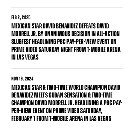
FEB
2, 2025
MEXICAN STAR DAVID BENAVIDEZ DEFEATS DAVID
MORRELL JR. BY UNANIMOUS DECISION IN ALL-ACTION
SLUGFEST HEADLINING PBC PAY-PER-VIEW EVENT ON
PRIME VIDEO SATURDAY NIGHT FROM T-MOBILE ARENA
IN LAS VEGAS
NOV
19, 2024
MEXICAN STAR & TWO-TIME WORLD CHAMPION DAVID
BENAVIDEZ MEETS CUBAN SENSATION & TWO-TIME
CHAMPION DAVID MORRELL JR. HEADLINING A PBC PAY-
PER-VIEW EVENT ON PRIME VIDEO SATURDAY,
FEBRUARY 1 FROM T-MOBILE ARENA IN LAS VEGAS