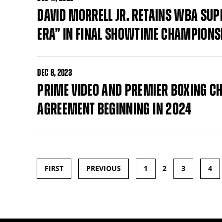
DAVID MORRELL JR. RETAINS WBA SUP
ERA” IN FINAL SHOWTIME CHAMPIONS
DEC
8, 2023
PRIME VIDEO AND PREMIER BOXING 
AGREEMENT BEGINNING IN 2024
FIRST
PREVIOUS
1
2
3
4
Pages