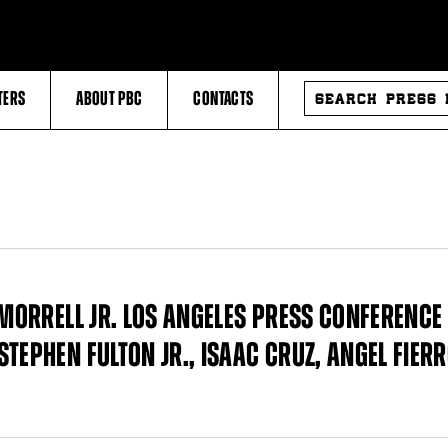
SEARCH
TERS
ABOUT PBC
CONTACTS
PRESS
RELEASES
 MORRELL JR. LOS ANGELES PRESS CONFERENCE 
TEPHEN FULTON JR., ISAAC CRUZ, ANGEL FIERR