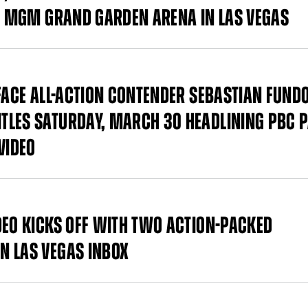
AT MGM GRAND GARDEN ARENA IN LAS VEGAS
 FACE ALL-ACTION CONTENDER SEBASTIAN FUND
TLES SATURDAY, MARCH 30 HEADLINING PBC P
VIDEO
DEO KICKS OFF WITH TWO ACTION-PACKED
N LAS VEGAS INBOX