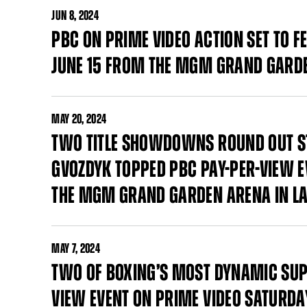
JUN
8, 2024
PBC ON PRIME VIDEO ACTION SET TO 
JUNE 15 FROM THE MGM GRAND GARDE
MAY
20, 2024
TWO TITLE SHOWDOWNS ROUND OUT STA
GVOZDYK TOPPED PBC PAY-PER-VIEW E
THE MGM GRAND GARDEN ARENA IN LA
MAY
7, 2024
TWO OF BOXING’S MOST DYNAMIC SUP
VIEW EVENT ON PRIME VIDEO SATURDAY