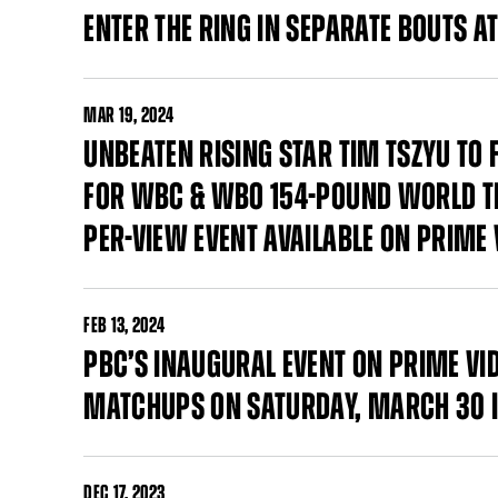
ENTER THE RING IN SEPARATE BOUTS 
MAR
19, 2024
UNBEATEN RISING STAR TIM TSZYU TO
FOR WBC & WBO 154-POUND WORLD TI
PER-VIEW EVENT AVAILABLE ON PRIME 
FEB
13, 2024
PBC’S INAUGURAL EVENT ON PRIME VI
MATCHUPS ON SATURDAY, MARCH 30 I
DEC
17, 2023