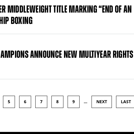
ER MIDDLEWEIGHT TITLE MARKING “END OF AN
HIP BOXING
CHAMPIONS ANNOUNCE NEW MULTIYEAR RIGHTS
5
6
7
8
9
…
NEXT
LAST