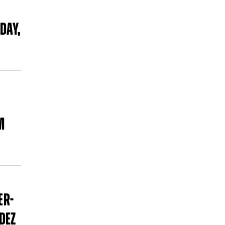
DAY,
M
ER-
DEZ