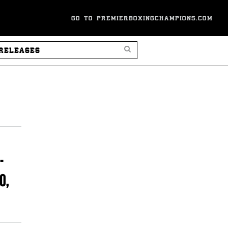
GO TO PREMIERBOXINGCHAMPIONS.COM
SEARCH PRESS RELEASES
-
O,