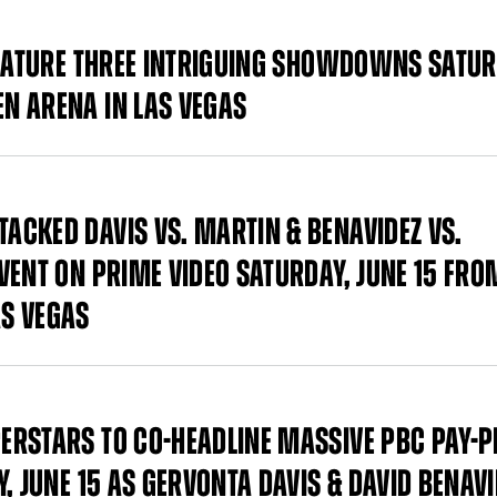
FEATURE THREE INTRIGUING SHOWDOWNS SATUR
N ARENA IN LAS VEGAS
CKED DAVIS VS. MARTIN & BENAVIDEZ VS.
VENT ON PRIME VIDEO SATURDAY, JUNE 15 FRO
S VEGAS
ERSTARS TO CO-HEADLINE MASSIVE PBC PAY-P
, JUNE 15 AS GERVONTA DAVIS & DAVID BENAVI