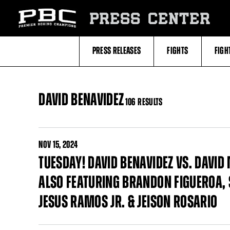
Skip
to:
PRESS CENTER
Filter
All
Fighters
All
PRESS RELEASES
FIGHTS
FIGH
Fighters
Table
DAVID BENAVIDEZ
106 RESULTS
NOV
15, 2024
TUESDAY! DAVID BENAVIDEZ VS. DAVID
ALSO FEATURING BRANDON FIGUEROA, S
JESUS RAMOS JR. & JEISON ROSARIO