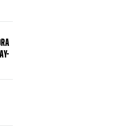
ORA
AY-