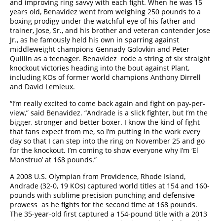
and improving ring savvy with each fight. When he was 15
years old, Benavídez went from weighing 250 pounds to a
boxing prodigy under the watchful eye of his father and
trainer, Jose, Sr., and his brother and veteran contender Jose
Jr., as he famously held his own in sparring against
middleweight champions Gennady Golovkin and Peter
Quillin as a teenager. Benavídez rode a string of six straight
knockout victories heading into the bout against Plant,
including KOs of former world champions Anthony Dirrell
and David Lemieux.
“I’m really excited to come back again and fight on pay-per-
view,” said Benavidez. “Andrade is a slick fighter, but I’m the
bigger, stronger and better boxer. I know the kind of fight
that fans expect from me, so I’m putting in the work every
day so that I can step into the ring on November 25 and go
for the knockout. I’m coming to show everyone why I’m ‘El
Monstruo’ at 168 pounds.”
A 2008 U.S. Olympian from Providence, Rhode Island,
Andrade (32-0, 19 KOs) captured world titles at 154 and 160-
pounds with sublime precision punching and defensive
prowess as he fights for the second time at 168 pounds.
The 35-year-old first captured a 154-pound title with a 2013