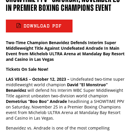
IN PREMIER BOXING CHAMPIONS EVENT
DOWNLOAD PDF
Two-Time Champion Benavidez Defends Interim Super
Middleweight Title Against Undefeated Andrade In
Main
Event from Michelob ULTRA Arena at Mandalay Bay Resort
and Casino in Las Vegas
Tickets On Sale Now!
LAS VEGAS – October 12, 2023 –
Undefeated two-time super
middleweight world champion
David “El Monstruo”
Benav
í
dez
will defend his Interim WBC Super Middleweight
Title against unbeaten two-division world champion
Demetrius “Boo Boo” Andrade
headlining a SHOWTIME PPV
on Saturday, November 25 in a Premier Boxing Champions
event from Michelob ULTRA Arena at Mandalay Bay Resort
and Casino in Las Vegas.
Benavidez vs. Andrade is one of the most compelling