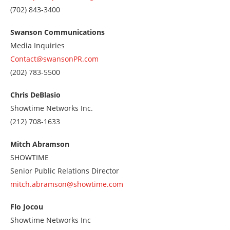
Call
(702) 843-3400
us
at
Swanson Communications
7028433400
Media Inquiries
Contact@swansonPR.com
Call
(202) 783-5500
us
at
Chris DeBlasio
2027835500
Showtime Networks Inc.
Call
(212) 708-1633
us
at
Mitch Abramson
2127081633
SHOWTIME
Senior Public Relations Director
mitch.abramson@showtime.com
Flo Jocou
Showtime Networks Inc