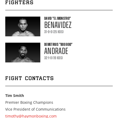
FIGHTERS
DAVID
"EL MONSTRO"
BENAVIDEZ
31-0-0 (25 KOS)
DEMETRIUS
"BOO BOO"
ANDRADE
32-1-0 (19 KOS)
FIGHT CONTACTS
Tim Smith
Premier Boxing Champions
Vice President of Communications
timothy@haymonboxing.com