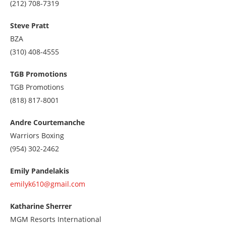
Call
(212) 708-7319
us
at
Steve Pratt
2127087319
BZA
Call
(310) 408-4555
us
at
TGB Promotions
3104084555
TGB Promotions
Call
(818) 817-8001
us
at
Andre Courtemanche
8188178001
Warriors Boxing
Call
(954) 302-2462
us
at
Emily Pandelakis
9543022462
emilyk610@gmail.com
Katharine Sherrer
MGM Resorts International