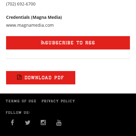
Call
(702) 692-6700
us
at
Credentials (Magna Media)
7026926700
www.magnamedia.com
SUBSCRIBE TO RSS
DOWNLOAD PDF
TERMS OF USE
PRIVACY POLICY
FOLLOW US:
FACEBOOK
TWITTER
INSTAGRAM
YOU TUBE