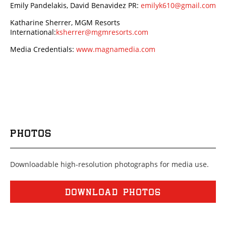
Emily Pandelakis, David Benavidez PR:
emilyk610@gmail.com
Katharine Sherrer, MGM Resorts
International:
ksherrer@mgmresorts.com
Media Credentials:
www.magnamedia.com
PHOTOS
Downloadable high-resolution photographs for media use.
DOWNLOAD PHOTOS