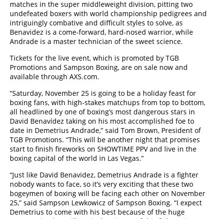
matches in the super middleweight division, pitting two
undefeated boxers with world championship pedigrees and
intriguingly combative and difficult styles to solve, as
Benavidez is a come-forward, hard-nosed warrior, while
Andrade is a master technician of the sweet science.
Tickets for the live event, which is promoted by TGB
Promotions and Sampson Boxing, are on sale now and
available through AXS.com.
“Saturday, November 25 is going to be a holiday feast for
boxing fans, with high-stakes matchups from top to bottom,
all headlined by one of boxing’s most dangerous stars in
David Benavídez taking on his most accomplished foe to
date in Demetrius Andrade,” said Tom Brown, President of
TGB Promotions. “This will be another night that promises
start to finish fireworks on SHOWTIME PPV and live in the
boxing capital of the world in Las Vegas.”
“Just like David Benavidez, Demetrius Andrade is a fighter
nobody wants to face, so it’s very exciting that these two
bogeymen of boxing will be facing each other on November
25,” said Sampson Lewkowicz of Sampson Boxing. “I expect
Demetrius to come with his best because of the huge