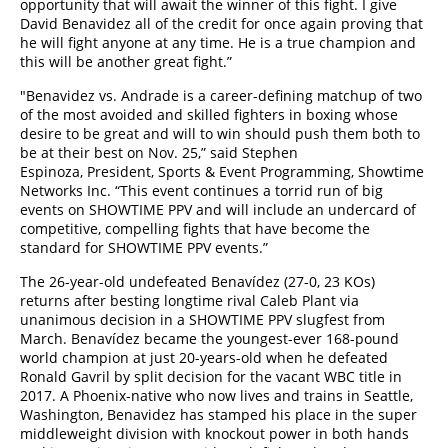
opportunity that will await the winner of this fight. I give
David Benavidez all of the credit for once again proving that
he will fight anyone at any time. He is a true champion and
this will be another great fight.”
"Benavidez vs. Andrade is a career-defining matchup of two
of the most avoided and skilled fighters in boxing whose
desire to be great and will to win should push them both to
be at their best on Nov. 25,” said Stephen
Espinoza, President, Sports & Event Programming, Showtime
Networks Inc. “This event continues a torrid run of big
events on SHOWTIME PPV and will include an undercard of
competitive, compelling fights that have become the
standard for SHOWTIME PPV events.”
The 26-year-old undefeated Benavídez (27-0, 23 KOs)
returns after besting longtime rival Caleb Plant via
unanimous decision in a SHOWTIME PPV slugfest from
March. Benavídez became the youngest-ever 168-pound
world champion at just 20-years-old when he defeated
Ronald Gavril by split decision for the vacant WBC title in
2017. A Phoenix-native who now lives and trains in Seattle,
Washington, Benavidez has stamped his place in the super
middleweight division with knockout power in both hands