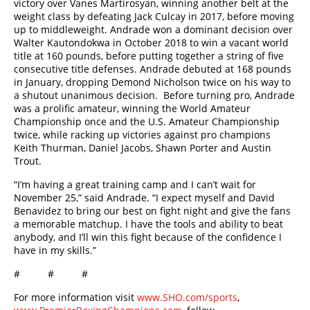
victory over Vanes Martirosyan, winning another belt at the
weight class by defeating Jack Culcay in 2017, before moving
up to middleweight. Andrade won a dominant decision over
Walter Kautondokwa in October 2018 to win a vacant world
title at 160 pounds, before putting together a string of five
consecutive title defenses. Andrade debuted at 168 pounds
in January, dropping Demond Nicholson twice on his way to
a shutout unanimous decision. Before turning pro, Andrade
was a prolific amateur, winning the World Amateur
Championship once and the U.S. Amateur Championship
twice, while racking up victories against pro champions
Keith Thurman, Daniel Jacobs, Shawn Porter and Austin
Trout.
“I’m having a great training camp and I can’t wait for
November 25,” said Andrade. “I expect myself and David
Benavidez to bring our best on fight night and give the fans
a memorable matchup. I have the tools and ability to beat
anybody, and I’ll win this fight because of the confidence I
have in my skills.”
# # #
For more information visit
www.SHO.com/sports
,