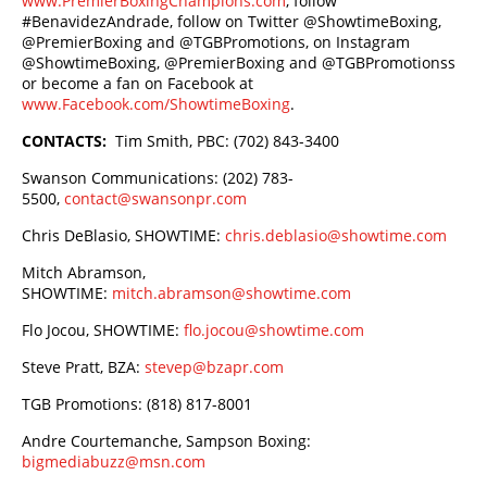
www.PremierBoxingChampions.com
, follow
#BenavidezAndrade, follow on Twitter @ShowtimeBoxing,
@PremierBoxing and @TGBPromotions, on Instagram
@ShowtimeBoxing, @PremierBoxing and @TGBPromotionss
or become a fan on Facebook at
www.Facebook.com/ShowtimeBoxing
.
CONTACTS:
Tim Smith, PBC: (702) 843-3400
Swanson Communications: (202) 783-
5500,
contact@swansonpr.com
Chris DeBlasio, SHOWTIME:
chris.deblasio@showtime.com
Mitch Abramson,
SHOWTIME:
mitch.abramson@showtime.com
Flo Jocou, SHOWTIME:
flo.jocou@showtime.com
Steve Pratt, BZA:
stevep@bzapr.com
TGB Promotions: (818) 817-8001
Andre Courtemanche, Sampson Boxing:
bigmediabuzz@msn.com