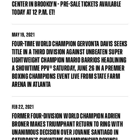
CENTER IN BROOKLYN - PRE-SALE TICKETS AVAILABLE
TODAY AT 12 P.M. ET!
MAY
19, 2021
FOUR-TIME WORLD CHAMPION GERVONTA DAVIS SEEKS
TITLE IN A THIRD DIVISION AGAINST UNBEATEN SUPER
LIGHTWEIGHT CHAMPION MARIO BARRIOS HEADLINING
A SHOWTIME PPV® SATURDAY, JUNE 26 IN A PREMIER
BOXING CHAMPIONS EVENT LIVE FROM STATE FARM
ARENA IN ATLANTA
FEB
22, 2021
FORMER FOUR-DIVISION WORLD CHAMPION ADRIEN
BRONER MAKES TRIUMPHANT RETURN TO RING WITH
UNANIMOUS DECISION OVER JOVANIE SANTIAGO IN