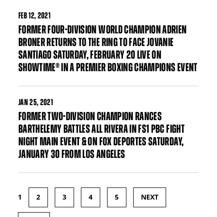
FEB
12, 2021
FORMER FOUR-DIVISION WORLD CHAMPION ADRIEN
BRONER RETURNS TO THE RING TO FACE JOVANIE
SANTIAGO SATURDAY, FEBRUARY 20 LIVE ON
SHOWTIME® IN A PREMIER BOXING CHAMPIONS EVENT
JAN
25, 2021
FORMER TWO-DIVISION CHAMPION RANCES
BARTHELEMY BATTLES ALL RIVERA IN FS1 PBC FIGHT
NIGHT MAIN EVENT & ON FOX DEPORTES SATURDAY,
JANUARY 30 FROM LOS ANGELES
1
2
3
4
5
NEXT
Pages