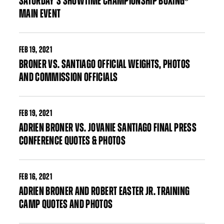
SATURDAY’S SHOWTIME CHAMPIONSHIP BOXING®
MAIN EVENT
FEB
19, 2021
BRONER VS. SANTIAGO OFFICIAL WEIGHTS, PHOTOS
AND COMMISSION OFFICIALS
FEB
19, 2021
ADRIEN BRONER VS. JOVANIE SANTIAGO FINAL PRESS
CONFERENCE QUOTES & PHOTOS
FEB
16, 2021
ADRIEN BRONER AND ROBERT EASTER JR. TRAINING
CAMP QUOTES AND PHOTOS