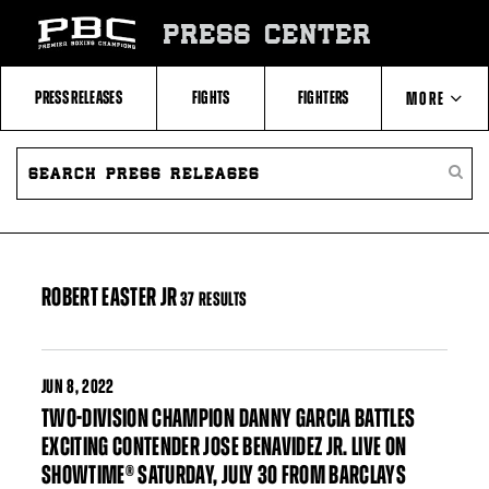
Skip
to:
PRESS CENTER
Filter
All
Fighters
All
PRESS RELEASES
FIGHTS
FIGHTERS
MORE
Fighters
Table
SEARCH
ABOUT PBC
PRESS
SEARC
RELEASES
PRESS
RELEA
CONTACTS
ROBERT EASTER JR
37 RESULTS
JUN
8, 2022
TWO-DIVISION CHAMPION DANNY GARCIA BATTLES
EXCITING CONTENDER JOSE BENAVIDEZ JR. LIVE ON
SHOWTIME® SATURDAY, JULY 30 FROM BARCLAYS