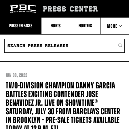
Skip
to:
PRESS CENTER
Recent
Photos
and
Videos
PRESS RELEASES
FIGHTS
FIGHTERS
MORE
Upcoming
Fights
Latest
SEARCH
ABOUT PBC
Press
PRESS
SEARC
Releases
RELEASES
PRESS
About
RELEA
Premier
CONTACTS
Boxing
Champions
Premier
JUN
08, 2022
Boxing
Champions
TWO-DIVISION CHAMPION DANNY GARCIA
Statistics
BATTLES EXCITING CONTENDER JOSE
BENAVIDEZ JR. LIVE ON SHOWTIME®
SATURDAY, JULY 30 FROM BARCLAYS CENTER
IN BROOKLYN - PRE-SALE TICKETS AVAILABLE
TODAY AT 12 P.M. ET!