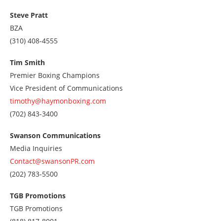
us
at
Steve Pratt
2127087319
BZA
Call
(310) 408-4555
us
at
Tim Smith
3104084555
Premier Boxing Champions
Vice President of Communications
timothy@haymonboxing.com
Call
(702) 843-3400
us
at
Swanson Communications
7028433400
Media Inquiries
Contact@swansonPR.com
Call
(202) 783-5500
us
at
TGB Promotions
2027835500
TGB Promotions
Call