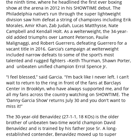
the ninth time, where he headlined the first ever boxing
show at the arena in 2012 in his SHOWTIME debut. The
Philadelphia native’s run through the super lightweight
division saw him defeat a string of champions including Erik
Morales, Amir Khan, Zab Judah, Lucas Matthysse, Nate
Campbell and Kendall Holt. As a welterweight, the 34-year-
old added triumphs over Lamont Peterson, Paulie
Malignaggi, and Robert Guerrero, defeating Guerrero for a
vacant title in 2016. Garcia’s campaign at welterweight
included narrow defeats to some of the sport’s most
talented and rugged fighters –Keith Thurman, Shawn Porter,
and unbeaten unified champion Errol Spence Jr.
“I feel blessed,” said Garcia. “I’m back like I never left. I can’t
wait to return to the ring in front of the fans at Barclays
Center in Brooklyn, who have always supported me, and for
all my fans across the country watching on SHOWTIME. The
'Danny Garcia Show’ returns July 30 and you don't want to
miss it!”
The 30-year-old Benavídez (27-1-1, 18 KOs) is the older
brother of unbeaten two-time world champion David
Benavídez and is trained by his father Jose Sr. A long-
established contender, Benavídez moved up to super