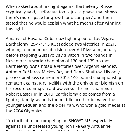
When asked about his fight against Barthelemy, Russell
cryptically said, “Deforestation is just a phase that shows
there’s more space for growth and conquer,’’ and then
stated that he would explain what he means after winning
this fight.
A native of Havana, Cuba now fighting out of Las Vegas,
Barthelemy (29-1-1, 15 KOs) added two victories in 2021,
winning a unanimous decision over All Rivera in January
before stopping Gustavo David Vittori in two rounds in
November. A world champion at 130 and 135 pounds,
Barthelemy owns notable victories over Argenis Mendez,
Antonio DeMarco, Mickey Bey and Denis Shafikov. His only
professional loss came in a 2018 140-pound championship
rematch against Kiryl Relikh, with the only other blemish on
his record coming via a draw versus former champion
Robert Easter Jr. in 2019. Barthelemy also comes from a
fighting family, as he is the middle brother between the
younger Leduan and the older Yan, who won a gold medal at
the 2004 Olympics.
“I’m thrilled to be competing on SHOWTIME, especially
against an undefeated young lion like Gary Antuanne