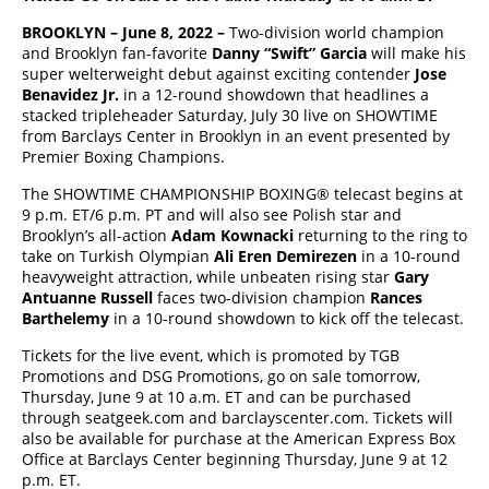
BROOKLYN – June 8, 2022 –
Two-division world champion
and Brooklyn fan-favorite
Danny “Swift” Garcia
will make his
super welterweight debut against exciting contender
Jose
Benavidez Jr.
in a 12-round showdown that headlines a
stacked tripleheader Saturday, July 30 live on SHOWTIME
from Barclays Center in Brooklyn in an event presented by
Premier Boxing Champions.
The SHOWTIME CHAMPIONSHIP BOXING® telecast begins at
9 p.m. ET/6 p.m. PT and will also see Polish star and
Brooklyn’s all-action
Adam Kownacki
returning to the ring to
take on Turkish Olympian
Ali Eren Demirezen
in a 10-round
heavyweight attraction, while unbeaten rising star
Gary
Antuanne Russell
faces two-division champion
Rances
Barthelemy
in a 10-round showdown to kick off the telecast.
Tickets for the live event, which is promoted by TGB
Promotions and DSG Promotions, go on sale tomorrow,
Thursday, June 9 at 10 a.m. ET and can be purchased
through seatgeek.com and barclayscenter.com. Tickets will
also be available for purchase at the American Express Box
Office at Barclays Center beginning Thursday, June 9 at 12
p.m. ET.