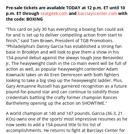
Pre-sale tickets are available TODAY at 12 p.m. ET until 10
p.m. ET through
seatgeek.com
and
barclayscenter.com
with
the code:
BOXING
“This card on July 30 has everything a boxing fan could ask
for and is set up to deliver compelling action from start to
finish,” said Tom Brown, President of TGB Promotions.
“Philadelphia’s Danny Garcia has established a strong fan
base in Brooklyn and will look to give them a show in his
154-pound debut against the always tough Jose Benavidez
Jr. The heavyweight clash in the co-main event will be full of
action as well, as popular heavyweight contender Adam
Kownacki takes on Ali Eren Demirezen with both fighters
looking to take a big step up the heavyweight ladder. Plus,
Gary Antuanne Russell has garnered recognition as a future
pound-for-pound star and can continue to solidify those
credentials battling the crafty former champion Rances
Barthelemy opening up the action on SHOWTIME.”
A world champion at 140 and 147 pounds, Garcia (36-3, 21
KOs) owns one of the sports’ most impressive resumes as he
now seeks to add a 154-pound title to his list of
accomplishments. He returns to fight at Barclays Center for