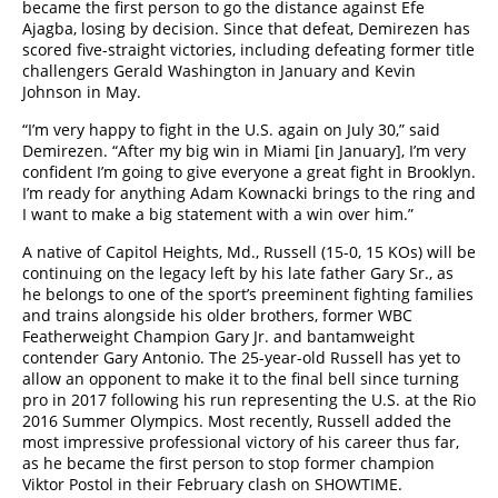
became the first person to go the distance against Efe
Ajagba, losing by decision. Since that defeat, Demirezen has
scored five-straight victories, including defeating former title
challengers Gerald Washington in January and Kevin
Johnson in May.
“I’m very happy to fight in the U.S. again on July 30,” said
Demirezen. “After my big win in Miami [in January], I’m very
confident I’m going to give everyone a great fight in Brooklyn.
I’m ready for anything Adam Kownacki brings to the ring and
I want to make a big statement with a win over him.”
A native of Capitol Heights, Md., Russell (15-0, 15 KOs) will be
continuing on the legacy left by his late father Gary Sr., as
he belongs to one of the sport’s preeminent fighting families
and trains alongside his older brothers, former WBC
Featherweight Champion Gary Jr. and bantamweight
contender Gary Antonio. The 25-year-old Russell has yet to
allow an opponent to make it to the final bell since turning
pro in 2017 following his run representing the U.S. at the Rio
2016 Summer Olympics. Most recently, Russell added the
most impressive professional victory of his career thus far,
as he became the first person to stop former champion
Viktor Postol in their February clash on SHOWTIME.