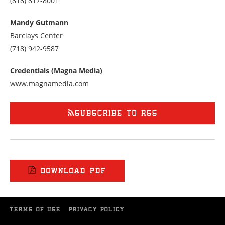
(818) 817-8001
us
at
Mandy Gutmann
8188178001
Barclays Center
Call
(718) 942-9587
us
at
Credentials (Magna Media)
7189429587
www.magnamedia.com
SUBSCRIBE TO RSS
DOWNLOAD PDF
TERMS OF USE
PRIVACY POLICY