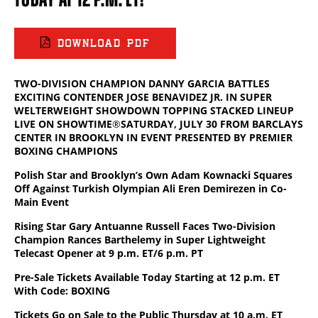
DOWNLOAD PDF
TWO-DIVISION CHAMPION DANNY GARCIA BATTLES
EXCITING CONTENDER JOSE BENAVIDEZ JR. IN SUPER
WELTERWEIGHT SHOWDOWN TOPPING STACKED LINEUP
LIVE ON SHOWTIME
®
SATURDAY, JULY 30 FROM BARCLAYS
CENTER IN BROOKLYN IN EVENT PRESENTED BY PREMIER
BOXING CHAMPIONS
Polish Star and Brooklyn’s Own Adam Kownacki Squares
Off Against Turkish Olympian Ali Eren Demirezen in Co-
Main Event
Rising Star Gary Antuanne Russell Faces Two-Division
Champion Rances Barthelemy in Super Lightweight
Telecast Opener at 9 p.m. ET/6 p.m. PT
Pre-Sale Tickets Available Today Starting at 12 p.m. ET
With Code: BOXING
Tickets Go on Sale to the Public Thursday at 10 a.m. ET