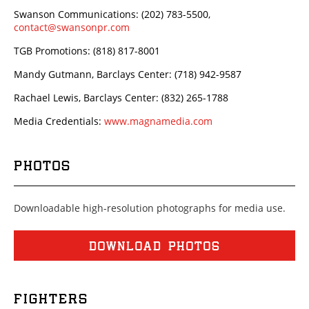
Swanson Communications: (202) 783-5500,
contact@swansonpr.com
TGB Promotions: (818) 817-8001
Mandy Gutmann, Barclays Center: (718) 942-9587
Rachael Lewis, Barclays Center: (832) 265-1788
Media Credentials:
www.magnamedia.com
PHOTOS
Downloadable high-resolution photographs for media use.
DOWNLOAD PHOTOS
FIGHTERS