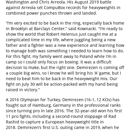
Washington and Chris Arreola. His August 2019 battle
against Arreola set CompuBox records for heavyweights in
combined power punches thrown and landed.
“I’m very excited to be back in the ring, especially back home
in Brooklyn at Barclays Center,” said Kownacki. “I’m ready to
show the world that Robert Helenius just caught me at a
complicated time in my life, where juggling being a new
father and a fighter was a new experience and learning how
to manage both was something I needed to learn how to do.
For this fight, my family went away to Poland while I’m in
camp so I could only focus on boxing. It was a difficult
decision to make, but the right one. Demirezen is coming off
a couple big wins, so I know he will bring his ‘A’ game, but I
need to beat him to be back in the heavyweight mix. Our
fight on July 30 will be action-packed with my hand being
raised in victory.”
A 2016 Olympian for Turkey, Demirezen (16-1, 12 KOs) has
fought out of Hamburg, Germany in the professional ranks
since turning pro in late 2016. The 32-year-old won his first
11 pro fights, including a second-round stoppage of Rad
Rashid to capture a European heavyweight title in
2018. Demirezen’s first U.S. outing came in 2019, when he