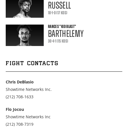
RUSSELL
18-1-0 (17 KOS)
RANCES
"KID BLAST"
BARTHELEMY
30-4-1 (15 KOS)
FIGHT CONTACTS
Chris DeBlasio
Showtime Networks Inc.
Call
(212) 708-1633
us
at
Flo Jocou
2127081633
Showtime Networks Inc
Call
(212) 708-7319