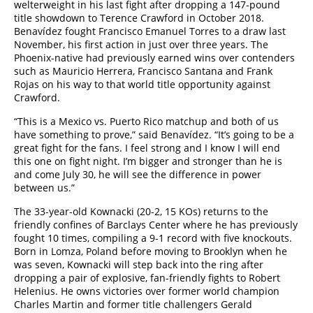
welterweight in his last fight after dropping a 147-pound
title showdown to Terence Crawford in October 2018.
Benavídez fought Francisco Emanuel Torres to a draw last
November, his first action in just over three years. The
Phoenix-native had previously earned wins over contenders
such as Mauricio Herrera, Francisco Santana and Frank
Rojas on his way to that world title opportunity against
Crawford.
“This is a Mexico vs. Puerto Rico matchup and both of us
have something to prove,” said Benavídez. “It’s going to be a
great fight for the fans. I feel strong and I know I will end
this one on fight night. I’m bigger and stronger than he is
and come July 30, he will see the difference in power
between us.”
The 33-year-old Kownacki (20-2, 15 KOs) returns to the
friendly confines of Barclays Center where he has previously
fought 10 times, compiling a 9-1 record with five knockouts.
Born in Lomza, Poland before moving to Brooklyn when he
was seven, Kownacki will step back into the ring after
dropping a pair of explosive, fan-friendly fights to Robert
Helenius. He owns victories over former world champion
Charles Martin and former title challengers Gerald