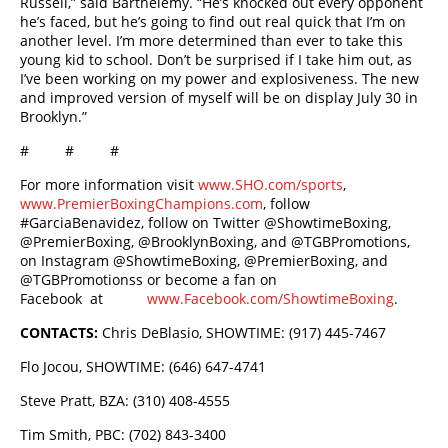
Russell,” said Barthelemy. “He’s knocked out every opponent
he’s faced, but he’s going to find out real quick that I’m on
another level. I’m more determined than ever to take this
young kid to school. Don’t be surprised if I take him out, as
I’ve been working on my power and explosiveness. The new
and improved version of myself will be on display July 30 in
Brooklyn.”
# # #
For more information visit
www.SHO.com/sports
,
www.PremierBoxingChampions.com
, follow
#GarciaBenavidez, follow on Twitter @ShowtimeBoxing,
@PremierBoxing, @BrooklynBoxing, and @TGBPromotions,
on Instagram @ShowtimeBoxing, @PremierBoxing, and
@TGBPromotionss or become a fan on
Facebook at
www.Facebook.com/ShowtimeBoxing
.
CONTACTS:
Chris DeBlasio, SHOWTIME: (917) 445-7467
Flo Jocou, SHOWTIME: (646) 647-4741
Steve Pratt, BZA: (310) 408-4555
Tim Smith, PBC: (702) 843-3400