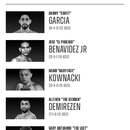
DANNY
"SWIFT"
GARCIA
38-4-0 (22 KOS)
JOSE
"EL PHOENIX"
BENAVIDEZ JR
28-3-1 (19 KOS)
ADAM
"BABYFACE"
KOWNACKI
20-4-0 (15 KOS)
ALI EREN
"THE ICEMAN"
DEMIREZEN
17-1-0 (12 KOS)
GARY ANTUANNE
"THE LAST"