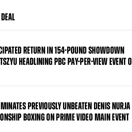
 DEAL
TICIPATED RETURN IN 154-POUND SHOWDOWN
TSZYU HEADLINING PBC PAY-PER-VIEW EVENT 
MINATES PREVIOUSLY UNBEATEN DENIS NURJA
ONSHIP BOXING ON PRIME VIDEO MAIN EVENT