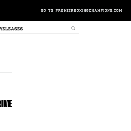
GO TO PREMIERBOXINGCHAMPIONS.COM
SEARCH PRESS RELEASES
RIME