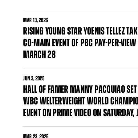
MAR
13, 2026
RISING YOUNG STAR YOENIS TELLEZ T
CO-MAIN EVENT OF PBC PAY-PER-VIEW 
MARCH 28
JUN
3, 2025
HALL OF FAMER MANNY PACQUIAO SET 
WBC WELTERWEIGHT WORLD CHAMPION
EVENT ON PRIME VIDEO ON SATURDAY, J
MAR
23, 2025