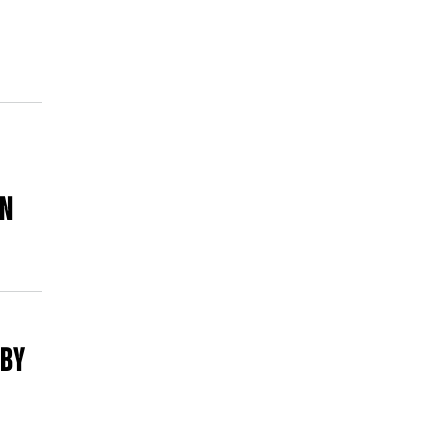
ON
 BY