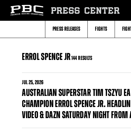
Skip
to:
PRESS CENTER
Filter
All
Fighters
All
PRESS RELEASES
FIGHTS
FIGH
Fighters
Table
ERROL SPENCE JR
144 RESULTS
JUL
25, 2026
AUSTRALIAN SUPERSTAR TIM TSZYU EA
CHAMPION ERROL SPENCE JR. HEADLIN
VIDEO & DAZN SATURDAY NIGHT FROM 