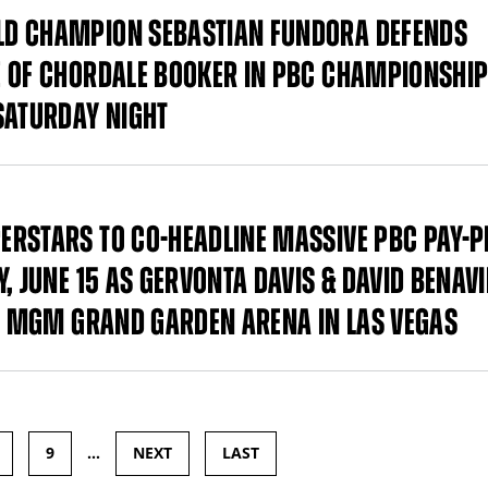
LD CHAMPION SEBASTIAN FUNDORA DEFENDS
E OF CHORDALE BOOKER IN PBC CHAMPIONSHI
SATURDAY NIGHT
ERSTARS TO CO-HEADLINE MASSIVE PBC PAY-P
, JUNE 15 AS GERVONTA DAVIS & DAVID BENAVI
AT MGM GRAND GARDEN ARENA IN LAS VEGAS
9
…
NEXT
LAST