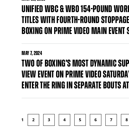
UNIFIED WBC & WBO 154-POUND WOR
TITLES WITH FOURTH-ROUND STOPPAG
BOXING ON PRIME VIDEO MAIN EVENT 
MAY
7, 2024
TWO OF BOXING’S MOST DYNAMIC SUP
VIEW EVENT ON PRIME VIDEO SATURDAY
ENTER THE RING IN SEPARATE BOUTS 
1
2
3
4
5
6
7
8
Pages