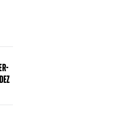
P
ER-
DEZ