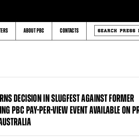
SEARCH
TERS
ABOUT PBC
CONTACTS
PRESS
RELEASES
RNS DECISION IN SLUGFEST AGAINST FORMER
ING PBC PAY-PER-VIEW EVENT AVAILABLE ON P
AUSTRALIA