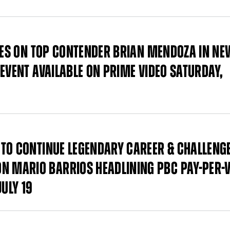
AKES ON TOP CONTENDER BRIAN MENDOZA IN N
EVENT AVAILABLE ON PRIME VIDEO SATURDAY,
TO CONTINUE LEGENDARY CAREER & CHALLENG
 MARIO BARRIOS HEADLINING PBC PAY-PER-
ULY 19