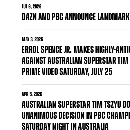
JUL
9, 2026
DAZN AND PBC ANNOUNCE LANDMARK
MAY
3, 2026
ERROL SPENCE JR. MAKES HIGHLY-AN
AGAINST AUSTRALIAN SUPERSTAR TIM 
PRIME VIDEO SATURDAY, JULY 25
APR
5, 2026
AUSTRALIAN SUPERSTAR TIM TSZYU DO
UNANIMOUS DECISION IN PBC CHAMPI
SATURDAY NIGHT IN AUSTRALIA