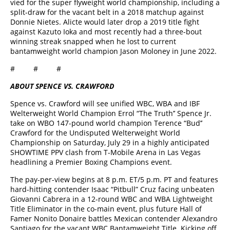
vied for the super flyweight world championship, including a
split-draw for the vacant belt in a 2018 matchup against
Donnie Nietes. Alicte would later drop a 2019 title fight
against Kazuto Ioka and most recently had a three-bout
winning streak snapped when he lost to current
bantamweight world champion Jason Moloney in June 2022.
# # #
ABOUT SPENCE VS. CRAWFORD
Spence vs. Crawford will see unified WBC, WBA and IBF
Welterweight World Champion Errol “The Truth’’ Spence Jr.
take on WBO 147-pound world champion Terence “Bud’’
Crawford for the Undisputed Welterweight World
Championship on Saturday, July 29 in a highly anticipated
SHOWTIME PPV clash from T-Mobile Arena in Las Vegas
headlining a Premier Boxing Champions event.
The pay-per-view begins at 8 p.m. ET/5 p.m. PT and features
hard-hitting contender Isaac “Pitbull” Cruz facing unbeaten
Giovanni Cabrera in a 12-round WBC and WBA Lightweight
Title Eliminator in the co-main event, plus future Hall of
Famer Nonito Donaire battles Mexican contender Alexandro
Santiago for the vacant WBC Bantamweight Title. Kicking off