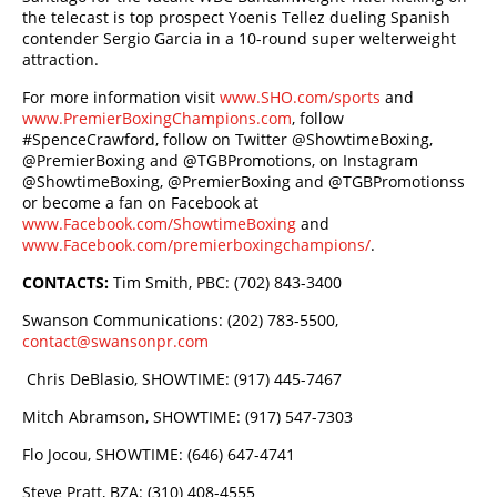
the telecast is top prospect Yoenis Tellez dueling Spanish
contender Sergio Garcia in a 10-round super welterweight
attraction.
For more information visit
www.SHO.com/sports
and
www.PremierBoxingChampions.com
, follow
#SpenceCrawford, follow on Twitter @ShowtimeBoxing,
@PremierBoxing and @TGBPromotions, on Instagram
@ShowtimeBoxing, @PremierBoxing and @TGBPromotionss
or become a fan on Facebook at
www.Facebook.com/ShowtimeBoxing
and
www.Facebook.com/premierboxingchampions/
.
CONTACTS:
Tim Smith, PBC: (702) 843-3400
Swanson Communications: (202) 783-5500,
contact@swansonpr.com
Chris DeBlasio, SHOWTIME: (917) 445-7467
Mitch Abramson, SHOWTIME: (917) 547-7303
Flo Jocou, SHOWTIME: (646) 647-4741
Steve Pratt, BZA: (310) 408-4555