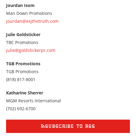
at
Jourdan Isom
3104084555
Man Down Promotions
jourdan@esjthetruth.com
Julie Goldsticker
TBC Promotions
julie@goldstickerpr.com
TGB Promotions
TGB Promotions
Call
(818) 817-8001
us
at
Katharine Sherrer
8188178001
MGM Resorts International
Call
(702) 692-6700
us
at
7026926700
SUBSCRIBE TO RSS