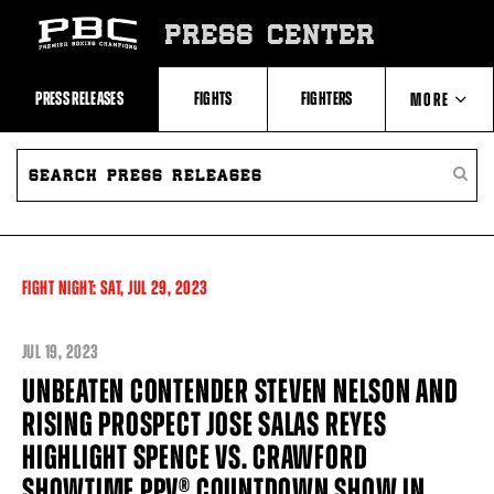
Skip
to:
PRESS CENTER
Recent
Photos
and
Videos
PRESS RELEASES
FIGHTS
FIGHTERS
MORE
Upcoming
Fights
Latest
SEARCH
ABOUT PBC
Press
PRESS
SEARC
Releases
RELEASES
PRESS
About
RELEA
Premier
CONTACTS
Boxing
Champions
Premier
FIGHT NIGHT:
SAT,
JUL
29, 2023
Boxing
Champions
Statistics
JUL
19, 2023
UNBEATEN CONTENDER STEVEN NELSON AND
RISING PROSPECT JOSE SALAS REYES
HIGHLIGHT SPENCE VS. CRAWFORD
SHOWTIME PPV® COUNTDOWN SHOW IN