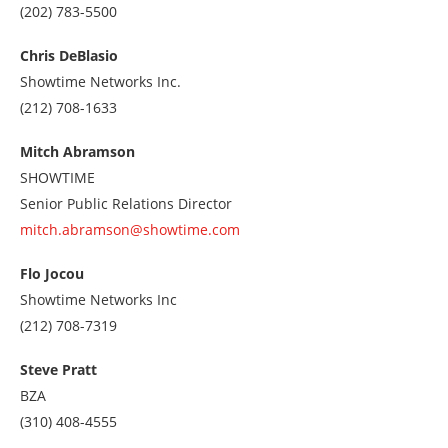
Call
(202) 783-5500
us
at
Chris DeBlasio
2027835500
Showtime Networks Inc.
Call
(212) 708-1633
us
at
Mitch Abramson
2127081633
SHOWTIME
Senior Public Relations Director
mitch.abramson@showtime.com
Flo Jocou
Showtime Networks Inc
Call
(212) 708-7319
us
at
Steve Pratt
2127087319
BZA
Call
(310) 408-4555
us