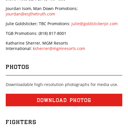
Jourdan Isom, Man Down Promotions;
jourdan@esjthetruth.com
Julie Goldsticker; TBC Promotions:
julie@goldstickerpr.com
TGB Promotions: (818) 817-8001
Katharine Sherrer, MGM Resorts
International:
ksherrer@mgmresorts.com
PHOTOS
Downloadable high-resolution photographs for media use.
DOWNLOAD PHOTOS
FIGHTERS