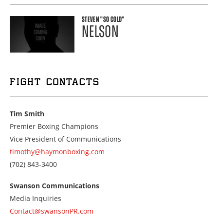
STEVEN
"SO COLD"
NELSON
FIGHT CONTACTS
Tim Smith
Premier Boxing Champions
Vice President of Communications
timothy@haymonboxing.com
Call
(702) 843-3400
us
at
Swanson Communications
7028433400
Media Inquiries
Contact@swansonPR.com