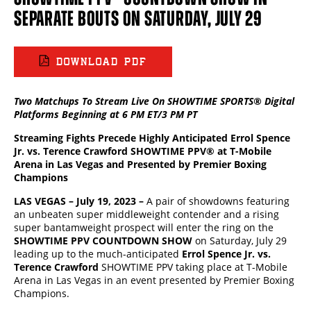
SEPARATE BOUTS ON SATURDAY, JULY 29
DOWNLOAD PDF
Two Matchups To Stream Live On SHOWTIME SPORTS® Digital
Platforms Beginning at 6 PM ET/3 PM PT
Streaming Fights Precede Highly Anticipated Errol Spence
Jr. vs. Terence Crawford SHOWTIME PPV®
at T-Mobile
Arena in Las Vegas and Presented by Premier Boxing
Champions
LAS VEGAS – July 19, 2023 –
A pair of showdowns featuring
an unbeaten super middleweight contender and a rising
super bantamweight prospect will enter the ring on the
SHOWTIME PPV COUNTDOWN SHOW
on Saturday, July 29
leading up to the much-anticipated
Errol Spence Jr. vs.
Terence Crawford
SHOWTIME PPV taking place at T-Mobile
Arena in Las Vegas in an event presented by Premier Boxing
Champions.