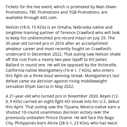
Tickets for the live event, which is promoted by Man Down
Promotions, TBC Promotions and TGB Promotions, are
available through AXS.com.
Nelson (18-0, 15 KOs) is an Omaha, Nebraska native and
longtime training partner of Terence Crawford who will look
to keep his unblemished pro record intact on July 29. The
35-year-old turned pro in 2016 after an accomplished
amateur career and most recently fought on Crawford’s
undercard in December 2022. That outing saw Nelson shake
off the rust from a nearly two-year layoff to KO James
Ballard in round one. He will be opposed by the Victorville,
California-native Montgomery (10-4-1, 7 KOs), who enters
this fight on a three-bout winning streak. Montgomery’s last
defeat came via decision against rising middleweight
sensation Elijah Garcia in May 2022.
A 21-year-old who turned pro in November 2020, Reyes (12-
0, 9 KOs) carried an eight-fight KO streak into his U.S. debut
this April. That outing saw the Tijuana, Mexico-native earn a
shutout 10-round unanimous decision victory over the
previously unbeaten Prince Dzanie. He will face the Bago
City, Philippines born Alicte (28-5-1, 23 KOs), who has twice