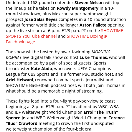
Undefeated 168-pound contender
Steven Nelson
will top
the lineup as he takes on
Rowdy Montgomery
in a 10-
round showdown, plus Mexican super bantamweight
prospect
Jose Salas Reyes
competes in a 10-round attraction
against former world title challenger
Aston Palicte
opening
up the live stream at 6 p.m. ET/3 p.m. PT on the
SHOWTIME
SPORTS YouTube channel
and
SHOWTIME Boxing
®
Facebook page
.
The show will be hosted by award-winning
MORNING
KOMBAT
live digital talk show co-host
Luke Thomas
, who will
be accompanied by a pair of special guests. Sports
broadcaster
Kate Abdo
, who covers UEFA Champions
League for CBS Sports and is a former PBC studio host, and
Ariel Helwani
, renowned combat sports journalist and
SHOWTIME Basketball podcast host, will both join Thomas in
what should be a memorable night of streaming.
These fights lead into a four-fight pay-per-view telecast
beginning at 8 p.m. ET/5 p.m. PT headlined by WBC, WBA
and IBF Welterweight World Champion
Errol “The Truth”
Spence Jr.
and WBO Welterweight World Champion
Terence
“Bud” Crawford
meeting to crown the first undisputed
welterweight champion of the four-belt era.