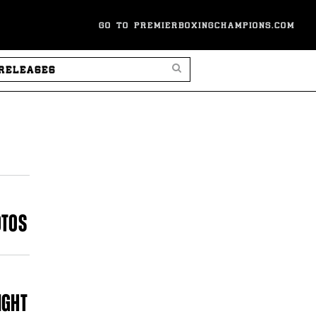
GO TO PREMIERBOXINGCHAMPIONS.COM
SEARCH PRESS RELEASES
OTOS
IGHT