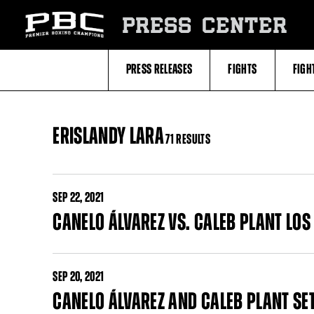
Skip
to:
PRESS CENTER
Filter
All
Fighters
All
PRESS RELEASES
FIGHTS
FIGH
Fighters
Table
ERISLANDY LARA
71 RESULTS
SEP
22, 2021
CANELO ÁLVAREZ VS. CALEB PLANT LO
SEP
20, 2021
CANELO ÁLVAREZ AND CALEB PLANT SE