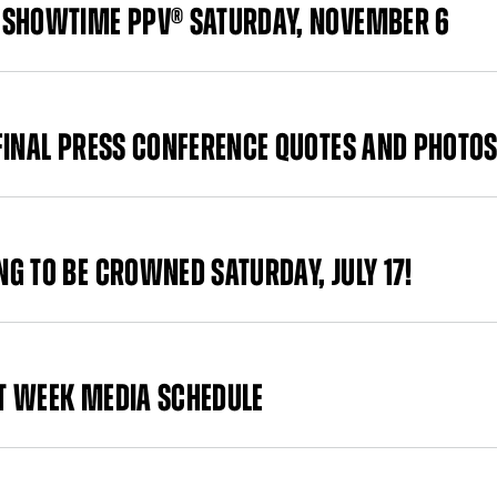
 SHOWTIME PPV® SATURDAY, NOVEMBER 6
FINAL PRESS CONFERENCE QUOTES AND PHOTO
G TO BE CROWNED SATURDAY, JULY 17!
HT WEEK MEDIA SCHEDULE