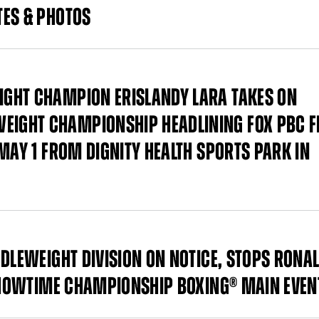
TES & PHOTOS
GHT CHAMPION ERISLANDY LARA TAKES ON
IGHT CHAMPIONSHIP HEADLINING FOX PBC F
MAY 1 FROM DIGNITY HEALTH SPORTS PARK IN
DDLEWEIGHT DIVISION ON NOTICE, STOPS RONA
 SHOWTIME CHAMPIONSHIP BOXING® MAIN EVEN