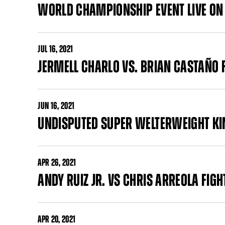
WORLD CHAMPIONSHIP EVENT LIVE ON
JUL
16, 2021
JERMELL CHARLO VS. BRIAN CASTAÑO 
JUN
16, 2021
UNDISPUTED SUPER WELTERWEIGHT KIN
APR
26, 2021
ANDY RUIZ JR. VS CHRIS ARREOLA FIG
APR
20, 2021