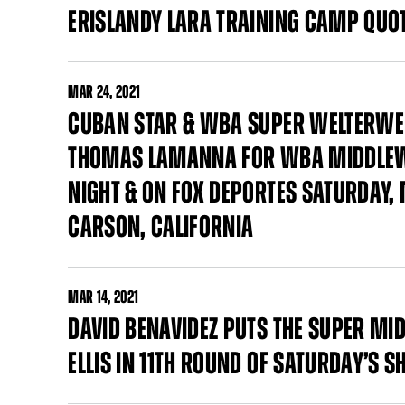
ERISLANDY LARA TRAINING CAMP QUO
MAR
24, 2021
CUBAN STAR & WBA SUPER WELTERWEI
THOMAS LAMANNA FOR WBA MIDDLEWE
NIGHT & ON FOX DEPORTES SATURDAY, 
CARSON, CALIFORNIA
MAR
14, 2021
DAVID BENAVIDEZ PUTS THE SUPER MI
ELLIS IN 11TH ROUND OF SATURDAY’S