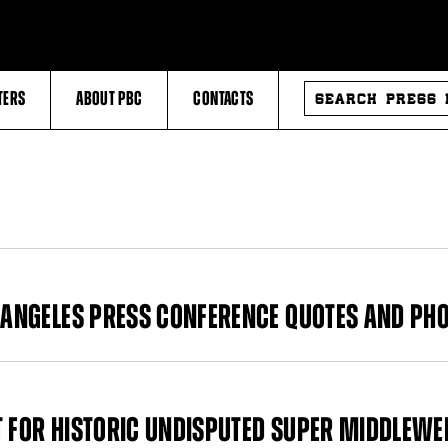
SEARCH
TERS
ABOUT PBC
CONTACTS
PRESS
RELEASES
S ANGELES PRESS CONFERENCE QUOTES AND PH
T FOR HISTORIC UNDISPUTED SUPER MIDDLEWE