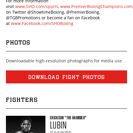
For more information
visit
www.SHO.com/sports
,
www.PremierBoxingChampions.com
on Twitter @ShowtimeBoxing, @PremierBoxing,
@TGBPromotions or become a fan on Facebook
at
www.Facebook.com/SHOBoxing
PHOTOS
Downloadable high-resolution photographs for media use.
DOWNLOAD FIGHT PHOTOS
FIGHTERS
ERICKSON
"THE HAMMER"
LUBIN
27-3-0 (19 KOS)