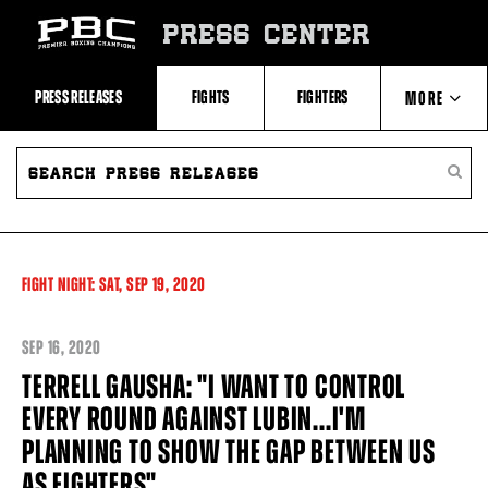
Skip
to:
PRESS CENTER
Recent
Photos
and
Videos
PRESS RELEASES
FIGHTS
FIGHTERS
MORE
Upcoming
Fights
Latest
SEARCH
ABOUT PBC
Press
PRESS
SEARC
Releases
RELEASES
PRESS
About
RELEA
Premier
CONTACTS
Boxing
Champions
Premier
FIGHT NIGHT:
SAT,
SEP
19, 2020
Boxing
Champions
Statistics
SEP
16, 2020
TERRELL GAUSHA: "I WANT TO CONTROL
EVERY ROUND AGAINST LUBIN...I'M
PLANNING TO SHOW THE GAP BETWEEN US
AS FIGHTERS"