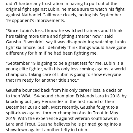
didn't harbor any frustration in having to pull out of the
original fight against Lubin, he made sure to watch his fight
against Nathaniel Gallimore closely, noting his September
19 opponent's improvements.
"Since Lubin's loss, I know he switched trainers and I think
he's taking more time and fighting smarter now," said
Gausha. "I wouldn't say it was disappointing watching Lubin
fight Gallimore, but I definitely think things would have gone
differently for him if he had been fighting me.
"September 19 is going to be a great test for me. Lubin is a
young elite fighter, with his only loss coming against a world
champion. Taking care of Lubin is going to show everyone
that I'm ready for another title shot."
Gausha bounced back from his only career loss, a decision
to then WBA 154-pound champion Erislandy Lara in 2018, by
knocking out Joey Hernandez in the first-round of their
December 2018 clash. Most recently, Gausha fought to a
split-draw against former champion Austin Trout in May
2019. With the experience against veteran southpaws in
Lara and Trout, Gausha believes he is primed going into a
showdown against another lefty in Lubin.