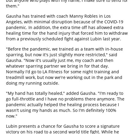
but anyone who plays with my name, I make sure to send for
them."
Gausha has trained with coach Manny Robles in Los
Angeles, with minimal disruption because of the COVID-19
pandemic. In addition, the extra time off has allowed extra
healing time for the hand injury that forced him to withdraw
from a previously scheduled fight against Lubin last year.
"Before the pandemic, we trained as a team with in-house
sparring, but now it's just slightly more restricted," said
Gausha. "Now it's usually just me, my coach and then
whatever sparring partner we bring in for that day.
Normally I'd go to LA Fitness for some night training and
treadmill work, but now we're working out in the park and
doing my running outside.
"My hand has totally healed," added Gausha. "I'm ready to
go full-throttle and I have no problems there anymore. The
pandemic actually helped the healing process because I
wasn't using my hands as much. So I'm definitely 100%
now."
Lubin presents a chance for Gausha to score a signature
victory on his road to a second world title fight. While he