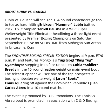
ABOUT LUBIN VS. GAUSHA
Lubin vs. Gausha will see Top 154-pound contenders go toe-
to-toe as hard-hitting
Erickson "Hammer" Lubin
battles
2012 U.S. Olympian
Terrell Gausha
in a WBC Super
Welterweight Title Eliminator headlining a three-fight event
presented by Premier Boxing Champions on Saturday,
September 19 live on SHOWTIME from Mohegan Sun Arena
in Uncasville, Conn.
The
SHOWTIME BOXING: SPECIAL EDITION
begins at 9 p.m. ET/6
p.m. PT and features Mongolia's
Tugstsogt "King Tug"
Nyambayar
stepping in to face unbeaten
Cobia "Soldier"
Breedy
in the 10-round featherweight co-main event bout.
The telecast opener will see one of the top prospects in
boxing, unbeaten welterweight
Jaron "Boots"
Ennis
,squaring off against the Dominican Republic's
Juan
Carlos Abreu
in a 10-round matchup.
The event is promoted by TGB Promotions. The Ennis vs.
Abreu bout is promoted in association with D & D Boxing.