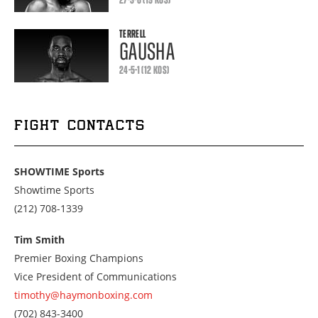
TERRELL
GAUSHA
24-5-1 (12 KOS)
FIGHT CONTACTS
SHOWTIME Sports
Showtime Sports
Call
(212) 708-1339
us
at
Tim Smith
2127081339
Premier Boxing Champions
Vice President of Communications
timothy@haymonboxing.com
Call
(702) 843-3400