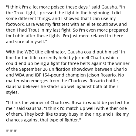
"I think I'm a lot more poised these days," said Gausha. "In
the Trout fight, I pressed the fight in the beginning. I did
some different things, and I showed that I can use my
footwork. Lara was my first test with an elite southpaw, and
then I had Trout in my last fight. So I'm even more prepared
for Lubin after those fights. I'm just more relaxed in there
and sure of myself."
With the WBC title eliminator, Gausha could put himself in
line for the title currently held by Jermell Charlo, which
could end up being a fight for three belts against the winner
of the September 26 unification showdown between Charlo
and WBA and IBF 154-pound champion Jeison Rosario. No
matter who emerges from the Charlo vs. Rosario battle,
Gausha believes he stacks up well against both of their
styles.
"I think the winner of Charlo vs. Rosario would be perfect for
me," said Gausha. "I think I'd match up well with either one
of them. They both like to stay busy in the ring, and I like my
chances against that type of fighter."
# # #