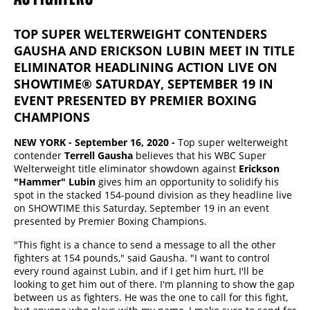
TOP SUPER WELTERWEIGHT CONTENDERS
GAUSHA AND ERICKSON LUBIN MEET IN TITLE
ELIMINATOR HEADLINING ACTION LIVE ON
SHOWTIME® SATURDAY, SEPTEMBER 19 IN
EVENT PRESENTED BY PREMIER BOXING
CHAMPIONS
N
EW YORK - September 16, 2020 -
Top super welterweight
contender
Terrell Gausha
believes that his WBC Super
Welterweight title eliminator showdown against
Erickson
"Hammer" Lubin
gives him an opportunity to solidify his
spot in the stacked 154-pound division as they headline live
on SHOWTIME this Saturday, September 19 in an event
presented by Premier Boxing Champions.
"This fight is a chance to send a message to all the other
fighters at 154 pounds," said Gausha. "I want to control
every round against Lubin, and if I get him hurt, I'll be
looking to get him out of there. I'm planning to show the gap
between us as fighters. He was the one to call for this fight,