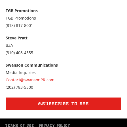
us
at
TGB Promotions
7028433400
TGB Promotions
Call
(818) 817-8001
us
at
Steve Pratt
8188178001
BZA
Call
(310) 408-4555
us
at
Swanson Communications
3104084555
Media Inquiries
Contact@swansonPR.com
Call
(202) 783-5500
us
at
2027835500
SUBSCRIBE TO RSS
TERMS OF USE
PRIVACY POLICY