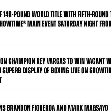
F 140-POUND WORLD TITLE WITH FIFTH-ROUND 
 SHOWTIME® MAIN EVENT SATURDAY NIGHT FRO
SION CHAMPION REY VARGAS TO WIN VACANT 
N SUPERB DISPLAY OF BOXING LIVE ON SHOWTI
T
ONS BRANDON FIGUEROA AND MARK MAGSAYO