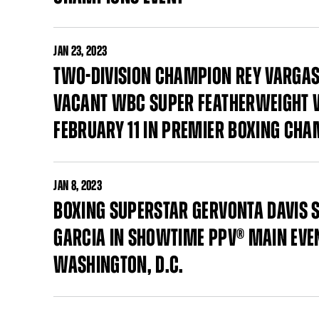
JAN
23, 2023
TWO-DIVISION CHAMPION REY VARGAS 
VACANT WBC SUPER FEATHERWEIGHT W
FEBRUARY 11 IN PREMIER BOXING CHA
JAN
8, 2023
BOXING SUPERSTAR GERVONTA DAVIS S
GARCIA IN SHOWTIME PPV® MAIN EVEN
WASHINGTON, D.C.