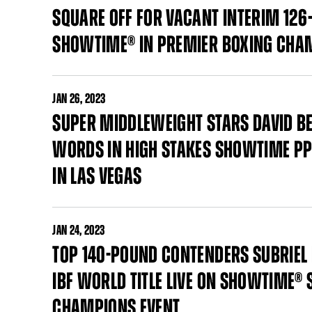
SQUARE OFF FOR VACANT INTERIM 126-
SHOWTIME® IN PREMIER BOXING CHA
JAN
26, 2023
SUPER MIDDLEWEIGHT STARS DAVID BE
WORDS IN HIGH STAKES SHOWTIME PP
IN LAS VEGAS
JAN
24, 2023
TOP 140-POUND CONTENDERS SUBRIEL
IBF WORLD TITLE LIVE ON SHOWTIME®
CHAMPIONS EVENT