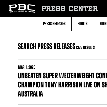
Skip
to:
PRESS CENTER
Filter
All
Fighters
All
PRESS RELEASES
FIGHTS
FIGH
Fighters
Table
SEARCH PRESS RELEASES
1375 RESULTS
MAR
1, 2023
UNBEATEN SUPER WELTERWEIGHT CONT
CHAMPION TONY HARRISON LIVE ON S
AUSTRALIA