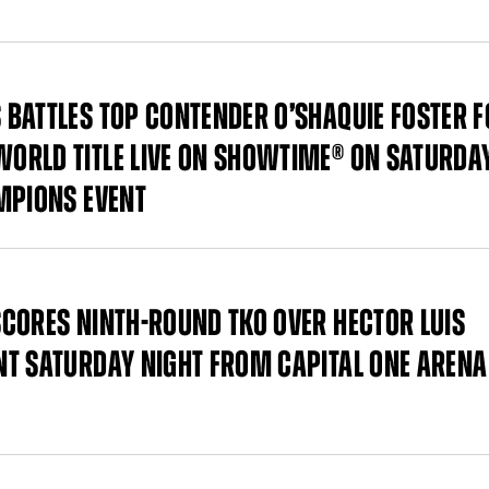
BATTLES TOP CONTENDER O’SHAQUIE FOSTER F
ORLD TITLE LIVE ON SHOWTIME® ON SATURDAY
MPIONS EVENT
CORES NINTH-ROUND TKO OVER HECTOR LUIS
T SATURDAY NIGHT FROM CAPITAL ONE ARENA