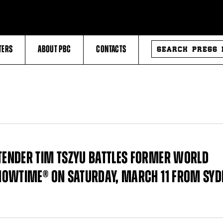
SEARCH
TERS
ABOUT PBC
CONTACTS
PRESS
RELEASES
ENDER TIM TSZYU BATTLES FORMER WORLD
HOWTIME® ON SATURDAY, MARCH 11 FROM SYD