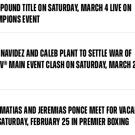
POUND TITLE ON SATURDAY, MARCH 4 LIVE ON
MPIONS EVENT
NAVIDEZ AND CALEB PLANT TO SETTLE WAR OF
V® MAIN EVENT CLASH ON SATURDAY, MARCH 
 MATIAS AND JEREMIAS PONCE MEET FOR VAC
 SATURDAY, FEBRUARY 25 IN PREMIER BOXING