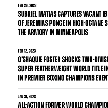
FEB
26, 2023
SUBRIEL MATIAS CAPTURES VACANT IB
OF JEREMIAS PONCE IN HIGH-OCTANE
THE ARMORY IN MINNEAPOLIS
FEB
12, 2023
O’SHAQUIE FOSTER SHOCKS TWO-DIVI
SUPER FEATHERWEIGHT WORLD TITLE I
IN PREMIER BOXING CHAMPIONS EVEN
JAN
31, 2023
ALL-ACTION FORMER WORLD CHAMPI