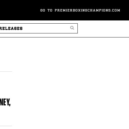
GO TO PREMIERBOXINGCHAMPIONS.COM
SEARCH PRESS RELEASES
NEY,