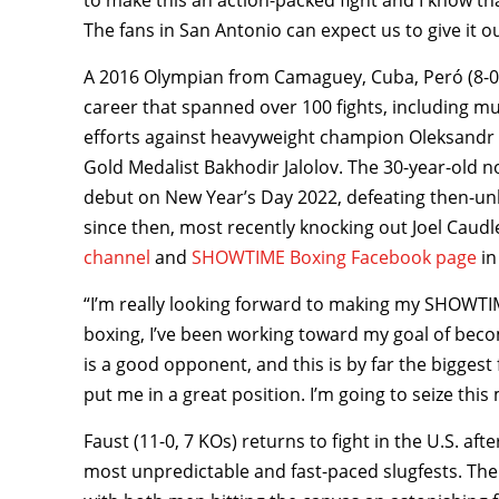
to make this an action-packed fight and I know tha
The fans in San Antonio can expect us to give it our
A 2016 Olympian from Camaguey, Cuba, Peró (8-0,
career that spanned over 100 fights, including m
efforts against heavyweight champion Oleksandr 
Gold Medalist Bakhodir Jalolov. The 30-year-old no
debut on New Year’s Day 2022, defeating then-u
since then, most recently knocking out Joel Caudl
channel
and
SHOWTIME Boxing Facebook page
in
“I’m really looking forward to making my SHOWTIM
boxing, I’ve been working toward my goal of bec
is a good opponent, and this is by far the biggest 
put me in a great position. I’m going to seize th
Faust (11-0, 7 KOs) returns to fight in the U.S. af
most unpredictable and fast-paced slugfests. The 