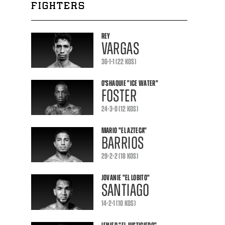
FIGHTERS
REY
VARGAS
36-1-1 (22 KOS)
O'SHAQUIE
"ICE WATER"
FOSTER
24-3-0 (12 KOS)
MARIO
"EL AZTECA"
BARRIOS
29-2-2 (18 KOS)
JOVANIE
"EL LOBITO"
SANTIAGO
14-2-1 (10 KOS)