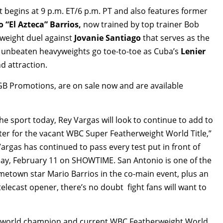
gins at 9 p.m. ET/6 p.m. PT and also features former
 “El Azteca” Barrios,
now trained by top trainer Bob
rweight duel against
Jovanie Santiago
that serves as the
ng unbeaten heavyweights go toe-to-toe as Cuba’s
Lenier
d attraction.
TGB Promotions, are on sale now and are available
he sport today, Rey Vargas will look to continue to add to
ter for the vacant WBC Super Featherweight World Title,”
rgas has continued to pass every test put in front of
day, February 11 on SHOWTIME. San Antonio is one of the
ometown star Mario Barrios in the co-main event, plus an
elecast opener, there’s no doubt fight fans will want to
d world champion and current WBC Featherweight World