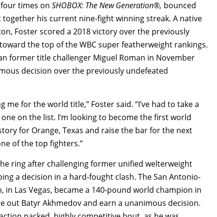
t four times on
SHOBOX: The New Generation
®
,
bounced
together his current nine-fight winning streak. A native
on, Foster scored a 2018 victory over the previously
 toward the top of the WBC super featherweight rankings.
eran former title challenger Miguel Roman in November
mous decision over the previously undefeated
me for the world title,” Foster said. “I’ve had to take a
r one on the list. I’m looking to become the first world
istory for Orange, Texas and raise the bar for the next
ne of the top fighters.”
the ring after challenging former unified welterweight
ng a decision in a hard-fought clash. The San Antonio-
h, in Las Vegas, became a 140-pound world champion in
dge out Batyr Akhmedov and earn a unanimous decision.
r action packed, highly competitive bout, as he was