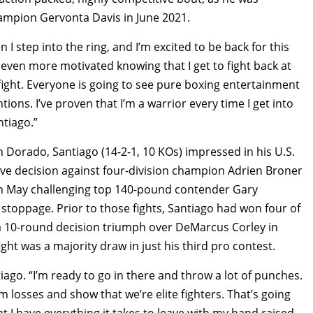
hampion Gervonta Davis in June 2021.
I step into the ring, and I’m excited to be back for this
even more motivated knowing that I get to fight back at
ight. Everyone is going to see pure boxing entertainment
ntions. I’ve proven that I’m a warrior every time I get into
ntiago.”
 Dorado, Santiago (14-2-1, 10 KOs) impressed in his U.S.
ive decision against four-division champion Adrien Broner
in May challenging top 140-pound contender Gary
 stoppage. Prior to those fights, Santiago had won four of
d a 10-round decision triumph over DeMarcus Corley in
ght was a majority draw in just his third pro contest.
ntiago. “I’m ready to go in there and throw a lot of punches.
 losses and show that we’re elite fighters. That’s going