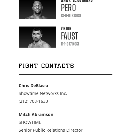
LENIER
"EL JUSTICIERO"
PERO
13-0-0 (8 KOS)
VIKTOR
FAUST
11-1-0 (7 KOS)
FIGHT CONTACTS
Chris DeBlasio
Showtime Networks Inc.
Call
(212) 708-1633
us
at
Mitch Abramson
2127081633
SHOWTIME
Senior Public Relations Director