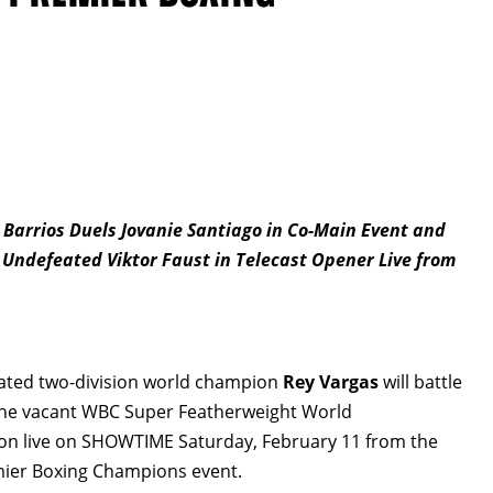
arrios Duels Jovanie Santiago in Co-Main Event and
 Undefeated Viktor Faust in Telecast Opener Live from
ated two-division world champion
Rey Vargas
will battle
the vacant WBC Super Featherweight World
on live on SHOWTIME Saturday, February 11 from the
mier Boxing Champions event.