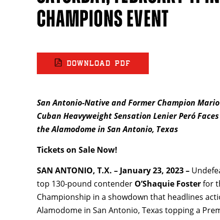
CHAMPIONS EVENT
DOWNLOAD PDF
San Antonio-Native and Former Champion Mario B
Cuban Heavyweight Sensation Lenier Peró
Faces
the Alamodome in San Antonio, Texas
Tickets on Sale Now!
SAN ANTONIO, T.X. – January 23, 2023 –
Undefe
top 130-pound contender
O’Shaquie Foster
for 
Championship in a showdown that headlines acti
Alamodome in San Antonio, Texas topping a Pre