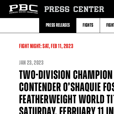
Skip
to:
PRESS CENTER
Recent
Photos
and
Videos
PRESS RELEASES
FIGHTS
FIGH
Upcoming
Fights
Latest
Press
Releases
FIGHT NIGHT:
SAT,
FEB
11, 2023
About
Premier
Boxing
Champions
JAN
23, 2023
Premier
Boxing
TWO-DIVISION CHAMPION 
Champions
Statistics
CONTENDER O’SHAQUIE FO
FEATHERWEIGHT WORLD TI
SATURDAY, FEBRUARY 11 I