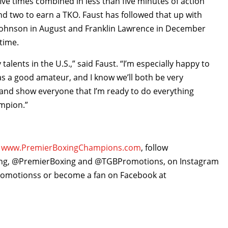
ive times combined in less than five minutes of action
nd two to earn a TKO. Faust has followed that up with
n Johnson in August and Franklin Lawrence in December
 time.
talents in the U.S.,” said Faust. “I’m especially happy to
as a good amateur, and I know we’ll both be very
in and show everyone that I’m ready to do everything
mpion.”
,
www.PremierBoxingChampions.com
, follow
ing, @PremierBoxing and @TGBPromotions, on Instagram
motionss or become a fan on Facebook at