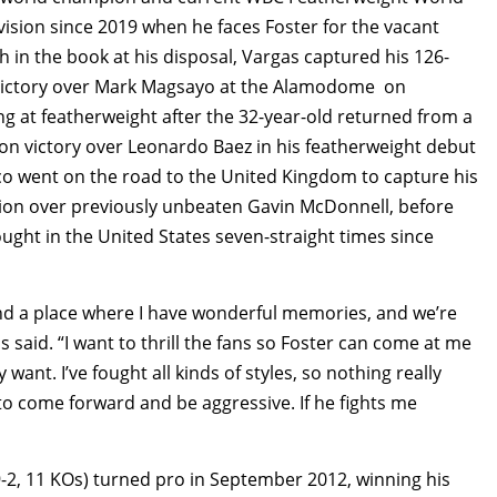
vision since 2019 when he faces Foster for the vacant
 in the book at his disposal, Vargas captured his 126-
on victory over Mark Magsayo at the Alamodome on
g at featherweight after the 32-year-old returned from a
sion victory over Leonardo Baez in his featherweight debut
o went on the road to the United Kingdom to capture his
sion over previously unbeaten Gavin McDonnell, before
fought in the United States seven-straight times since
and a place where I have wonderful memories, and we’re
 said. “I want to thrill the fans so Foster can come at me
want. I’ve fought all kinds of styles, so nothing really
 to come forward and be aggressive. If he fights me
9-2, 11 KOs) turned pro in September 2012, winning his