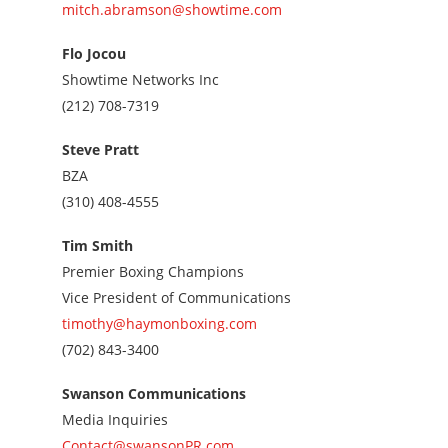
mitch.abramson@showtime.com
Flo Jocou
Showtime Networks Inc
Call
(212) 708-7319
us
at
Steve Pratt
2127087319
BZA
Call
(310) 408-4555
us
at
Tim Smith
3104084555
Premier Boxing Champions
Vice President of Communications
timothy@haymonboxing.com
Call
(702) 843-3400
us
at
Swanson Communications
7028433400
Media Inquiries
Contact@swansonPR.com