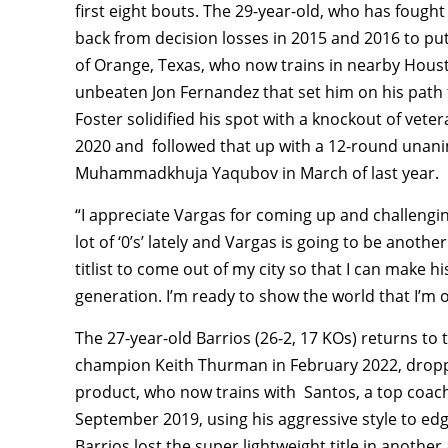
first eight bouts. The 29-year-old, who has fough
back from decision losses in 2015 and 2016 to put 
of Orange, Texas, who now trains in nearby Houst
unbeaten Jon Fernandez that set him on his path
Foster solidified his spot with a knockout of vet
2020 and followed that up with a 12-round unani
Muhammadkhuja Yaqubov in March of last year.
“I appreciate Vargas for coming up and challenging 
lot of ‘0’s’ lately and Vargas is going to be anothe
titlist to come out of my city so that I can make h
generation. I’m ready to show the world that I’m o
The 27-year-old Barrios (26-2, 17 KOs) returns to 
champion Keith Thurman in February 2022, droppi
product, who now trains with Santos, a top coac
September 2019, using his aggressive style to e
Barrios lost the super lightweight title in anothe