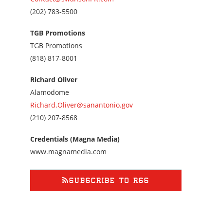
Call
(202) 783-5500
us
at
TGB Promotions
2027835500
TGB Promotions
Call
(818) 817-8001
us
at
Richard Oliver
8188178001
Alamodome
Richard.Oliver@sanantonio.gov
Call
(210) 207-8568
us
at
Credentials (Magna Media)
2102078568
www.magnamedia.com
SUBSCRIBE TO RSS