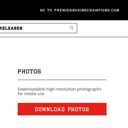
GO TO PREMIERBOXINGCHAMPIONS.COM
SEARCH PRESS RELEASES
PHOTOS
Downloadable high-resolution photographs
for media use.
DOWNLOAD PHOTOS