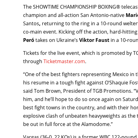
The SHOWTIME CHAMPIONSHIP BOXING® telecast be
champion and all-action San Antonio-native
Mario
Santos
,
returning to the ring in a 10-round welte
co-main event. Kicking off the action, hard-hitti
Peró
takes on Ukraine’s
Viktor Faust
in a 10-roun
Tickets for the live event, which is promoted by 
through
Ticketmaster.com
.
“One of the best fighters representing Mexico in t
his resume in a tough fight against O’Shaquie Fos
said Tom Brown, President of TGB Promotions. “Va
him, and he’ll hope to do so once again on Satur
best fight towns in the country, and with their h
explosive clash of unbeaten heavyweights as the t
be out in full force at the Alamodome.”
Vargas (36-0, 22 KOs) is a former WBC 122-poun