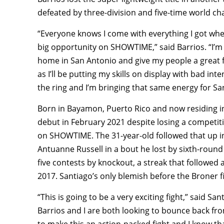
defeated by three-division and five-time world c
“Everyone knows I come with everything I got when 
big opportunity on SHOWTIME,” said Barrios. “I’m 
home in San Antonio and give my people a great f
as I’ll be putting my skills on display with bad inte
the ring and I’m bringing that same energy for Sa
Born in Bayamon, Puerto Rico and now residing in
debut in February 2021 despite losing a competit
on SHOWTIME. The 31-year-old followed that up 
Antuanne Russell in a bout he lost by sixth-round
five contests by knockout, a streak that followe
2017. Santiago’s only blemish before the Broner fi
“This is going to be a very exciting fight,” said Sa
Barrios and I are both looking to bounce back from