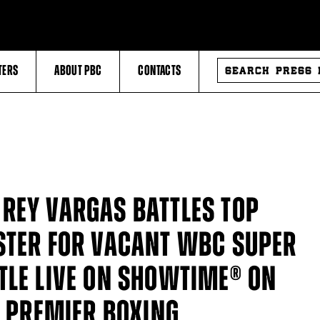
SEARCH
TERS
ABOUT PBC
CONTACTS
PRESS
RELEASES
REY VARGAS BATTLES TOP
STER FOR VACANT WBC SUPER
TLE LIVE ON SHOWTIME® ON
N PREMIER BOXING