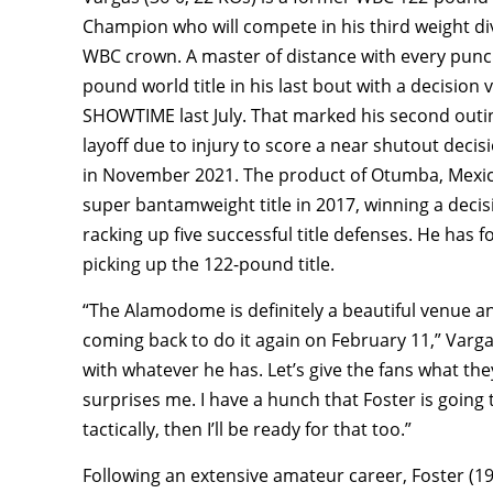
Champion who will compete in his third weight di
WBC crown. A master of distance with every punch
pound world title in his last bout with a decisi
SHOWTIME last July. That marked his second outin
layoff due to injury to score a near shutout deci
in November 2021. The product of Otumba, Mexic
super bantamweight title in 2017, winning a deci
racking up five successful title defenses. He has 
picking up the 122-pound title.
“The Alamodome is definitely a beautiful venue 
coming back to do it again on February 11,” Vargas
with whatever he has. Let’s give the fans what they 
surprises me. I have a hunch that Foster is going
tactically, then I’ll be ready for that too.”
Following an extensive amateur career, Foster (1