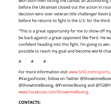
with both men hitting the canvas an astonishing f
before the Ukrainian closed out the action in rou
decision wins over veteran title challenger Kevi
before he returns to fight in the U.S. for the third
“This is a great opportunity for me to show off my 
be back against a great opponent like Peró. He w
confident heading into this fight. I’m going to w
possible to reach my goal and become world cha
# # #
For more information visit
www.SHO.com/sports
#VargasFoster, follow on Twitter @ShowtimeBox
@ShowtimeBoxing, @PremierBoxing and @TGBPro
www.Facebook.com/ShowtimeBoxing
.
CONTACTS: