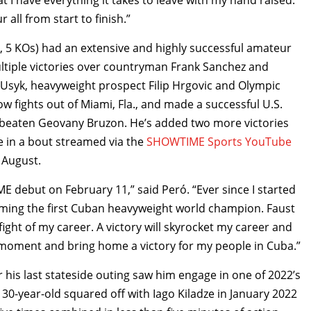
t I have everything it takes to leave with my hand raised.
 all from start to finish.”
 5 KOs) had an extensive and highly successful amateur
ultiple victories over countryman Frank Sanchez and
Usyk, heavyweight prospect Filip Hrgovic and Olympic
w fights out of Miami, Fla., and made a successful U.S.
nbeaten Geovany Bruzon. He’s added two more victories
e in a bout streamed via the
SHOWTIME Sports YouTube
 August.
E debut on February 11,” said Peró. “Ever since I started
oming the first Cuban heavyweight world champion. Faust
fight of my career. A victory will skyrocket my career and
is moment and bring home a victory for my people in Cuba.”
ter his last stateside outing saw him engage in one of 2022’s
30-year-old squared off with Iago Kiladze in January 2022