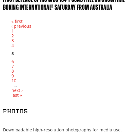
BOXING INTERNATIONAL® SATURDAY FROM AUSTRALIA
« first
‹ previous
Pages
1
2
3
4
5
6
7
8
9
10
…
next ›
last »
PHOTOS
Downloadable high-resolution photographs for media use.