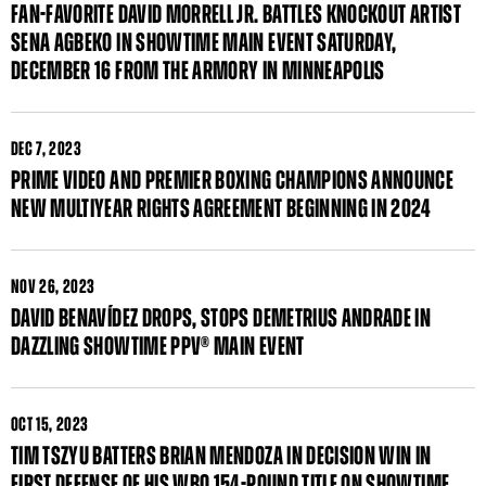
FAN-FAVORITE DAVID MORRELL JR. BATTLES KNOCKOUT ARTIST
SENA AGBEKO IN SHOWTIME MAIN EVENT SATURDAY,
DECEMBER 16 FROM THE ARMORY IN MINNEAPOLIS
DEC
7, 2023
PRIME VIDEO AND PREMIER BOXING CHAMPIONS ANNOUNCE
NEW MULTIYEAR RIGHTS AGREEMENT BEGINNING IN 2024
NOV
26, 2023
DAVID BENAVÍDEZ DROPS, STOPS DEMETRIUS ANDRADE IN
DAZZLING SHOWTIME PPV® MAIN EVENT
OCT
15, 2023
TIM TSZYU BATTERS BRIAN MENDOZA IN DECISION WIN IN
FIRST DEFENSE OF HIS WBO 154-POUND TITLE ON SHOWTIME