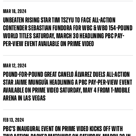
MAR
18, 2024
UNBEATEN RISING STAR TIM TSZYU TO FACE ALL-ACTION
CONTENDER SEBASTIAN FUNDORA FOR WBC & WBO 154-POUND
WORLD TITLES SATURDAY, MARCH 30 HEADLINING PBC PAY-
PER-VIEW EVENT AVAILABLE ON PRIME VIDEO
MAR
12, 2024
POUND-FOR-POUND GREAT CANELO ÁLVAREZ DUELS ALL-ACTION
STAR JAIME MUNGUÍA HEADLINING A PBC PAY-PER-VIEW EVENT
AVAILABLE ON PRIME VIDEO SATURDAY, MAY 4 FROM T-MOBILE
ARENA IN LAS VEGAS
FEB
13, 2024
PBC’S INAUGURAL EVENT ON PRIME VIDEO KICKS OFF WITH