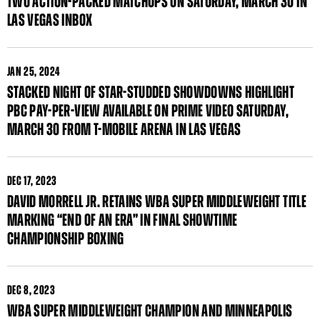
TWO ACTION-PACKED MATCHUPS ON SATURDAY, MARCH 30 IN
LAS VEGAS INBOX
JAN
25, 2024
STACKED NIGHT OF STAR-STUDDED SHOWDOWNS HIGHLIGHT
PBC PAY-PER-VIEW AVAILABLE ON PRIME VIDEO SATURDAY,
MARCH 30 FROM T-MOBILE ARENA IN LAS VEGAS
DEC
17, 2023
DAVID MORRELL JR. RETAINS WBA SUPER MIDDLEWEIGHT TITLE
MARKING “END OF AN ERA” IN FINAL SHOWTIME
CHAMPIONSHIP BOXING
DEC
8, 2023
WBA SUPER MIDDLEWEIGHT CHAMPION AND MINNEAPOLIS