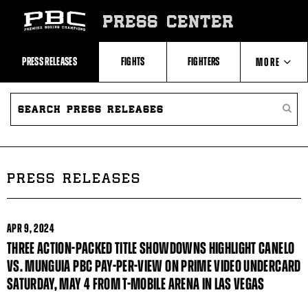
Skip
to:
PRESS CENTER
Recent
Photos
and
Videos
PRESS RELEASES
FIGHTS
FIGHTERS
MORE
Upcoming
Fights
Latest
SEARCH
ABOUT PBC
Press
PRESS
SEARC
Releases
RELEASES
PRESS
About
RELEA
Premier
CONTACTS
Boxing
Champions
Premier
PRESS RELEASES
Boxing
Champions
Statistics
APR
9, 2024
THREE ACTION-PACKED TITLE SHOWDOWNS HIGHLIGHT CANELO
VS. MUNGUIA PBC PAY-PER-VIEW ON PRIME VIDEO UNDERCARD
SATURDAY, MAY 4 FROM T-MOBILE ARENA IN LAS VEGAS