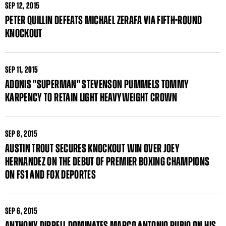
SEP
12, 2015
PETER QUILLIN DEFEATS MICHAEL ZERAFA VIA FIFTH-ROUND
KNOCKOUT
SEP
11, 2015
ADONIS "SUPERMAN" STEVENSON PUMMELS TOMMY
KARPENCY TO RETAIN LIGHT HEAVYWEIGHT CROWN
SEP
8, 2015
AUSTIN TROUT SECURES KNOCKOUT WIN OVER JOEY
HERNANDEZ ON THE DEBUT OF PREMIER BOXING CHAMPIONS
ON FS1 AND FOX DEPORTES
SEP
6, 2015
ANTHONY DIRRELL DOMINATES MARCO ANTONIO RUBIO ON HIS