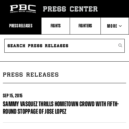
Skip
to:
PRESS CENTER
Recent
Photos
and
Videos
PRESS RELEASES
FIGHTS
FIGHTERS
MORE
Upcoming
Fights
Latest
SEARCH
ABOUT PBC
Press
PRESS
SEARC
Releases
RELEASES
PRESS
About
RELEA
Premier
CONTACTS
Boxing
Champions
Premier
PRESS RELEASES
Boxing
Champions
Statistics
SEP
15, 2015
SAMMY VASQUEZ THRILLS HOMETOWN CROWD WITH FIFTH-
ROUND STOPPAGE OF JOSE LOPEZ