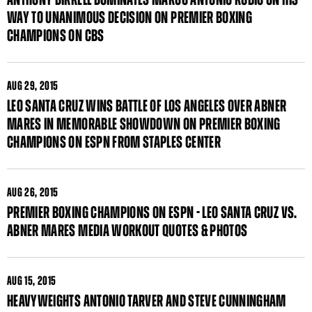
WAY TO UNANIMOUS DECISION ON PREMIER BOXING
CHAMPIONS ON CBS
AUG
29, 2015
LEO SANTA CRUZ WINS BATTLE OF LOS ANGELES OVER ABNER
MARES IN MEMORABLE SHOWDOWN ON PREMIER BOXING
CHAMPIONS ON ESPN FROM STAPLES CENTER
AUG
26, 2015
PREMIER BOXING CHAMPIONS ON ESPN - LEO SANTA CRUZ VS.
ABNER MARES MEDIA WORKOUT QUOTES & PHOTOS
AUG
15, 2015
HEAVYWEIGHTS ANTONIO TARVER AND STEVE CUNNINGHAM