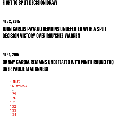
FIGHT TO SPLIT DECISION DRAW
AUG
2, 2015
JUAN CARLOS PAYANO REMAINS UNDEFEATED WITH A SPLIT
DECISION VICTORY OVER RAU'SHEE WARREN
AUG
1, 2015
DANNY GARCIA REMAINS UNDEFEATED WITH NINTH-ROUND TKO
OVER PAULIE MALIGNAGGI
« first
‹ previous
Pages
…
129
130
131
132
133
134