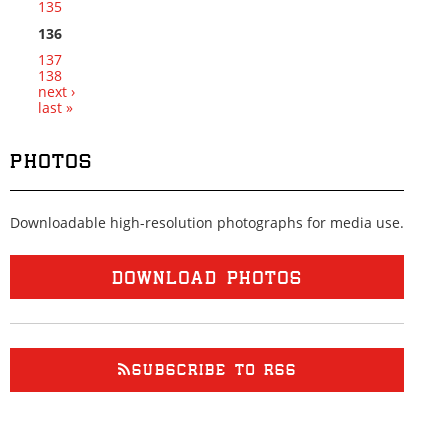
135
136
137
138
next ›
last »
PHOTOS
Downloadable high-resolution photographs for media use.
DOWNLOAD PHOTOS
SUBSCRIBE TO RSS