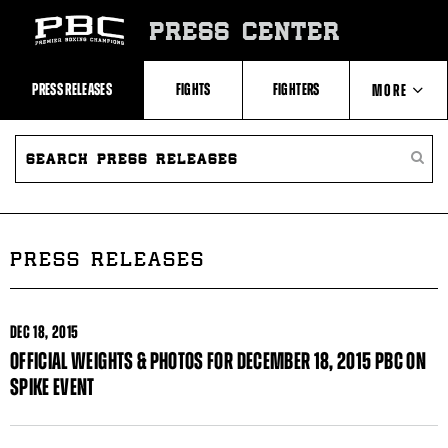
Skip
to:
PRESS CENTER
Recent
Photos
and
Videos
PRESS RELEASES
FIGHTS
FIGHTERS
MORE
Upcoming
Fights
Latest
SEARCH
ABOUT PBC
Press
PRESS
SEARC
Releases
RELEASES
PRESS
About
RELEA
Premier
CONTACTS
Boxing
Champions
Premier
PRESS RELEASES
Boxing
Champions
Statistics
DEC
18, 2015
OFFICIAL WEIGHTS & PHOTOS FOR DECEMBER 18, 2015 PBC ON
SPIKE EVENT