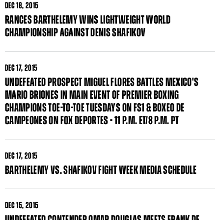
DEC
18, 2015
RANCES BARTHELEMY WINS LIGHTWEIGHT WORLD
CHAMPIONSHIP AGAINST DENIS SHAFIKOV
DEC
17, 2015
UNDEFEATED PROSPECT MIGUEL FLORES BATTLES MEXICO'S
MARIO BRIONES IN MAIN EVENT OF PREMIER BOXING
CHAMPIONS TOE-TO-TOE TUESDAYS ON FS1 & BOXEO DE
CAMPEONES ON FOX DEPORTES - 11 P.M. ET/8 P.M. PT
DEC
17, 2015
BARTHELEMY VS. SHAFIKOV FIGHT WEEK MEDIA SCHEDULE
DEC
15, 2015
UNDEFEATED CONTENDER OMAR DOUGLAS MEETS FRANK DE