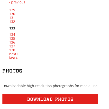
‹ previous
Pages
…
129
130
131
132
133
134
135
136
137
138
next ›
last »
PHOTOS
Downloadable high-resolution photographs for media use.
DOWNLOAD PHOTOS