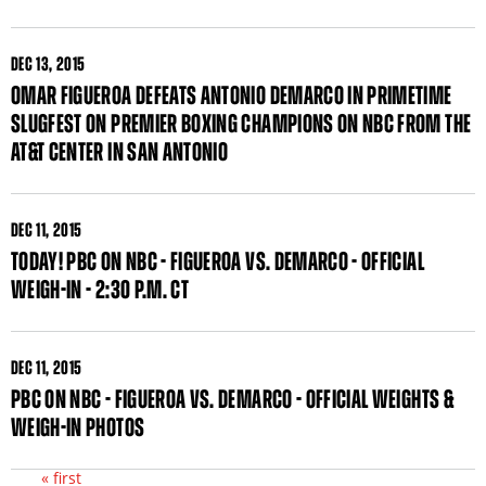
DEC
13, 2015
OMAR FIGUEROA DEFEATS ANTONIO DEMARCO IN PRIMETIME
SLUGFEST ON PREMIER BOXING CHAMPIONS ON NBC FROM THE
AT&T CENTER IN SAN ANTONIO
DEC
11, 2015
TODAY! PBC ON NBC - FIGUEROA VS. DEMARCO - OFFICIAL
WEIGH-IN - 2:30 P.M. CT
DEC
11, 2015
PBC ON NBC - FIGUEROA VS. DEMARCO - OFFICIAL WEIGHTS &
WEIGH-IN PHOTOS
« first