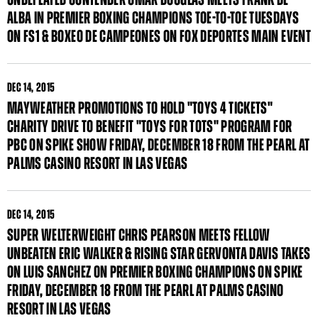
ALBA IN PREMIER BOXING CHAMPIONS TOE-TO-TOE TUESDAYS
ON FS1 & BOXEO DE CAMPEONES ON FOX DEPORTES MAIN EVENT
DEC
14, 2015
MAYWEATHER PROMOTIONS TO HOLD "TOYS 4 TICKETS"
CHARITY DRIVE TO BENEFIT "TOYS FOR TOTS" PROGRAM FOR
PBC ON SPIKE SHOW FRIDAY, DECEMBER 18 FROM THE PEARL AT
PALMS CASINO RESORT IN LAS VEGAS
DEC
14, 2015
SUPER WELTERWEIGHT CHRIS PEARSON MEETS FELLOW
UNBEATEN ERIC WALKER & RISING STAR GERVONTA DAVIS TAKES
ON LUIS SANCHEZ ON PREMIER BOXING CHAMPIONS ON SPIKE
FRIDAY, DECEMBER 18 FROM THE PEARL AT PALMS CASINO
RESORT IN LAS VEGAS