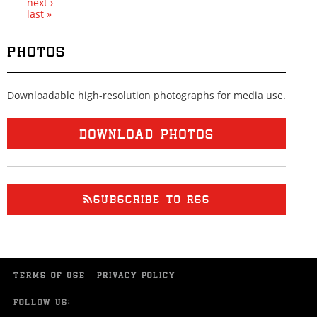
next ›
last »
PHOTOS
Downloadable high-resolution photographs for media use.
DOWNLOAD PHOTOS
SUBSCRIBE TO RSS
TERMS OF USE
PRIVACY POLICY
FOLLOW US: