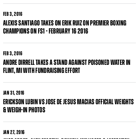
FEB
3, 2016
ALEXIS SANTIAGO TAKES ON ERIK RUIZ ON PREMIER BOXING
CHAMPIONS ON FS1 - FEBRUARY 16 2016
FEB
3, 2016
ANDRE DIRRELL TAKES A STAND AGAINST POISONED WATER IN
FLINT, MI WITH FUNDRAISING EFFORT
JAN
31, 2016
ERICKSON LUBIN VS JOSE DE JESUS MACIAS OFFICIAL WEIGHTS
& WEIGH-IN PHOTOS
JAN
27, 2016