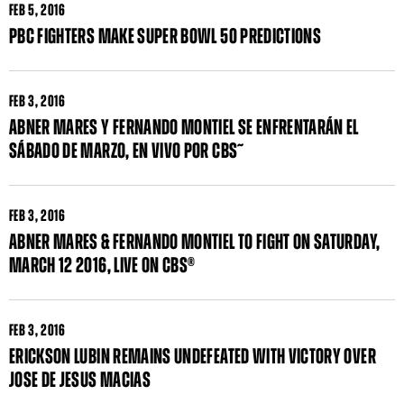
FEB
5, 2016
PBC FIGHTERS MAKE SUPER BOWL 50 PREDICTIONS
FEB
3, 2016
ABNER MARES Y FERNANDO MONTIEL SE ENFRENTARÁN EL
SÁBADO DE MARZO, EN VIVO POR CBS˜
FEB
3, 2016
ABNER MARES & FERNANDO MONTIEL TO FIGHT ON SATURDAY,
MARCH 12 2016, LIVE ON CBS®
FEB
3, 2016
ERICKSON LUBIN REMAINS UNDEFEATED WITH VICTORY OVER
JOSE DE JESUS MACIAS