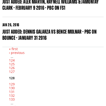
JUST ADDED: ALEX MARTIN, RAYNELL WILLIAMS & JAMONTAY
CLARK - FEBRUARY 9 2016 - PBC ON FS1
JAN
26, 2016
JUST ADDED: DENNIS GALARZA VS BENCE MOLNAR - PBC ON
BOUNCE - JANUARY 31 2016
« first
‹ previous
Pages
…
124
125
126
127
128
129
130
131
132
133
…