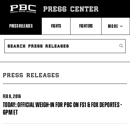
Skip
to:
PRESS CENTER
Recent
Photos
and
Videos
PRESS RELEASES
FIGHTS
FIGHTERS
MORE
Upcoming
Fights
Latest
SEARCH
ABOUT PBC
Press
PRESS
SEARC
Releases
RELEASES
PRESS
About
RELEA
Premier
CONTACTS
Boxing
Champions
Premier
PRESS RELEASES
Boxing
Champions
Statistics
FEB
8, 2016
TODAY: OFFICIAL WEIGH-IN FOR PBC ON FS1 & FOX DEPORTES -
6PM ET