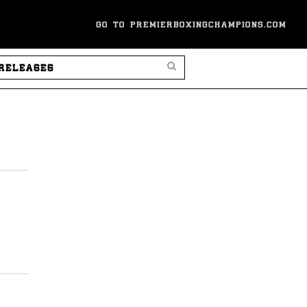
GO TO PREMIERBOXINGCHAMPIONS.COM
SEARCH PRESS RELEASES