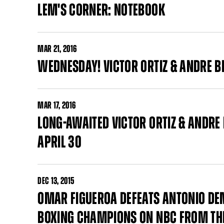
LEM'S CORNER: NOTEBOOK
MAR
21, 2016
WEDNESDAY! VICTOR ORTIZ & ANDRE B
MAR
17, 2016
LONG-AWAITED VICTOR ORTIZ & ANDRE
APRIL 30
DEC
13, 2015
OMAR FIGUEROA DEFEATS ANTONIO DE
BOXING CHAMPIONS ON NBC FROM THE