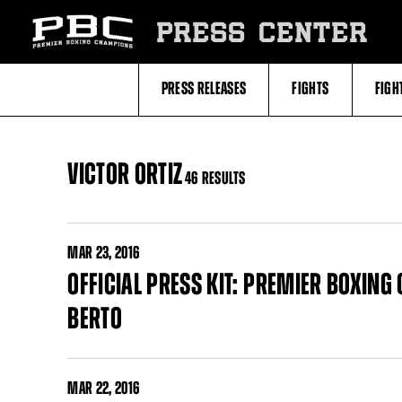
Skip
to:
PRESS CENTER
Filter
All
Fighters
All
PRESS RELEASES
FIGHTS
FIGH
Fighters
Table
VICTOR ORTIZ
46 RESULTS
MAR
23, 2016
OFFICIAL PRESS KIT: PREMIER BOXING
BERTO
MAR
22, 2016