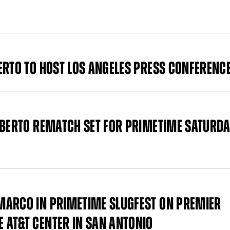
ERTO TO HOST LOS ANGELES PRESS CONFERENC
 BERTO REMATCH SET FOR PRIMETIME SATURDA
MARCO IN PRIMETIME SLUGFEST ON PREMIER
 AT&T CENTER IN SAN ANTONIO