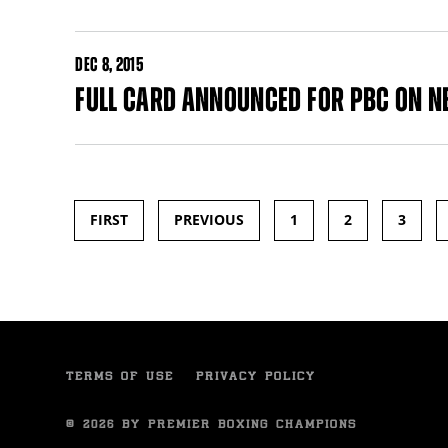
DEC
8, 2015
FULL CARD ANNOUNCED FOR PBC ON NB
FIRST
PREVIOUS
1
2
3
Pages
TERMS OF USE
PRIVACY POLICY
© 2026 BY PREMIER BOXING CHAMPIONS