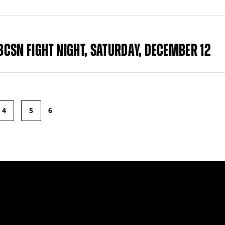
CSN FIGHT NIGHT, SATURDAY, DECEMBER 12
4
5
6