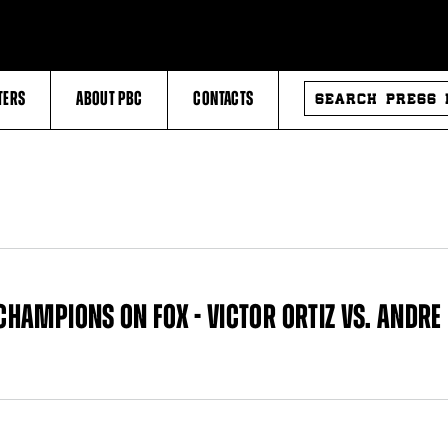
SEARCH
TERS
ABOUT PBC
CONTACTS
PRESS
RELEASES
 CHAMPIONS ON FOX - VICTOR ORTIZ VS. ANDRE