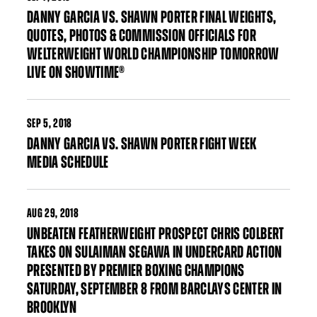
DANNY GARCIA VS. SHAWN PORTER FINAL WEIGHTS,
QUOTES, PHOTOS & COMMISSION OFFICIALS FOR
WELTERWEIGHT WORLD CHAMPIONSHIP TOMORROW
LIVE ON SHOWTIME®
SEP
5, 2018
DANNY GARCIA VS. SHAWN PORTER FIGHT WEEK
MEDIA SCHEDULE
AUG
29, 2018
UNBEATEN FEATHERWEIGHT PROSPECT CHRIS COLBERT
TAKES ON SULAIMAN SEGAWA IN UNDERCARD ACTION
PRESENTED BY PREMIER BOXING CHAMPIONS
SATURDAY, SEPTEMBER 8 FROM BARCLAYS CENTER IN
BROOKLYN