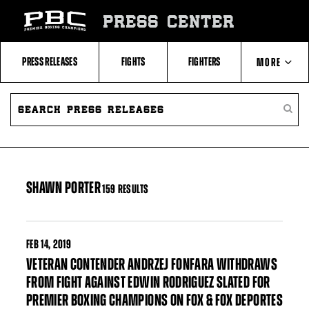
Skip
to:
PRESS CENTER
Filter
All
Fighters
All
PRESS RELEASES
FIGHTS
FIGHTERS
MORE
Fighters
Table
SEARCH
ABOUT PBC
PRESS
SEARC
RELEASES
PRESS
RELEA
CONTACTS
SHAWN PORTER
159 RESULTS
FEB
14, 2019
VETERAN CONTENDER ANDRZEJ FONFARA WITHDRAWS
FROM FIGHT AGAINST EDWIN RODRIGUEZ SLATED FOR
PREMIER BOXING CHAMPIONS ON FOX & FOX DEPORTES