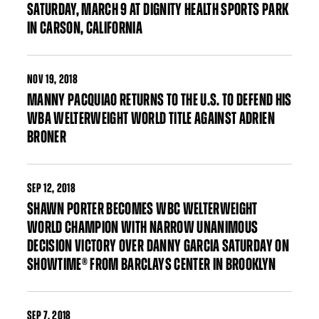
SATURDAY, MARCH 9 AT DIGNITY HEALTH SPORTS PARK
IN CARSON, CALIFORNIA
NOV
19, 2018
MANNY PACQUIAO RETURNS TO THE U.S. TO DEFEND HIS
WBA WELTERWEIGHT WORLD TITLE AGAINST ADRIEN
BRONER
SEP
12, 2018
SHAWN PORTER BECOMES WBC WELTERWEIGHT
WORLD CHAMPION WITH NARROW UNANIMOUS
DECISION VICTORY OVER DANNY GARCIA SATURDAY ON
SHOWTIME® FROM BARCLAYS CENTER IN BROOKLYN
SEP
7, 2018