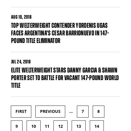
AUG
10, 2018
TOP WELTERWEIGHT CONTENDER YORDENIS UGAS
FACES ARGENTINA'S CESAR BARRIONUEVO IN 147-
POUND TITLE ELIMINATOR
JUL
24, 2018
ELITE WELTERWEIGHT STARS DANNY GARCIA & SHAWN
PORTER SET TO BATTLE FOR VACANT 147-POUND WORLD
TITLE
FIRST
PREVIOUS
…
7
8
Pages
9
10
11
12
13
14