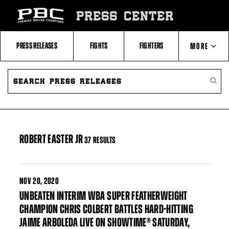
Skip
to:
PRESS CENTER
Filter
All
Fighters
All
PRESS RELEASES
FIGHTS
FIGHTERS
MORE
Fighters
Table
SEARCH
ABOUT PBC
PRESS
SEARC
RELEASES
PRESS
RELEA
CONTACTS
ROBERT EASTER JR
37 RESULTS
NOV
20, 2020
UNBEATEN INTERIM WBA SUPER FEATHERWEIGHT
CHAMPION CHRIS COLBERT BATTLES HARD-HITTING
JAIME ARBOLEDA LIVE ON SHOWTIME® SATURDAY,