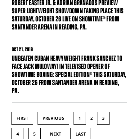
ROBERT EASTER JR. & ADRIAN GRANADOS PREVIEW
SUPER LIGHTWEIGHT SHOWDOWN TAKING PLACE THIS
SATURDAY, OCTOBER 26 LIVE ON SHOWTIME® FROM
SANTANDER ARENA IN READING, PA.
OCT
21, 2019
UNBEATEN CUBAN HEAVYWEIGHT FRANK SANCHEZ TO
FACE JACK MULOWAYI IN TELEVISED OPENER OF
SHOWTIME BOXING: SPECIAL EDITION® THIS SATURDAY,
OCTOBER 26 FROM SANTANDER ARENA IN READING,
PA.
FIRST
PREVIOUS
1
2
3
Pages
4
5
NEXT
LAST