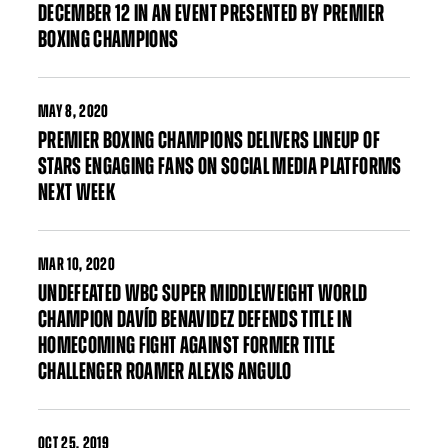
DECEMBER 12 IN AN EVENT PRESENTED BY PREMIER
BOXING CHAMPIONS
MAY
8, 2020
PREMIER BOXING CHAMPIONS DELIVERS LINEUP OF
STARS ENGAGING FANS ON SOCIAL MEDIA PLATFORMS
NEXT WEEK
MAR
10, 2020
UNDEFEATED WBC SUPER MIDDLEWEIGHT WORLD
CHAMPION DAVÍD BENAVIDEZ DEFENDS TITLE IN
HOMECOMING FIGHT AGAINST FORMER TITLE
CHALLENGER ROAMER ALEXIS ANGULO
OCT
25, 2019