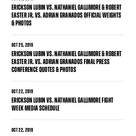
ERICKSON LUBIN VS. NATHANIEL GALLIMORE & ROBERT
EASTER JR. VS. ADRIAN GRANADOS OFFICIAL WEIGHTS
& PHOTOS
OCT
25, 2019
ERICKSON LUBIN VS. NATHANIEL GALLIMORE & ROBERT
EASTER JR. VS. ADRIAN GRANADOS FINAL PRESS
CONFERENCE QUOTES & PHOTOS
OCT
22, 2019
ERICKSON LUBIN VS. NATHANIEL GALLIMORE FIGHT
WEEK MEDIA SCHEDULE
OCT
22, 2019