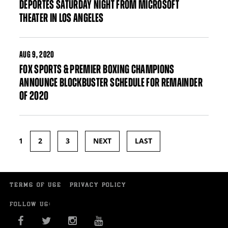
DEPORTES SATURDAY NIGHT FROM MICROSOFT
THEATER IN LOS ANGELES
AUG
9, 2020
FOX SPORTS & PREMIER BOXING CHAMPIONS
ANNOUNCE BLOCKBUSTER SCHEDULE FOR REMAINDER
OF 2020
1
2
3
NEXT
LAST
Pages
TERMS OF USE
PRIVACY POLICY
FOLLOW US:
FACEBOOK
TWITTER
INSTAGRAM
YOU TUBE