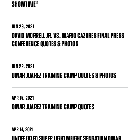
SHOWTIME®
JUN
26, 2021
DAVID MORRELL JR. VS. MARIO CAZARES FINAL PRESS
CONFERENCE QUOTES & PHOTOS
JUN
22, 2021
OMAR JUAREZ TRAINING CAMP QUOTES & PHOTOS
APR
15, 2021
OMAR JUAREZ TRAINING CAMP QUOTES
APR
14, 2021
UNDEFEATED SUPER LIGHTWEIGHT SENSATION OMAR