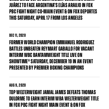
JUÁREZ TO FACE ARGENTINA’S ELÍAS ARAUJO IN FOX
PBC FIGHT NIGHT CO-MAIN EVENT & ON FOX DEPORTES
THIS SATURDAY, APRIL 17 FROM LOS ANGELES
DEC
11, 2020
FORMER WORLD CHAMPION EMMANUEL RODRIGUEZ
BATTLES UNBEATEN REYMART GABALLO FOR VACANT
INTERIM WBC BANTAMWEIGHT TITLE LIVE ON
SHOWTIME® SATURDAY, DECEMBER 19 IN AN EVENT
PRESENTED BY PREMIER BOXING CHAMPIONS
AUG
9, 2020
TOP WELTERWEIGHT JAMAL JAMES DEFEATS THOMAS
DULORME TO EARN INTERIM WBA WELTERWEIGHT TITLE
IN FOX PBC FIGHT NIGHT MAIN EVENT & ON FOX