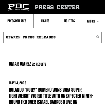
Skip
to:
PRESS CENTER
Filter
All
Fighters
All
PRESS RELEASES
FIGHTS
FIGHTERS
MORE
Fighters
Table
SEARCH
ABOUT PBC
PRESS
SEARC
RELEASES
PRESS
RELEA
CONTACTS
OMAR JUAREZ
22 RESULTS
MAY
14, 2023
ROLANDO “ROLLY” ROMERO WINS WBA SUPER
LIGHTWEIGHT WORLD TITLE WITH UNEXPECTED NINTH-
ROUND TKO OVER ISMAEL BARROSO LIVE ON