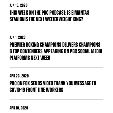
JUN
10, 2020
THIS WEEK ON THE PBC PODCAST: IS EIMANTAS
STANIONIS THE NEXT WELTERWEIGHT KING?
JUN
1, 2020
PREMIER BOXING CHAMPIONS DELIVERS CHAMPIONS
& TOP CONTENDERS APPEARING ON PBC SOCIAL MEDIA
PLATFORMS NEXT WEEK
APR
23, 2020
PBC ON FOX SENDS VIDEO THANK YOU MESSAGE TO
COVID-19 FRONT LINE WORKERS
APR
10, 2020