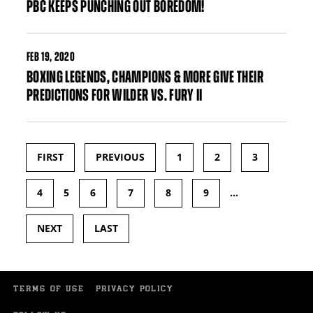
PBC KEEPS PUNCHING OUT BOREDOM!
FEB
19, 2020
BOXING LEGENDS, CHAMPIONS & MORE GIVE THEIR
PREDICTIONS FOR WILDER VS. FURY II
FIRST
PREVIOUS
1
2
3
Pages
4
5
6
7
8
9
…
NEXT
LAST
TERMS OF USE
PRIVACY POLICY