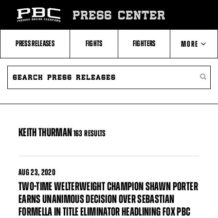
Skip
to:
PRESS CENTER
Filter
All
Fighters
All
PRESS RELEASES
FIGHTS
FIGHTERS
MORE
Fighters
Table
SEARCH
ABOUT PBC
PRESS
SEARC
RELEASES
PRESS
RELEA
CONTACTS
KEITH THURMAN
163 RESULTS
AUG
23, 2020
TWO-TIME WELTERWEIGHT CHAMPION SHAWN PORTER
EARNS UNANIMOUS DECISION OVER SEBASTIAN
FORMELLA IN TITLE ELIMINATOR HEADLINING FOX PBC