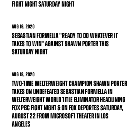
FIGHT NIGHT SATURDAY NIGHT
AUG
19, 2020
SEBASTIAN FORMELLA "READY TO DO WHATEVER IT
TAKES TO WIN" AGAINST SHAWN PORTER THIS
SATURDAY NIGHT
AUG
18, 2020
TWO-TIME WELTERWEIGHT CHAMPION SHAWN PORTER
TAKES ON UNDEFEATED SEBASTIAN FORMELLA IN
WELTERWEIGHT WORLD TITLE ELIMINATOR HEADLINING
FOX PBC FIGHT NIGHT & ON FOX DEPORTES SATURDAY,
AUGUST 22 FROM MICROSOFT THEATER IN LOS
ANGELES