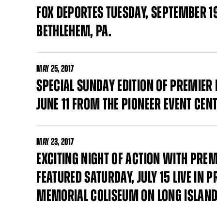
FOX DEPORTES TUESDAY, SEPTEMBER 1
BETHLEHEM, PA.
MAY
25, 2017
SPECIAL SUNDAY EDITION OF PREMIER
JUNE 11 FROM THE PIONEER EVENT CEN
MAY
23, 2017
EXCITING NIGHT OF ACTION WITH PRE
FEATURED SATURDAY, JULY 15 LIVE IN
MEMORIAL COLISEUM ON LONG ISLAN