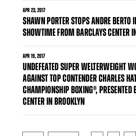
APR
23, 2017
SHAWN PORTER STOPS ANDRE BERTO I
SHOWTIME FROM BARCLAYS CENTER I
APR
19, 2017
UNDEFEATED SUPER WELTERWEIGHT W
AGAINST TOP CONTENDER CHARLES HAT
CHAMPIONSHIP BOXING®, PRESENTED 
CENTER IN BROOKLYN