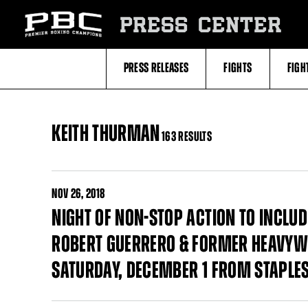
Skip
to:
PRESS CENTER
Filter
All
Fighters
All
PRESS RELEASES
FIGHTS
FIGH
Fighters
Table
KEITH THURMAN
163 RESULTS
NOV
26, 2018
NIGHT OF NON-STOP ACTION TO INCL
ROBERT GUERRERO & FORMER HEAVYWE
SATURDAY, DECEMBER 1 FROM STAPLES