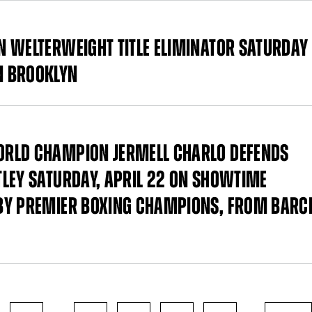
N WELTERWEIGHT TITLE ELIMINATOR SATURDAY
N BROOKLYN
ORLD CHAMPION JERMELL CHARLO DEFENDS
LEY SATURDAY, APRIL 22 ON SHOWTIME
BY PREMIER BOXING CHAMPIONS, FROM BARC