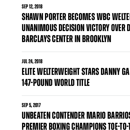
SEP
12, 2018
SHAWN PORTER BECOMES WBC WELT
UNANIMOUS DECISION VICTORY OVER
BARCLAYS CENTER IN BROOKLYN
JUL
24, 2018
ELITE WELTERWEIGHT STARS DANNY GA
147-POUND WORLD TITLE
SEP
5, 2017
UNBEATEN CONTENDER MARIO BARRIOS
PREMIER BOXING CHAMPIONS TOE-TO-T