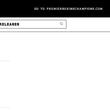
GO TO PREMIERBOXINGCHAMPIONS.COM
SEARCH PRESS RELEASES