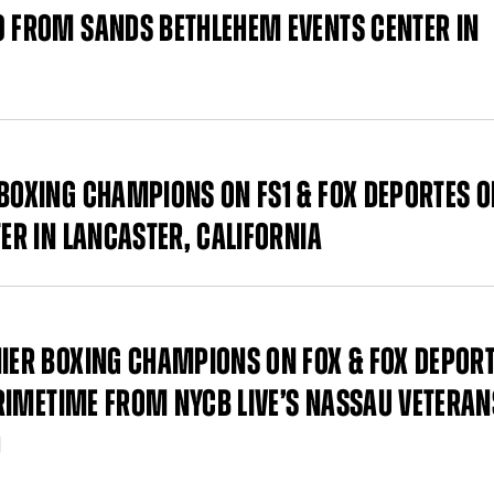
9 FROM SANDS BETHLEHEM EVENTS CENTER IN
 BOXING CHAMPIONS ON FS1 & FOX DEPORTES 
TER IN LANCASTER, CALIFORNIA
MIER BOXING CHAMPIONS ON FOX & FOX DEPOR
 PRIMETIME FROM NYCB LIVE’S NASSAU VETERAN
D