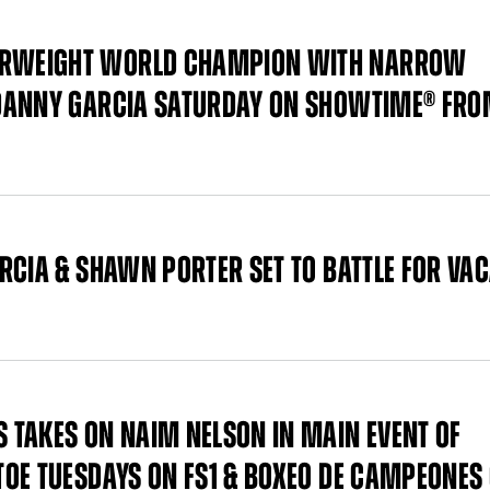
ERWEIGHT WORLD CHAMPION WITH NARROW
 DANNY GARCIA SATURDAY ON SHOWTIME® FR
RCIA & SHAWN PORTER SET TO BATTLE FOR VA
 TAKES ON NAIM NELSON IN MAIN EVENT OF
OE TUESDAYS ON FS1 & BOXEO DE CAMPEONES