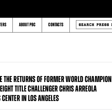
SEARCH
TERS
ABOUT PBC
CONTACTS
PRESS
RELEASES
UDE THE RETURNS OF FORMER WORLD CHAMPION
IGHT TITLE CHALLENGER CHRIS ARREOLA
 CENTER IN LOS ANGELES