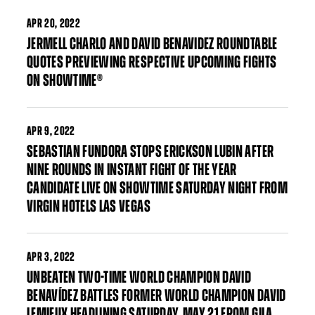
APR
20, 2022
JERMELL CHARLO AND DAVID BENAVIDEZ ROUNDTABLE
QUOTES PREVIEWING RESPECTIVE UPCOMING FIGHTS
ON SHOWTIME®
APR
9, 2022
SEBASTIAN FUNDORA STOPS ERICKSON LUBIN AFTER
NINE ROUNDS IN INSTANT FIGHT OF THE YEAR
CANDIDATE LIVE ON SHOWTIME SATURDAY NIGHT FROM
VIRGIN HOTELS LAS VEGAS
APR
3, 2022
UNBEATEN TWO-TIME WORLD CHAMPION DAVID
BENAVÍDEZ BATTLES FORMER WORLD CHAMPION DAVID
LEMIEUX HEADLINING SATURDAY, MAY 21 FROM GILA