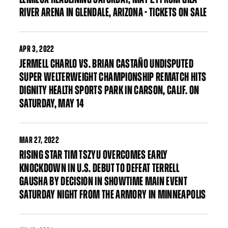
RIVER ARENA IN GLENDALE, ARIZONA - TICKETS ON SALE
APR
3, 2022
JERMELL CHARLO VS. BRIAN CASTAÑO UNDISPUTED
SUPER WELTERWEIGHT CHAMPIONSHIP REMATCH HITS
DIGNITY HEALTH SPORTS PARK IN CARSON, CALIF. ON
SATURDAY, MAY 14
MAR
27, 2022
RISING STAR TIM TSZYU OVERCOMES EARLY
KNOCKDOWN IN U.S. DEBUT TO DEFEAT TERRELL
GAUSHA BY DECISION IN SHOWTIME MAIN EVENT
SATURDAY NIGHT FROM THE ARMORY IN MINNEAPOLIS