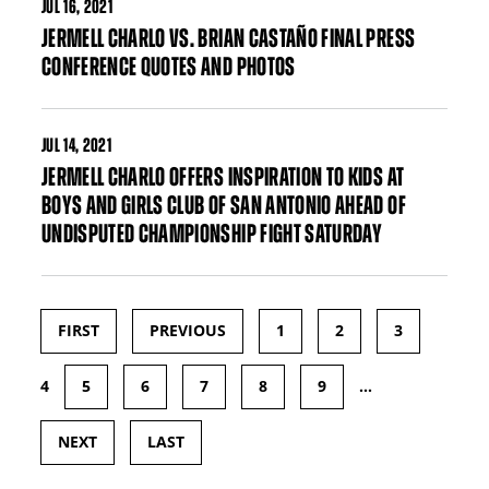
JUL
16, 2021
JERMELL CHARLO VS. BRIAN CASTAÑO FINAL PRESS
CONFERENCE QUOTES AND PHOTOS
JUL
14, 2021
JERMELL CHARLO OFFERS INSPIRATION TO KIDS AT
BOYS AND GIRLS CLUB OF SAN ANTONIO AHEAD OF
UNDISPUTED CHAMPIONSHIP FIGHT SATURDAY
FIRST
PREVIOUS
1
2
3
Pages
4
5
6
7
8
9
…
NEXT
LAST