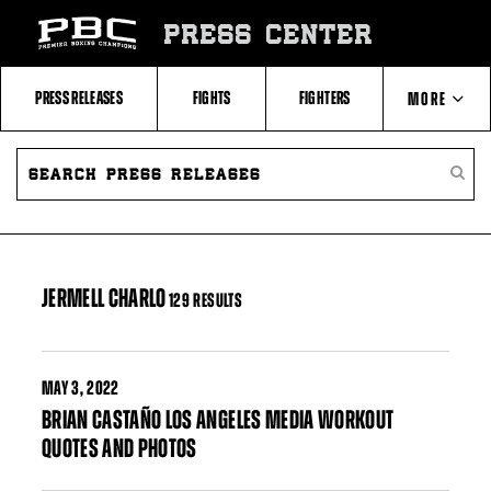
Skip
to:
PRESS CENTER
Filter
All
Fighters
All
PRESS RELEASES
FIGHTS
FIGHTERS
MORE
Fighters
Table
SEARCH
ABOUT PBC
PRESS
SEARC
RELEASES
PRESS
RELEA
CONTACTS
JERMELL CHARLO
129 RESULTS
MAY
3, 2022
BRIAN CASTAÑO LOS ANGELES MEDIA WORKOUT
QUOTES AND PHOTOS