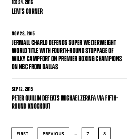
FEB
24, 2016
LEM'S CORNER
NOV
28, 2015
JERMALL CHARLO DEFENDS SUPER WELTERWEIGHT
WORLD TITLE WITH FOURTH-ROUND STOPPAGE OF
WILKY CAMPFORT ON PREMIER BOXING CHAMPIONS
ON NBC FROM DALLAS
SEP
12, 2015
PETER QUILLIN DEFEATS MICHAEL ZERAFA VIA FIFTH-
ROUND KNOCKOUT
FIRST
PREVIOUS
…
7
8
Pages