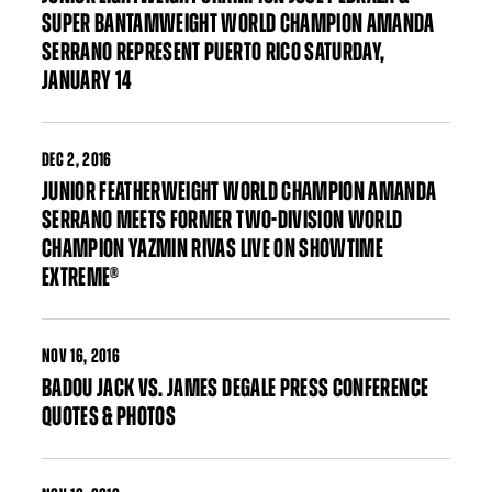
SUPER BANTAMWEIGHT WORLD CHAMPION AMANDA
SERRANO REPRESENT PUERTO RICO SATURDAY,
JANUARY 14
DEC
2, 2016
JUNIOR FEATHERWEIGHT WORLD CHAMPION AMANDA
SERRANO MEETS FORMER TWO-DIVISION WORLD
CHAMPION YAZMIN RIVAS LIVE ON SHOWTIME
EXTREME®
NOV
16, 2016
BADOU JACK VS. JAMES DEGALE PRESS CONFERENCE
QUOTES & PHOTOS