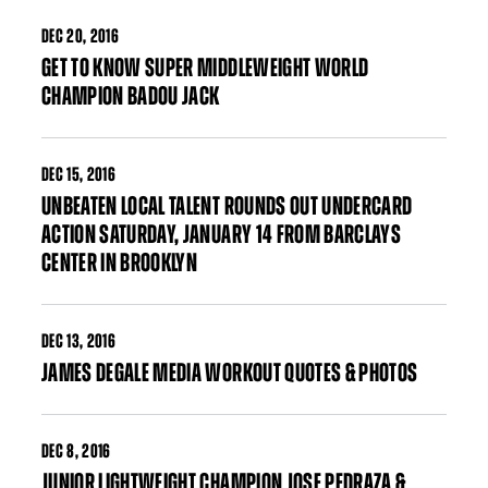
DEC
20, 2016
GET TO KNOW SUPER MIDDLEWEIGHT WORLD
CHAMPION BADOU JACK
DEC
15, 2016
UNBEATEN LOCAL TALENT ROUNDS OUT UNDERCARD
ACTION SATURDAY, JANUARY 14 FROM BARCLAYS
CENTER IN BROOKLYN
DEC
13, 2016
JAMES DEGALE MEDIA WORKOUT QUOTES & PHOTOS
DEC
8, 2016
JUNIOR LIGHTWEIGHT CHAMPION JOSE PEDRAZA &