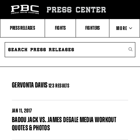
Skip
to:
PRESS CENTER
Filter
All
Fighters
All
PRESS RELEASES
FIGHTS
FIGHTERS
MORE
Fighters
Table
SEARCH
ABOUT PBC
PRESS
SEARC
RELEASES
PRESS
RELEA
CONTACTS
GERVONTA DAVIS
123 RESULTS
JAN
11, 2017
BADOU JACK VS. JAMES DEGALE MEDIA WORKOUT
QUOTES & PHOTOS