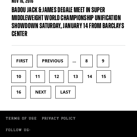
NOV
16, 2016
BADOU JACK & JAMES DEGALE MEET IN SUPER
MIDDLEWEIGHT WORLD CHAMPIONSHIP UNIFICATION
SHOWDOWN SATURDAY, JANUARY 14 FROM BARCLAYS
CENTER
FIRST
PREVIOUS
…
8
9
Pages
10
11
12
13
14
15
16
NEXT
LAST
TERMS OF USE
PRIVACY POLICY
FOLLOW US: