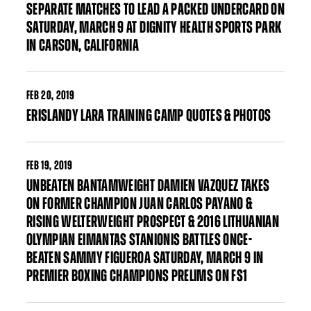
SEPARATE MATCHES TO LEAD A PACKED UNDERCARD ON
SATURDAY, MARCH 9 AT DIGNITY HEALTH SPORTS PARK
IN CARSON, CALIFORNIA
FEB
20, 2019
ERISLANDY LARA TRAINING CAMP QUOTES & PHOTOS
FEB
19, 2019
UNBEATEN BANTAMWEIGHT DAMIEN VAZQUEZ TAKES
ON FORMER CHAMPION JUAN CARLOS PAYANO &
RISING WELTERWEIGHT PROSPECT & 2016 LITHUANIAN
OLYMPIAN EIMANTAS STANIONIS BATTLES ONCE-
BEATEN SAMMY FIGUEROA SATURDAY, MARCH 9 IN
PREMIER BOXING CHAMPIONS PRELIMS ON FS1