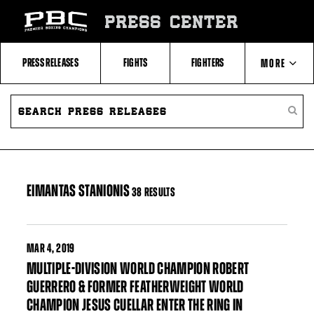
Skip
to:
PRESS CENTER
Filter
All
Fighters
All
PRESS RELEASES
FIGHTS
FIGHTERS
MORE
Fighters
Table
SEARCH
ABOUT PBC
PRESS
SEARC
RELEASES
PRESS
RELEA
CONTACTS
EIMANTAS STANIONIS
38 RESULTS
MAR
4, 2019
MULTIPLE-DIVISION WORLD CHAMPION ROBERT
GUERRERO & FORMER FEATHERWEIGHT WORLD
CHAMPION JESUS CUELLAR ENTER THE RING IN