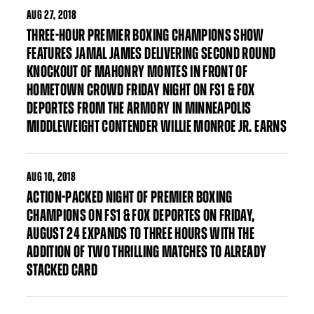
AUG
27, 2018
THREE-HOUR PREMIER BOXING CHAMPIONS SHOW
FEATURES JAMAL JAMES DELIVERING SECOND ROUND
KNOCKOUT OF MAHONRY MONTES IN FRONT OF
HOMETOWN CROWD FRIDAY NIGHT ON FS1 & FOX
DEPORTES FROM THE ARMORY IN MINNEAPOLIS
MIDDLEWEIGHT CONTENDER WILLIE MONROE JR. EARNS
AUG
10, 2018
ACTION-PACKED NIGHT OF PREMIER BOXING
CHAMPIONS ON FS1 & FOX DEPORTES ON FRIDAY,
AUGUST 24 EXPANDS TO THREE HOURS WITH THE
ADDITION OF TWO THRILLING MATCHES TO ALREADY
STACKED CARD