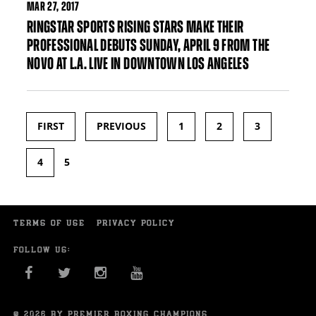
MAR
27, 2017
RINGSTAR SPORTS RISING STARS MAKE THEIR
PROFESSIONAL DEBUTS SUNDAY, APRIL 9 FROM THE
NOVO AT L.A. LIVE IN DOWNTOWN LOS ANGELES
FIRST
PREVIOUS
1
2
3
Pages
4
5
TERMS OF USE
PRIVACY POLICY
FOLLOW US:
FACEBOOK
TWITTER
INSTAGRAM
YOU TUBE
© 2026 BY PREMIER BOXING CHAMPIONS