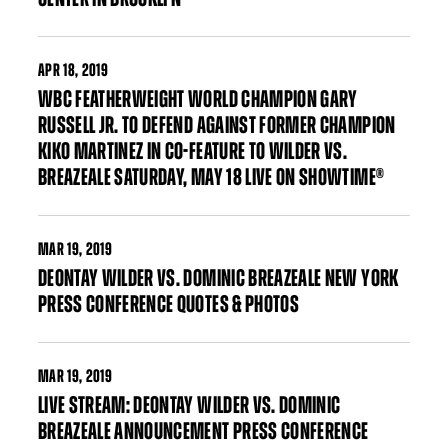
APR
18, 2019
WBC FEATHERWEIGHT WORLD CHAMPION GARY
RUSSELL JR. TO DEFEND AGAINST FORMER CHAMPION
KIKO MARTINEZ IN CO-FEATURE TO WILDER VS.
BREAZEALE SATURDAY, MAY 18 LIVE ON SHOWTIME®
MAR
19, 2019
DEONTAY WILDER VS. DOMINIC BREAZEALE NEW YORK
PRESS CONFERENCE QUOTES & PHOTOS
MAR
19, 2019
LIVE STREAM: DEONTAY WILDER VS. DOMINIC
BREAZEALE ANNOUNCEMENT PRESS CONFERENCE