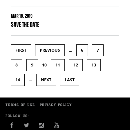
MAR
18, 2019
SAVE THE DATE
FIRST
PREVIOUS
…
6
7
Pages
8
9
10
11
12
13
14
…
NEXT
LAST
TERMS OF USE
PRIVACY POLICY
FOLLOW US:
FACEBOOK
TWITTER
INSTAGRAM
YOU TUBE