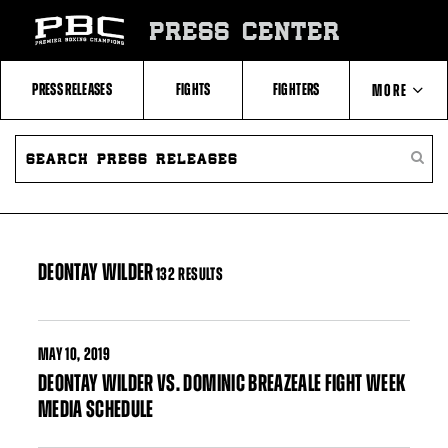
Skip
to:
PRESS CENTER
Filter
All
Fighters
All
PRESS RELEASES
FIGHTS
FIGHTERS
MORE
Fighters
Table
SEARCH
ABOUT PBC
PRESS
SEARC
RELEASES
PRESS
RELEA
CONTACTS
DEONTAY WILDER
132 RESULTS
MAY
10, 2019
DEONTAY WILDER VS. DOMINIC BREAZEALE FIGHT WEEK
MEDIA SCHEDULE