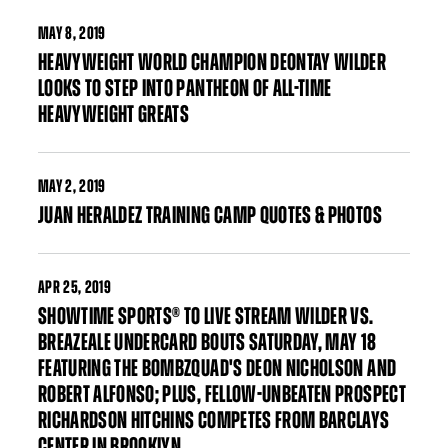
MAY
8, 2019
HEAVYWEIGHT WORLD CHAMPION DEONTAY WILDER
LOOKS TO STEP INTO PANTHEON OF ALL-TIME
HEAVYWEIGHT GREATS
MAY
2, 2019
JUAN HERALDEZ TRAINING CAMP QUOTES & PHOTOS
APR
25, 2019
SHOWTIME SPORTS® TO LIVE STREAM WILDER VS.
BREAZEALE UNDERCARD BOUTS SATURDAY, MAY 18
FEATURING THE BOMBZQUAD'S DEON NICHOLSON AND
ROBERT ALFONSO; PLUS, FELLOW-UNBEATEN PROSPECT
RICHARDSON HITCHINS COMPETES FROM BARCLAYS
CENTER IN BROOKLYN