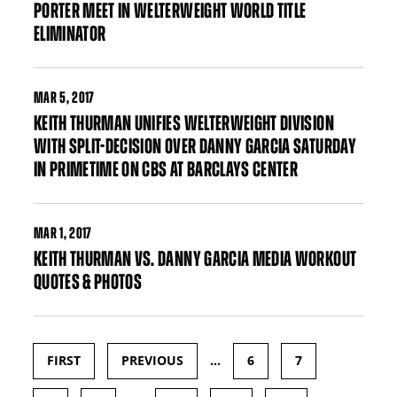
PORTER MEET IN WELTERWEIGHT WORLD TITLE
ELIMINATOR
MAR
5, 2017
KEITH THURMAN UNIFIES WELTERWEIGHT DIVISION
WITH SPLIT-DECISION OVER DANNY GARCIA SATURDAY
IN PRIMETIME ON CBS AT BARCLAYS CENTER
MAR
1, 2017
KEITH THURMAN VS. DANNY GARCIA MEDIA WORKOUT
QUOTES & PHOTOS
FIRST
PREVIOUS
…
6
7
Pages