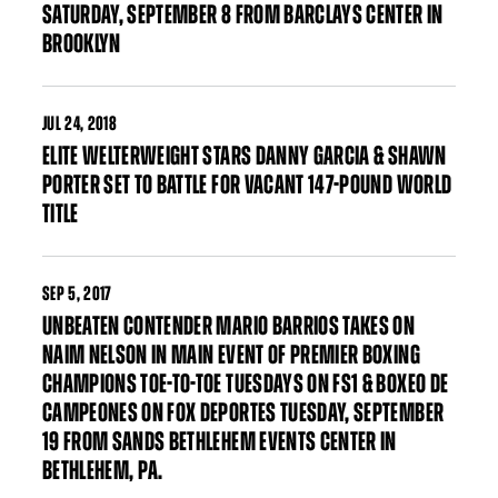
SATURDAY, SEPTEMBER 8 FROM BARCLAYS CENTER IN
BROOKLYN
JUL
24, 2018
ELITE WELTERWEIGHT STARS DANNY GARCIA & SHAWN
PORTER SET TO BATTLE FOR VACANT 147-POUND WORLD
TITLE
SEP
5, 2017
UNBEATEN CONTENDER MARIO BARRIOS TAKES ON
NAIM NELSON IN MAIN EVENT OF PREMIER BOXING
CHAMPIONS TOE-TO-TOE TUESDAYS ON FS1 & BOXEO DE
CAMPEONES ON FOX DEPORTES TUESDAY, SEPTEMBER
19 FROM SANDS BETHLEHEM EVENTS CENTER IN
BETHLEHEM, PA.