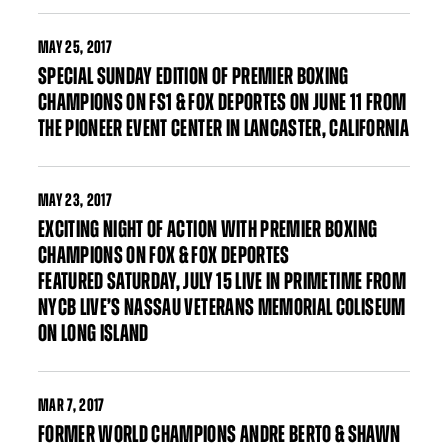
MAY
25, 2017
SPECIAL SUNDAY EDITION OF PREMIER BOXING
CHAMPIONS ON FS1 & FOX DEPORTES ON JUNE 11 FROM
THE PIONEER EVENT CENTER IN LANCASTER, CALIFORNIA
MAY
23, 2017
EXCITING NIGHT OF ACTION WITH PREMIER BOXING
CHAMPIONS ON FOX & FOX DEPORTES
FEATURED SATURDAY, JULY 15 LIVE IN PRIMETIME FROM
NYCB LIVE’S NASSAU VETERANS MEMORIAL COLISEUM
ON LONG ISLAND
MAR
7, 2017
FORMER WORLD CHAMPIONS ANDRE BERTO & SHAWN