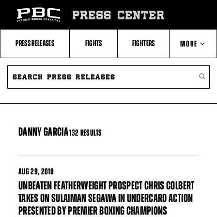
Skip
to:
PRESS CENTER
Filter
All
Fighters
All
PRESS RELEASES
FIGHTS
FIGHTERS
MORE
Fighters
Table
SEARCH
ABOUT PBC
PRESS
SEARC
RELEASES
PRESS
RELEA
CONTACTS
DANNY GARCIA
132 RESULTS
AUG
29, 2018
UNBEATEN FEATHERWEIGHT PROSPECT CHRIS COLBERT
TAKES ON SULAIMAN SEGAWA IN UNDERCARD ACTION
PRESENTED BY PREMIER BOXING CHAMPIONS