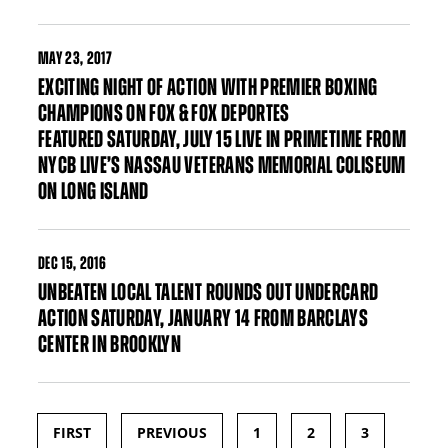
MAY
23, 2017
EXCITING NIGHT OF ACTION WITH PREMIER BOXING
CHAMPIONS ON FOX & FOX DEPORTES
FEATURED SATURDAY, JULY 15 LIVE IN PRIMETIME FROM
NYCB LIVE’S NASSAU VETERANS MEMORIAL COLISEUM
ON LONG ISLAND
DEC
15, 2016
UNBEATEN LOCAL TALENT ROUNDS OUT UNDERCARD
ACTION SATURDAY, JANUARY 14 FROM BARCLAYS
CENTER IN BROOKLYN
FIRST
PREVIOUS
1
2
3