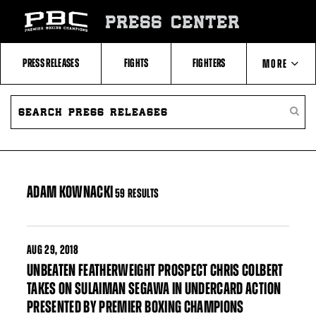
Skip
to:
PRESS CENTER
Filter
All
Fighters
All
PRESS RELEASES
FIGHTS
FIGHTERS
MORE
Fighters
Table
SEARCH
ABOUT PBC
PRESS
SEARC
RELEASES
PRESS
RELEA
CONTACTS
ADAM KOWNACKI
59 RESULTS
AUG
29, 2018
UNBEATEN FEATHERWEIGHT PROSPECT CHRIS COLBERT
TAKES ON SULAIMAN SEGAWA IN UNDERCARD ACTION
PRESENTED BY PREMIER BOXING CHAMPIONS