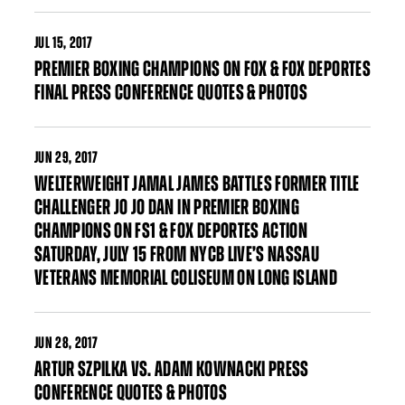
JUL
15, 2017
PREMIER BOXING CHAMPIONS ON FOX & FOX DEPORTES
FINAL PRESS CONFERENCE QUOTES & PHOTOS
JUN
29, 2017
WELTERWEIGHT JAMAL JAMES BATTLES FORMER TITLE
CHALLENGER JO JO DAN IN PREMIER BOXING
CHAMPIONS ON FS1 & FOX DEPORTES ACTION
SATURDAY, JULY 15 FROM NYCB LIVE’S NASSAU
VETERANS MEMORIAL COLISEUM ON LONG ISLAND
JUN
28, 2017
ARTUR SZPILKA VS. ADAM KOWNACKI PRESS
CONFERENCE QUOTES & PHOTOS