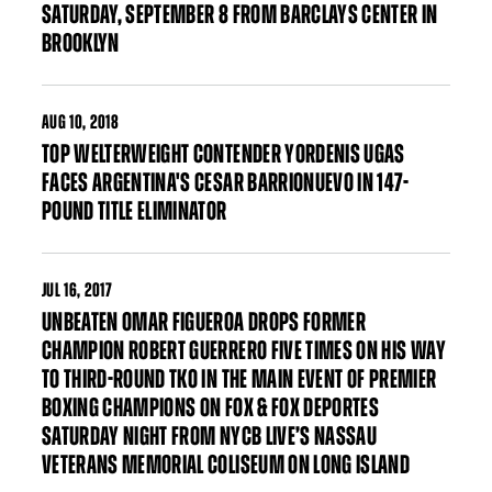
SATURDAY, SEPTEMBER 8 FROM BARCLAYS CENTER IN
BROOKLYN
AUG
10, 2018
TOP WELTERWEIGHT CONTENDER YORDENIS UGAS
FACES ARGENTINA'S CESAR BARRIONUEVO IN 147-
POUND TITLE ELIMINATOR
JUL
16, 2017
UNBEATEN OMAR FIGUEROA DROPS FORMER
CHAMPION ROBERT GUERRERO FIVE TIMES ON HIS WAY
TO THIRD-ROUND TKO IN THE MAIN EVENT OF PREMIER
BOXING CHAMPIONS ON FOX & FOX DEPORTES
SATURDAY NIGHT FROM NYCB LIVE’S NASSAU
VETERANS MEMORIAL COLISEUM ON LONG ISLAND