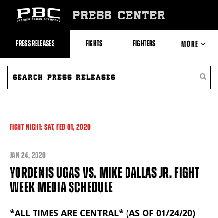
Skip
to:
PRESS CENTER
Recent
Photos
and
Videos
PRESS RELEASES
FIGHTS
FIGHTERS
MORE
Upcoming
Fights
Latest
SEARCH
ABOUT PBC
Press
PRESS
SEARC
Releases
RELEASES
PRESS
About
RELEA
Premier
CONTACTS
Boxing
Champions
Premier
FIGHT NIGHT:
SAT,
FEB
01, 2020
Boxing
Champions
Statistics
JAN
24, 2020
YORDENIS UGAS VS. MIKE DALLAS JR. FIGHT
WEEK MEDIA SCHEDULE
*ALL TIMES ARE CENTRAL* (AS OF 01/24/20)