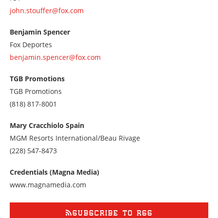
john.stouffer@fox.com
Benjamin Spencer
Fox Deportes
benjamin.spencer@fox.com
TGB Promotions
TGB Promotions
Call
(818) 817-8001
us
at
Mary Cracchiolo Spain
8188178001
MGM Resorts International/Beau Rivage
Call
(228) 547-8473
us
at
Credentials (Magna Media)
2285478473
www.magnamedia.com
SUBSCRIBE TO RSS