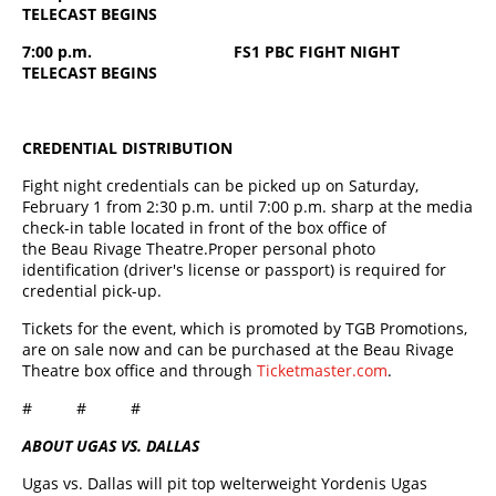
TELECAST BEGINS
7:00 p.m. FS1 PBC FIGHT NIGHT
TELECAST BEGINS
CREDENTIAL DISTRIBUTION
Fight night credentials can be picked up on Saturday,
February 1 from 2:30 p.m. until 7:00 p.m. sharp at the media
check-in table located in front of the box office of
the Beau Rivage Theatre.Proper personal photo
identification (driver's license or passport) is required for
credential pick-up.
Tickets for the event, which is promoted by TGB Promotions,
are on sale now and can be purchased at the Beau Rivage
Theatre box office and through
Ticketmaster.com
.
# # #
ABOUT UGAS VS. DALLAS
Ugas vs. Dallas will pit top welterweight Yordenis Ugas