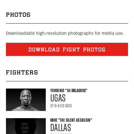
PHOTOS
Downloadable high-resolution photographs for media use.
DOWNLOAD FIGHT PHOTOS
FIGHTERS
YORDENIS
"54 MILAGROS"
UGAS
27-6-0 (12 KOS)
MIKE
"THE SILENT ASSASSIN"
DALLAS