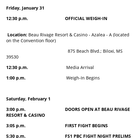
Friday, January 31
12:30 p.m. OFFICIAL WEIGH-IN
Location:
Beau Rivage Resort & Casino - Azalea - A (located
on the Convention floor)
875 Beach Blvd.; Biloxi, MS
39530
12:30 p.m.
Media Arrival
1:00 p.m.
Weigh-In Begins
Saturday, February 1
3:00 p.m. DOORS OPEN AT BEAU RIVAGE
RESORT & CASINO
3:05 p.m. FIRST FIGHT BEGINS
5:30 p.m. FS1 PBC FIGHT NIGHT PRELIMS