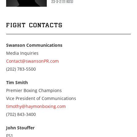
23-3-2 (11 KOS)
FIGHT CONTACTS
Swanson Communications
Media Inquiries
Contact@swansonPR.com
Call
(202) 783-5500
us
at
Tim Smith
2027835500
Premier Boxing Champions
Vice President of Communications
timothy@haymonboxing.com
Call
(702) 843-3400
us
at
John Stouffer
7028433400
FS1