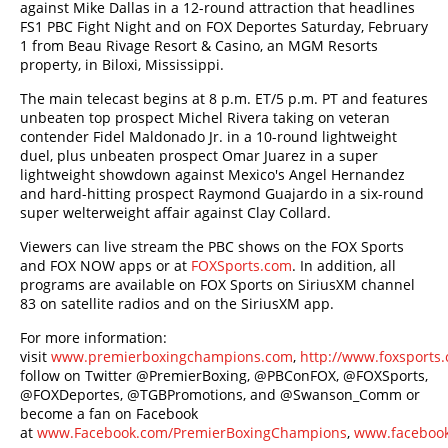
against Mike Dallas in a 12-round attraction that headlines
FS1 PBC Fight Night and on FOX Deportes Saturday, February
1 from Beau Rivage Resort & Casino, an MGM Resorts
property, in Biloxi, Mississippi.
The main telecast begins at 8 p.m. ET/5 p.m. PT and features
unbeaten top prospect Michel Rivera taking on veteran
contender Fidel Maldonado Jr. in a 10-round lightweight
duel, plus unbeaten prospect Omar Juarez in a super
lightweight showdown against Mexico's Angel Hernandez
and hard-hitting prospect Raymond Guajardo in a six-round
super welterweight affair against Clay Collard.
Viewers can live stream the PBC shows on the FOX Sports
and FOX NOW apps or at
FOXSports.com
. In addition, all
programs are available on FOX Sports on SiriusXM channel
83 on satellite radios and on the SiriusXM app.
For more information:
visit
www.premierboxingchampions.com
,
http://www.foxsport
follow on Twitter @PremierBoxing, @PBConFOX, @FOXSports,
@FOXDeportes, @TGBPromotions, and @Swanson_Comm or
become a fan on Facebook
at
www.Facebook.com/PremierBoxingChampions
,
www.facebook