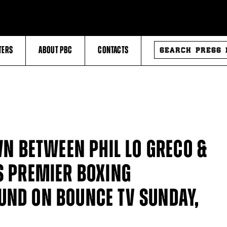
SEARCH
TERS
ABOUT PBC
CONTACTS
PRESS
RELEASES
 BETWEEN PHIL LO GRECO &
S PREMIER BOXING
UND ON BOUNCE TV SUNDAY,