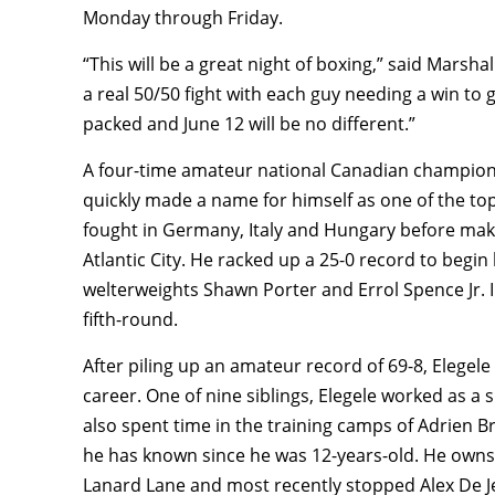
Monday through Friday.
“This will be a great night of boxing,” said Marsh
a real 50/50 fight with each guy needing a win to 
packed and June 12 will be no different.”
A four-time amateur national Canadian champion
quickly made a name for himself as one of the top
fought in Germany, Italy and Hungary before maki
Atlantic City. He racked up a 25-0 record to begin
welterweights Shawn Porter and Errol Spence Jr. 
fifth-round.
After piling up an amateur record of 69-8, Elegele 
career. One of nine siblings, Elegele worked as a
also spent time in the training camps of Adrien 
he has known since he was 12-years-old. He owns
Lanard Lane and most recently stopped Alex De Je