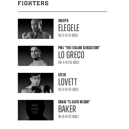
FIGHTERS
JOSEPH
ELEGELE
16-2-0 (11 KOS)
PHIL
"THE ITALIAN SENSATION"
LO GRECO
28-4-0 (15 KOS)
STEVE
LOVETT
18-3-0 (14 KOS)
CRAIG
"EL GATO NEGRO"
BAKER
16-0-0 (12 KOS)