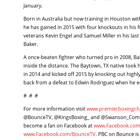
January.
Born in Australia but now training in Houston wi
he has gained in 2015 with four knockouts in his
veterans Kevin Engel and Samuel Miller in his last
Baker.
A once-beaten fighter who turned pro in 2008, Bake
inside the distance. The Baytown, TX native took
in 2014 and kicked off 2015 by knocking out hig
back from a defeat to Edwin Rodriguez when he en
# # #
For more information visit
www.premierboxingc
@BounceTV, @KingsBoxing_ and @Swanson_Comm 
become a fan on Facebook at
www.Facebook.com
www.Facebook.com/BounceTV
. PBC on Bounce is