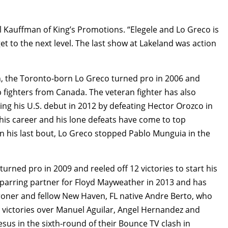
all Kauffman of King’s Promotions. “Elegele and Lo Greco is
get to the next level. The last show at Lakeland was action
, the Toronto-born Lo Greco turned pro in 2006 and
 fighters from Canada. The veteran fighter has also
ng his U.S. debut in 2012 by defeating Hector Orozco in
 his career and his lone defeats have come to top
In his last bout, Lo Greco stopped Pablo Munguia in the
turned pro in 2009 and reeled off 12 victories to start his
 sparring partner for Floyd Mayweather in 2013 and has
Broner and fellow New Haven, FL native Andre Berto, who
 victories over Manuel Aguilar, Angel Hernandez and
sus in the sixth-round of their Bounce TV clash in