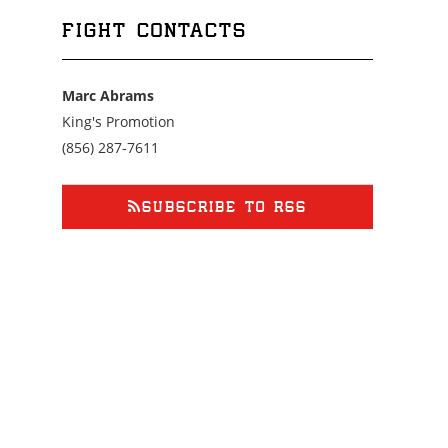
FIGHT CONTACTS
Marc Abrams
King's Promotion
Call
(856) 287-7611
us
at
8562877611
SUBSCRIBE TO RSS