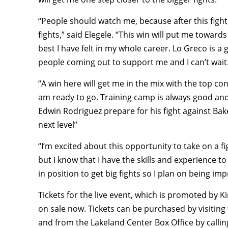
“People should watch me, because after this fight
fights,” said Elegele. “This win will put me towards 
best I have felt in my whole career. Lo Greco is a 
people coming out to support me and I can’t wait
“A win here will get me in the mix with the top con
am ready to go. Training camp is always good and I
Edwin Rodriguez prepare for his fight against Bake
next level”
“I’m excited about this opportunity to take on a fi
but I know that I have the skills and experience to 
in position to get big fights so I plan on being imp
Tickets for the live event, which is promoted by K
on sale now. Tickets can be purchased by visiting
and from the Lakeland Center Box Office by callin