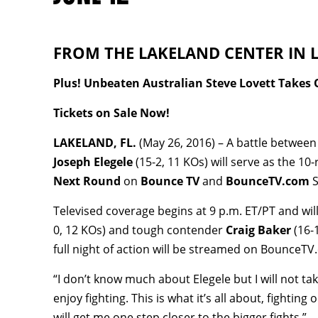
FROM THE LAKELAND CENTER IN LA
Plus! Unbeaten Australian Steve Lovett Takes 
Tickets on Sale Now!
LAKELAND, FL.
(May 26, 2016) – A battle between
Joseph Elegele
(15-2, 11 KOs) will serve as the 1
Next Round
on
Bounce TV
and
BounceTV.com
S
Televised coverage begins at 9 p.m. ET/PT and wi
0, 12 KOs) and tough contender
Craig Baker
(16-
full night of action will be streamed on BounceT
“I don’t know much about Elegele but I will not tak
enjoy fighting. This is what it’s all about, fightin
will get me one step closer to the bigger fights.”