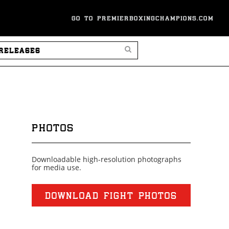
GO TO PREMIERBOXINGCHAMPIONS.COM
SEARCH PRESS RELEASES
PHOTOS
Downloadable high-resolution photographs
for media use.
DOWNLOAD FIGHT PHOTOS