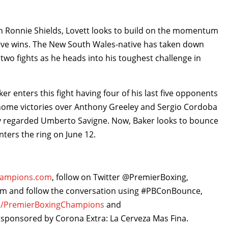
th Ronnie Shields, Lovett looks to build on the momentum
 five wins. The New South Wales-native has taken down
 two fights as he heads into his toughest challenge in
r enters this fight having four of his last five opponents
 home victories over Anthony Greeley and Sergio Cordoba
hly regarded Umberto Savigne. Now, Baker looks to bounce
ters the ring on June 12.
hampions.com
, follow on Twitter @PremierBoxing,
and follow the conversation using #PBConBounce,
/PremierBoxingChampions
and
 sponsored by Corona Extra: La Cerveza Mas Fina.