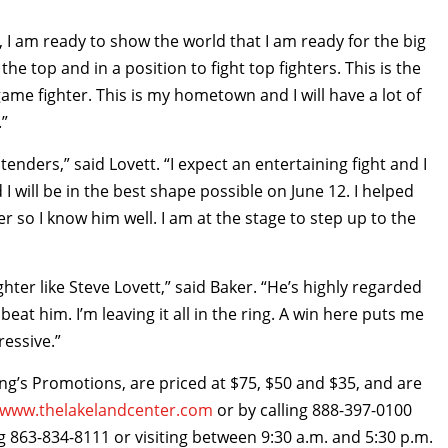
, I am ready to show the world that I am ready for the big
the top and in a position to fight top fighters. This is the
game fighter. This is my hometown and I will have a lot of
.”
tenders,” said Lovett. “I expect an entertaining fight and I
 will be in the best shape possible on June 12. I helped
r so I know him well. I am at the stage to step up to the
ghter like Steve Lovett,” said Baker. “He’s highly regarded
beat him. I’m leaving it all in the ring. A win here puts me
ressive.”
ing’s Promotions, are priced at $75, $50 and $35, and are
www.thelakelandcenter.com
or by calling 888-397-0100
g 863-834-8111 or visiting between 9:30 a.m. and 5:30 p.m.