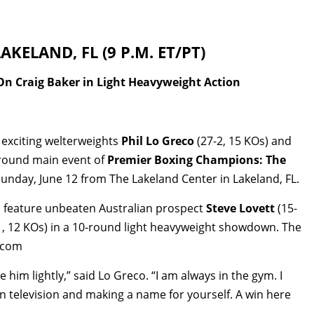
KELAND, FL (9 P.M. ET/PT)
On Craig Baker in Light Heavyweight Action
 exciting welterweights
Phil Lo Greco
(27-2, 15 KOs) and
0-round main event of
Premier Boxing Champions: The
unday, June 12 from The Lakeland Center in Lakeland, FL.
ll feature unbeaten Australian prospect
Steve Lovett
(15-
1, 12 KOs) in a 10-round light heavyweight showdown. The
V.com
e him lightly,” said Lo Greco. “I am always in the gym. I
g on television and making a name for yourself. A win here