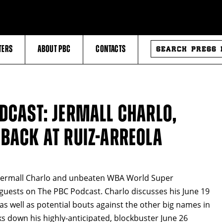
SEARCH
TERS
ABOUT PBC
CONTACTS
PRESS
RELEASES
ODCAST: JERMALL CHARLO,
 BACK AT RUIZ-ARREOLA
ermall Charlo and unbeaten WBA World Super
guests on The PBC Podcast. Charlo discusses his June 19
s well as potential bouts against the other big names in
s down his highly-anticipated, blockbuster June 26