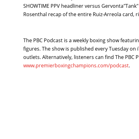
SHOWTIME PPV headliner versus Gervonta"Tank" D
Rosenthal recap of the entire Ruiz-Arreola card, r
The PBC Podcast is a weekly boxing show featuring
figures. The show is published every Tuesday on i
outlets. Alternatively, listeners can find The PBC
www.premierboxingchampions.com/podcast
.