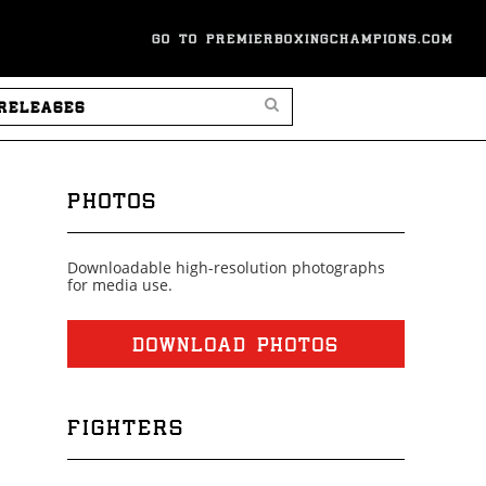
GO TO PREMIERBOXINGCHAMPIONS.COM
SEARCH PRESS RELEASES
PHOTOS
Downloadable high-resolution photographs
for media use.
DOWNLOAD PHOTOS
FIGHTERS