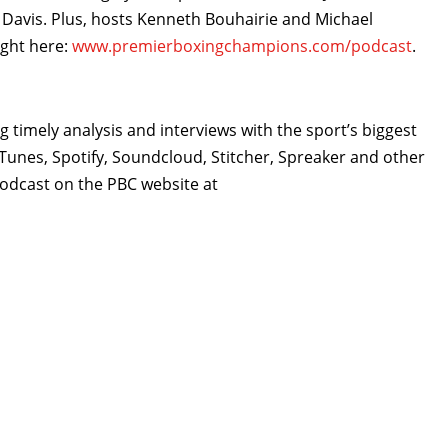
avis. Plus, hosts Kenneth Bouhairie and Michael
ight here:
www.premierboxingchampions.com/podcast
.
 timely analysis and interviews with the sport’s biggest
Tunes, Spotify, Soundcloud, Stitcher, Spreaker and other
 Podcast on the PBC website at