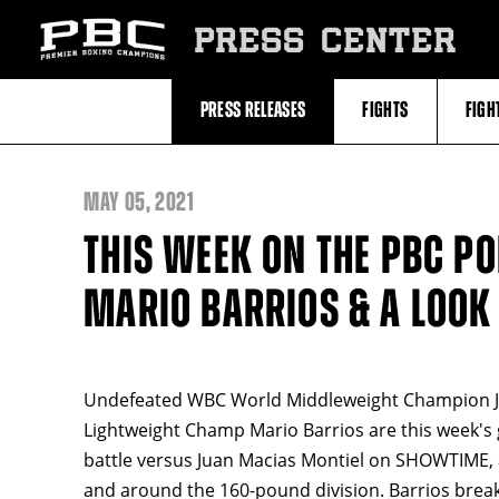
Skip
to:
PRESS CENTER
Recent
Photos
and
Videos
PRESS RELEASES
FIGHTS
FIGH
Upcoming
Fights
Latest
Press
Releases
MAY
05, 2021
About
Premier
THIS WEEK ON THE PBC P
Boxing
Champions
Premier
MARIO BARRIOS & A LOOK
Boxing
Champions
Statistics
Undefeated WBC World Middleweight Champion J
Lightweight Champ Mario Barrios are this week's 
battle versus Juan Macias Montiel on SHOWTIME, a
and around the 160-pound division. Barrios break