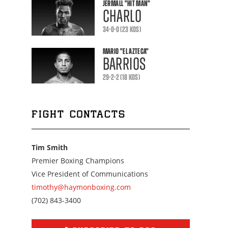
JERMALL
"HIT MAN"
CHARLO
34-0-0 (23 KOS)
MARIO
"EL AZTECA"
BARRIOS
29-2-2 (18 KOS)
FIGHT CONTACTS
Tim Smith
Premier Boxing Champions
Vice President of Communications
timothy@haymonboxing.com
Call
(702) 843-3400
us
at
7028433400