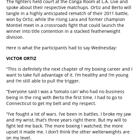
The fighters held court at the Conga Room at L.A. Live and
spoke about their respective matchups. Ortiz and Berto will
tangle in a highly anticipated rematch of their 2011 battle,
won by Ortiz, while the rising Lara and former champion
Montiel meet in a crossroads fight that could launch the
winner into title contention in a stacked featherweight
division.
Here is what the participants had to say Wednesday:
VICTOR ORTIZ
“This is definitely the next chapter of my boxing career and I
want to take full advantage of it. I’m healthy and I’m young
and I’m still able to pull the trigger.
“Everyone said I was a ‘tomato can’ who had no business
being in the ring with Berto the first time. I had to go to
Connecticut to get my belt and my respect.
“I’ve fought a lot of wars. I’ve been in battles. I broke my jaw
and my wrist, that’s three years right there. But my will to
fight led me back. The more boxing I watched, the more
upset it made me. I don’t think the other welterweights are
on my level.