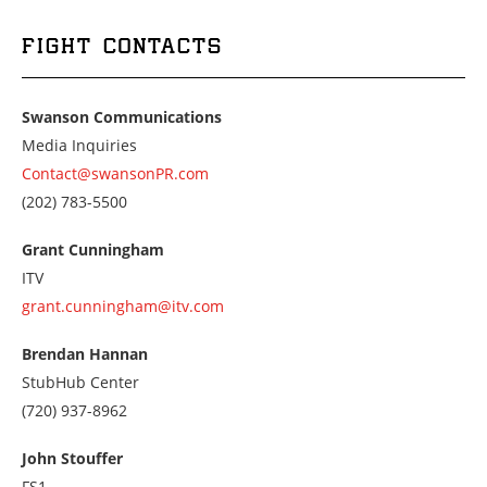
FIGHT CONTACTS
Swanson Communications
Media Inquiries
Contact@swansonPR.com
Call
(202) 783-5500
us
at
Grant Cunningham
2027835500
ITV
grant.cunningham@itv.com
Brendan Hannan
StubHub Center
Call
(720) 937-8962
us
at
John Stouffer
7209378962
FS1