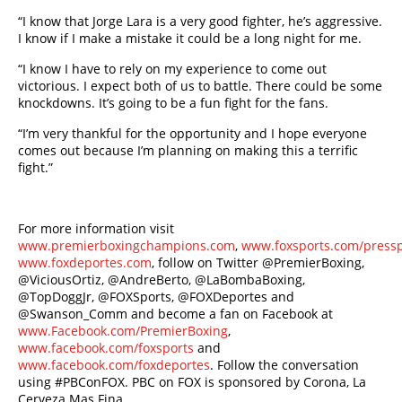
“I know that Jorge Lara is a very good fighter, he’s aggressive.
I know if I make a mistake it could be a long night for me.
“I know I have to rely on my experience to come out
victorious. I expect both of us to battle. There could be some
knockdowns. It’s going to be a fun fight for the fans.
“I’m very thankful for the opportunity and I hope everyone
comes out because I’m planning on making this a terrific
fight.”
For more information visit
www.premierboxingchampions.com
,
www.foxsports.com/press
www.foxdeportes.com
, follow on Twitter @PremierBoxing,
@ViciousOrtiz, @AndreBerto, @LaBombaBoxing,
@TopDoggJr, @FOXSports, @FOXDeportes and
@Swanson_Comm and become a fan on Facebook at
www.Facebook.com/PremierBoxing
,
www.facebook.com/foxsports
and
www.facebook.com/foxdeportes
. Follow the conversation
using #PBConFOX. PBC on FOX is sponsored by Corona, La
Cerveza Mas Fina.