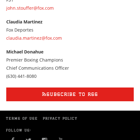
john.stouffer@fox.com
Claudia Martinez
Fox Deportes
claudia.martinez@fox.com
Michael Donahue
Premier Boxing Champions
Chief Communications Officer
Call
(630) 441-8080
us
at
6304418080
SUBSCRIBE TO RSS
TERMS OF USE
PRIVACY POLICY
FOLLOW US: