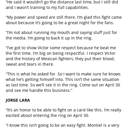
“He said it wouldn’t go the distance last time, but I still did
and I wasn’t training to my full capabilities.
“My power and speed are still there. I’m glad this fight came
about because it’s going to be a great night for the fans.
“I’m not about running my mouth and saying stuff just for
the media. I’m going to back it up in the ring.
“I’ve got to show Victor some respect because he beat me
the first time. I’m big on being respectful. I respect Victor
and the history of Mexican fighters, they put their blood,
sweat and tears in there.
“This is what he asked for. So I want to make sure he knows
what he’s getting himself into. This isn’t the same situation
as last time. So we’ll see it in the ring. Come out on April 30
and see me handle this business.”
JORGE LARA
“It’s an honor to be able to fight on a card like this. I’m really
excited about entering the ring on April 30.
“I know this isn’t going to be an easy fight. Montiel is a very