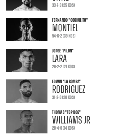
33-7-3 (25 KOS)
FERNANDO
"COCHULITO"
MONTIEL
54-6-2 (39 KOS)
JORGE
"PILON"
LARA
29-2-2 (21 KOS)
EDWIN
"LA BOMBA"
RODRIGUEZ
31-2-0 (20 KOS)
THOMAS
"TOP DOG"
WILLIAMS JR
20-4-0 (14 KOS)