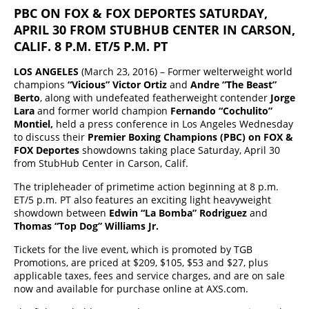
PBC ON FOX & FOX DEPORTES SATURDAY,
APRIL 30 FROM STUBHUB CENTER IN CARSON,
CALIF. 8 P.M. ET/5 P.M. PT
LOS ANGELES
(March 23, 2016) – Former welterweight world
champions
“Vicious” Victor Ortiz
and
Andre “The Beast”
Berto
, along with undefeated featherweight contender
Jorge
Lara
and former world champion
Fernando “Cochulito”
Montiel,
held a press conference in Los Angeles Wednesday
to discuss their
Premier Boxing Champions (PBC) on FOX &
FOX Deportes
showdowns taking place Saturday, April 30
from StubHub Center in Carson, Calif.
The tripleheader of primetime action beginning at 8 p.m.
ET/5 p.m. PT also features an exciting light heavyweight
showdown between
Edwin “La Bomba” Rodriguez
and
Thomas “Top Dog” Williams Jr.
Tickets for the live event, which is promoted by TGB
Promotions, are priced at $209, $105, $53 and $27, plus
applicable taxes, fees and service charges, and are on sale
now and available for purchase online at AXS.com.