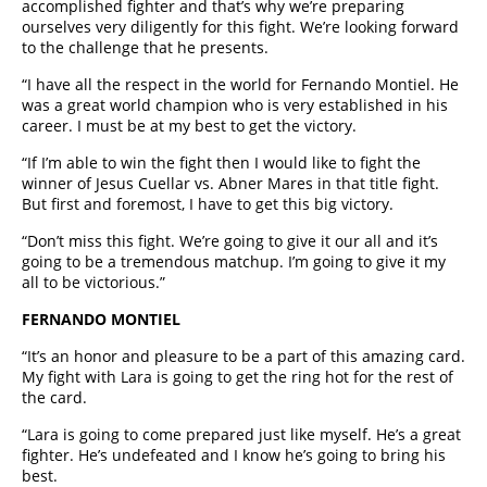
accomplished fighter and that’s why we’re preparing
ourselves very diligently for this fight. We’re looking forward
to the challenge that he presents.
“I have all the respect in the world for Fernando Montiel. He
was a great world champion who is very established in his
career. I must be at my best to get the victory.
“If I’m able to win the fight then I would like to fight the
winner of Jesus Cuellar vs. Abner Mares in that title fight.
But first and foremost, I have to get this big victory.
“Don’t miss this fight. We’re going to give it our all and it’s
going to be a tremendous matchup. I’m going to give it my
all to be victorious.”
FERNANDO MONTIEL
“It’s an honor and pleasure to be a part of this amazing card.
My fight with Lara is going to get the ring hot for the rest of
the card.
“Lara is going to come prepared just like myself. He’s a great
fighter. He’s undefeated and I know he’s going to bring his
best.