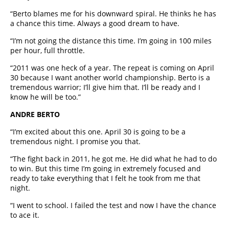
“Berto blames me for his downward spiral. He thinks he has
a chance this time. Always a good dream to have.
“I’m not going the distance this time. I’m going in 100 miles
per hour, full throttle.
“2011 was one heck of a year. The repeat is coming on April
30 because I want another world championship. Berto is a
tremendous warrior; I’ll give him that. I’ll be ready and I
know he will be too.”
ANDRE BERTO
“I’m excited about this one. April 30 is going to be a
tremendous night. I promise you that.
“The fight back in 2011, he got me. He did what he had to do
to win. But this time I’m going in extremely focused and
ready to take everything that I felt he took from me that
night.
“I went to school. I failed the test and now I have the chance
to ace it.