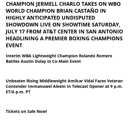
CHAMPION JERMELL CHARLO TAKES ON WBO
WORLD CHAMPION BRIAN CASTAÑO IN
HIGHLY ANTICIPATED UNDISPUTED
SHOWDOWN LIVE ON SHOWTIME SATURDAY,
JULY 17 FROM AT&T CENTER IN SAN ANTONIO
HEADLINING A PREMIER BOXING CHAMPIONS
EVENT
Interim WBA Lightweight Champion Rolando Romero
Battles Austin Dulay in Co-Main Event
Unbeaten Rising Middleweight Amilcar Vidal Faces Veteran
Contender Immanuwel Aleem In Telecast Opener at 9 p.m.
ET/6 p.m. PT
Tickets on Sale Now!