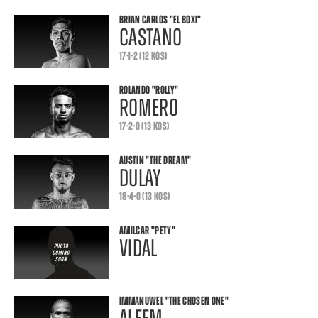
BRIAN CARLOS
"EL BOXI"
CASTANO
17-1-2 (12 KOS)
ROLANDO
"ROLLY"
ROMERO
17-2-0 (13 KOS)
AUSTIN
"THE DREAM"
DULAY
18-4-0 (13 KOS)
AMILCAR
"PETY"
VIDAL
IMMANUWEL
"THE CHOSEN ONE"