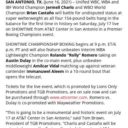
SAN ANTONIO, TX.
(June 16, 2021) – Unified WBC, WBA and
IBF World Champion
Jermell Charlo
and WBO World
Champion
Brian Casta
ñ
o
will battle for undisputed status at
super welterweight as all four 154-pound belts hang in the
balance for the first time in history on Saturday, July 17 live
on SHOWTIME from AT&T Center in San Antonio in a Premier
Boxing Champions event.
SHOWTIME CHAMPIONSHIP BOXING begins at 9 p.m. ET/6
p.m. PT and will also feature unbeaten Interim WBA
Lightweight Champion
Rolando “Rolly” Romero
taking on
Austin Dulay
in the co-main event, plus unbeaten
middleweight
Amilcar Vidal
matching up against veteran
contender
Immanuwel Aleem
in a 10-round bout that
opens the telecast.
Tickets for the live event, which is promoted by Lions Only
Promotions and TGB Promotions, are on sale now and can
be purchased through
www.attcenter.com
. Romero vs.
Dulay is co-promoted with Mayweather Promotions.
“This is going to be a monumental and historic event on July
17 at AT&T Center in San Antonio,” said Tom Brown,
President of TGB Promotions. “Charlo and Castaño will be