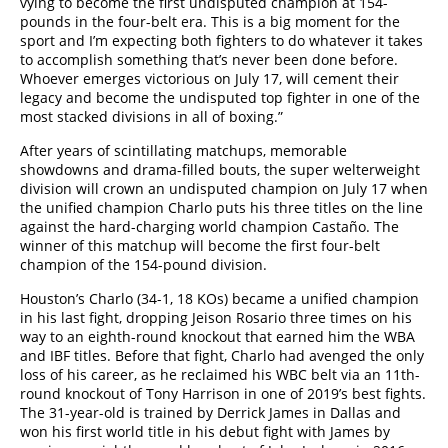
vying to become the first undisputed champion at 154-
pounds in the four-belt era. This is a big moment for the
sport and I’m expecting both fighters to do whatever it takes
to accomplish something that’s never been done before.
Whoever emerges victorious on July 17, will cement their
legacy and become the undisputed top fighter in one of the
most stacked divisions in all of boxing.”
After years of scintillating matchups, memorable
showdowns and drama-filled bouts, the super welterweight
division will crown an undisputed champion on July 17 when
the unified champion Charlo puts his three titles on the line
against the hard-charging world champion Castaño. The
winner of this matchup will become the first four-belt
champion of the 154-pound division.
Houston’s Charlo (34-1, 18 KOs) became a unified champion
in his last fight, dropping Jeison Rosario three times on his
way to an eighth-round knockout that earned him the WBA
and IBF titles. Before that fight, Charlo had avenged the only
loss of his career, as he reclaimed his WBC belt via an 11th-
round knockout of Tony Harrison in one of 2019’s best fights.
The 31-year-old is trained by Derrick James in Dallas and
won his first world title in his debut fight with James by