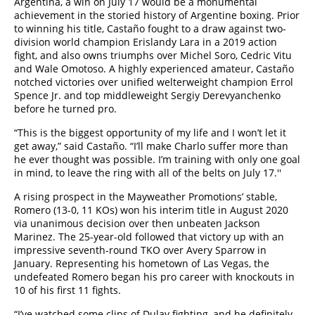
Argentina, a win on July 17 would be a monumental
achievement in the storied history of Argentine boxing. Prior
to winning his title, Castaño fought to a draw against two-
division world champion Erislandy Lara in a 2019 action
fight, and also owns triumphs over Michel Soro, Cedric Vitu
and Wale Omotoso. A highly experienced amateur, Castaño
notched victories over unified welterweight champion Errol
Spence Jr. and top middleweight Sergiy Derevyanchenko
before he turned pro.
“This is the biggest opportunity of my life and I won’t let it
get away,” said Castaño. “I’ll make Charlo suffer more than
he ever thought was possible. I’m training with only one goal
in mind, to leave the ring with all of the belts on July 17.''
A rising prospect in the Mayweather Promotions’ stable,
Romero (13-0, 11 KOs) won his interim title in August 2020
via unanimous decision over then unbeaten Jackson
Marinez. The 25-year-old followed that victory up with an
impressive seventh-round TKO over Avery Sparrow in
January. Representing his hometown of Las Vegas, the
undefeated Romero began his pro career with knockouts in
10 of his first 11 fights.
“I’ve watched some clips of Dulay fighting, and he definitely