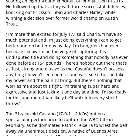
scoring an eighth-round knockout of John Jackson in 2016.
He followed up that victory with three successful defenses,
knocking out Erickson Lubin and Charles Hatley, while
winning a decision over former world champion Austin
Trout.
“I’m more than excited for July 17,” said Charlo. “I have so
much potential and I’m just doing everything I can to get
better and do better day by day. I’m hungrier than ever
because I know I’m on the verge of capturing this
undisputed title and doing something that nobody has ever
done before at 154 pounds. There’s nobody out there that’s
as fast, strong and elusive as me. Castaño doesn’t possess
anything I haven’t seen before, and we’ll see if he can take
my power and the pain I’ll bring. But there’s nothing that
worries me about this fight. I’m training super hard and
aggressive and just taking it one day at a time. I’m so ready
for this and more than likely he’ll walk into every shot I
throw.”
The 31-year-old Castaño (17-0-1, 12 KOs) put on a
spectacular performance to capture the WBO title in
February, as he dominated Patrick Teixeira to wrest the belt
away via unanimous decision. A native of Buenos Aires,