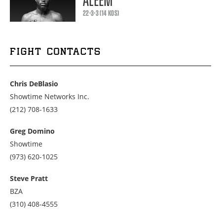
ALEEM
22-3-3 (14 KOS)
FIGHT CONTACTS
Chris DeBlasio
Showtime Networks Inc.
Call
(212) 708-1633
us
at
Greg Domino
2127081633
Showtime
Call
(973) 620-1025
us
at
Steve Pratt
9736201025
BZA
Call
(310) 408-4555
us
at