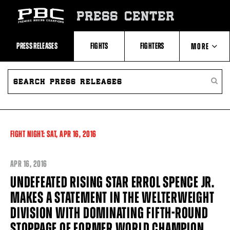
Skip
to:
PRESS CENTER
Recent
Photos
and
Videos
PRESS RELEASES
FIGHTS
FIGHTERS
MORE
Upcoming
Fights
Latest
SEARCH
ABOUT PBC
Press
PRESS
SEARC
Releases
RELEASES
PRESS
About
RELEA
Premier
CONTACTS
Boxing
Champions
Premier
FIGHT NIGHT:
SAT,
APR
16, 2016
Boxing
Champions
Statistics
APR
16, 2016
UNDEFEATED RISING STAR ERROL SPENCE JR.
MAKES A STATEMENT IN THE WELTERWEIGHT
DIVISION WITH DOMINATING FIFTH-ROUND
STOPPAGE OF FORMER WORLD CHAMPION