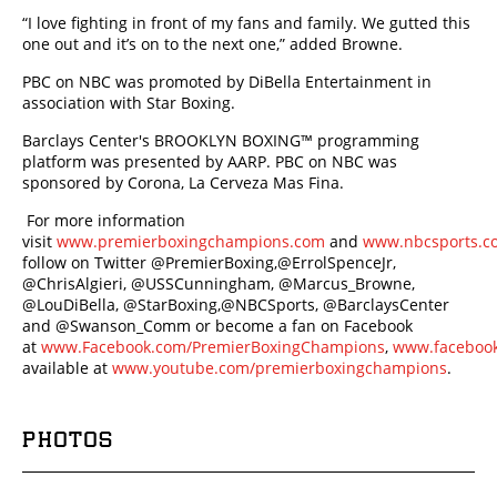
“I love fighting in front of my fans and family. We gutted this
one out and it’s on to the next one,” added Browne.
PBC on NBC was promoted by DiBella Entertainment in
association with Star Boxing.
Barclays Center's BROOKLYN BOXING™ programming
platform was presented by AARP. PBC on NBC was
sponsored by Corona, La Cerveza Mas Fina.
For more information
visit
www.premierboxingchampions.com
and
www.nbcsports.c
follow on Twitter @PremierBoxing,@ErrolSpenceJr,
@ChrisAlgieri, @USSCunningham, @Marcus_Browne,
@LouDiBella, @StarBoxing,@NBCSports, @BarclaysCenter
and @Swanson_Comm or become a fan on Facebook
at
www.Facebook.com/PremierBoxingChampions
,
www.faceboo
available at
www.youtube.com/premierboxingchampions
.
PHOTOS