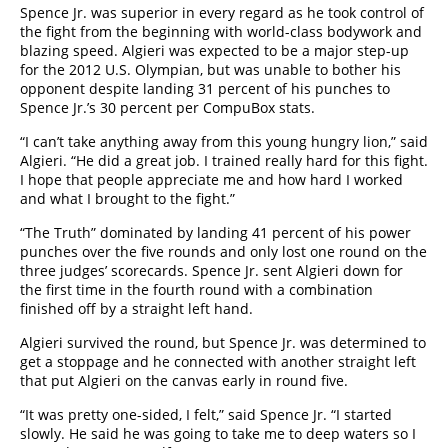
Spence Jr. was superior in every regard as he took control of
the fight from the beginning with world-class bodywork and
blazing speed. Algieri was expected to be a major step-up
for the 2012 U.S. Olympian, but was unable to bother his
opponent despite landing 31 percent of his punches to
Spence Jr.’s 30 percent per CompuBox stats.
“I can’t take anything away from this young hungry lion,” said
Algieri. “He did a great job. I trained really hard for this fight.
I hope that people appreciate me and how hard I worked
and what I brought to the fight.”
“The Truth” dominated by landing 41 percent of his power
punches over the five rounds and only lost one round on the
three judges’ scorecards. Spence Jr. sent Algieri down for
the first time in the fourth round with a combination
finished off by a straight left hand.
Algieri survived the round, but Spence Jr. was determined to
get a stoppage and he connected with another straight left
that put Algieri on the canvas early in round five.
“It was pretty one-sided, I felt,” said Spence Jr. “I started
slowly. He said he was going to take me to deep waters so I