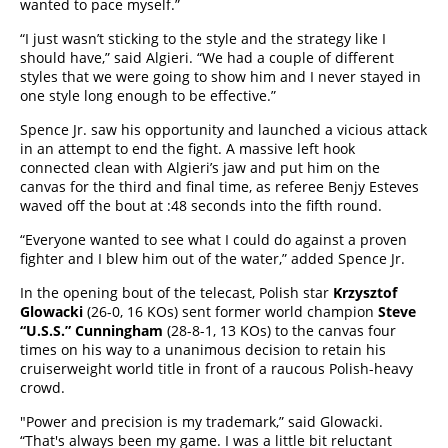
wanted to pace myself.”
“I just wasn’t sticking to the style and the strategy like I
should have,” said Algieri. “We had a couple of different
styles that we were going to show him and I never stayed in
one style long enough to be effective.”
Spence Jr. saw his opportunity and launched a vicious attack
in an attempt to end the fight. A massive left hook
connected clean with Algieri’s jaw and put him on the
canvas for the third and final time, as referee Benjy Esteves
waved off the bout at :48 seconds into the fifth round.
“Everyone wanted to see what I could do against a proven
fighter and I blew him out of the water,” added Spence Jr.
In the opening bout of the telecast, Polish star
Krzysztof
Glowacki
(26-0, 16 KOs) sent former world champion
Steve
“U.S.S.” Cunningham
(28-8-1, 13 KOs) to the canvas four
times on his way to a unanimous decision to retain his
cruiserweight world title in front of a raucous Polish-heavy
crowd.
"Power and precision is my trademark,” said Glowacki.
“That's always been my game. I was a little bit reluctant