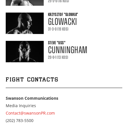
25-3-0 (16 KOS)
KRZYSZTOF
"GLOWKA"
GLOWACKI
31-3-0 (19 KOS)
STEVE
"USS"
CUNNINGHAM
29-9-1 (13 KOS)
FIGHT CONTACTS
Swanson Communications
Media Inquiries
Contact@swansonPR.com
Call
(202) 783-5500
us