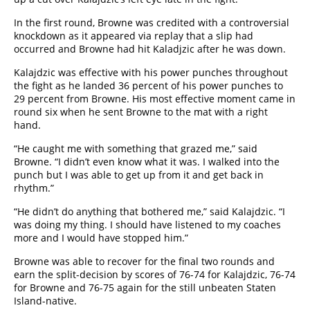
In the first round, Browne was credited with a controversial
knockdown as it appeared via replay that a slip had
occurred and Browne had hit Kaladjzic after he was down.
Kalajdzic was effective with his power punches throughout
the fight as he landed 36 percent of his power punches to
29 percent from Browne. His most effective moment came in
round six when he sent Browne to the mat with a right
hand.
“He caught me with something that grazed me,” said
Browne. “I didn’t even know what it was. I walked into the
punch but I was able to get up from it and get back in
rhythm.”
“He didn’t do anything that bothered me,” said Kalajdzic. “I
was doing my thing. I should have listened to my coaches
more and I would have stopped him.”
Browne was able to recover for the final two rounds and
earn the split-decision by scores of 76-74 for Kalajdzic, 76-74
for Browne and 76-75 again for the still unbeaten Staten
Island-native.