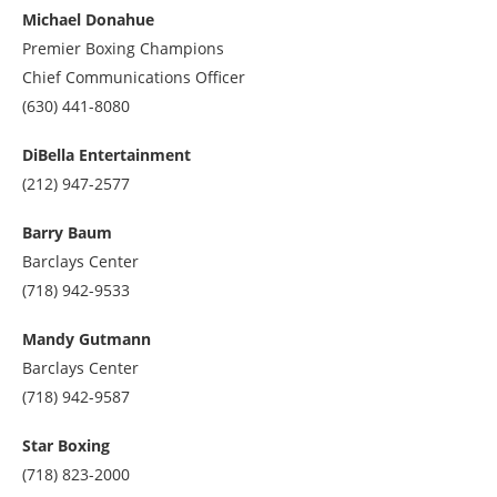
at
Michael Donahue
2027835500
Premier Boxing Champions
Chief Communications Officer
Call
(630) 441-8080
us
at
DiBella Entertainment
6304418080
Call
(212) 947-2577
us
at
Barry Baum
2129472577
Barclays Center
Call
(718) 942-9533
us
at
Mandy Gutmann
7189429533
Barclays Center
Call
(718) 942-9587
us
at
Star Boxing
7189429587
Call
(718) 823-2000
us