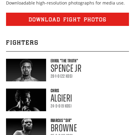
Downloadable high-resolution photographs for media use.
DOWNLOAD FIGHT PHOTOS
FIGHTERS
ERROL
"THE TRUTH"
SPENCE JR
28-1-0 (22 KOS)
CHRIS
ALGIERI
24-3-0 (9 KOS)
MARCUS
"SIR"
BROWNE