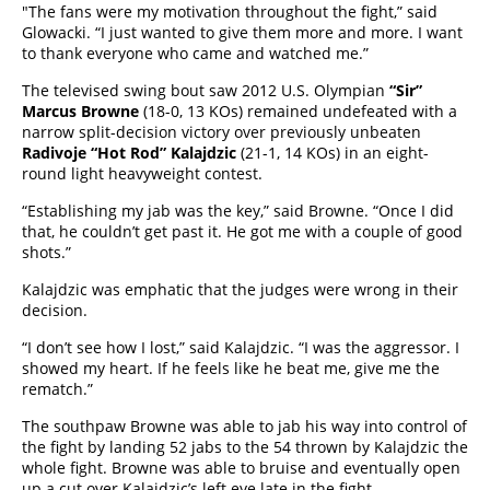
"The fans were my motivation throughout the fight,” said
Glowacki. “I just wanted to give them more and more. I want
to thank everyone who came and watched me.”
The televised swing bout saw 2012 U.S. Olympian
“Sir”
Marcus Browne
(18-0, 13 KOs) remained undefeated with a
narrow split-decision victory over previously unbeaten
Radivoje “Hot Rod” Kalajdzic
(21-1, 14 KOs) in an eight-
round light heavyweight contest.
“Establishing my jab was the key,” said Browne. “Once I did
that, he couldn’t get past it. He got me with a couple of good
shots.”
Kalajdzic was emphatic that the judges were wrong in their
decision.
“I don’t see how I lost,” said Kalajdzic. “I was the aggressor. I
showed my heart. If he feels like he beat me, give me the
rematch.”
The southpaw Browne was able to jab his way into control of
the fight by landing 52 jabs to the 54 thrown by Kalajdzic the
whole fight. Browne was able to bruise and eventually open
up a cut over Kalajdzic’s left eye late in the fight.