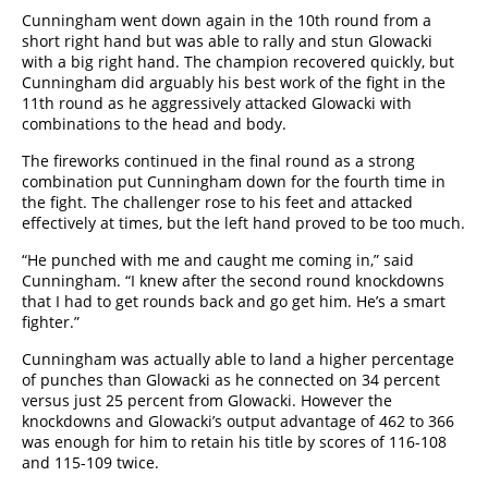
Cunningham went down again in the 10th round from a
short right hand but was able to rally and stun Glowacki
with a big right hand. The champion recovered quickly, but
Cunningham did arguably his best work of the fight in the
11th round as he aggressively attacked Glowacki with
combinations to the head and body.
The fireworks continued in the final round as a strong
combination put Cunningham down for the fourth time in
the fight. The challenger rose to his feet and attacked
effectively at times, but the left hand proved to be too much.
“He punched with me and caught me coming in,” said
Cunningham. “I knew after the second round knockdowns
that I had to get rounds back and go get him. He’s a smart
fighter.”
Cunningham was actually able to land a higher percentage
of punches than Glowacki as he connected on 34 percent
versus just 25 percent from Glowacki. However the
knockdowns and Glowacki’s output advantage of 462 to 366
was enough for him to retain his title by scores of 116-108
and 115-109 twice.