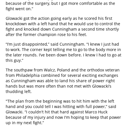
because of the surgery, but I got more comfortable as the
fight went on.”
Glowacki got the action going early as he scored his first
knockdown with a left hand that he would use to control the
fight and knocked down Cunningham a second time shortly
after the former champion rose to his feet.
“I’m just disappointed,” said Cunningham. “I knew I just had
to work. The corner kept telling me to go to the body more in
the later rounds. I’ve been down before. I knew I had to go at
this guy.”
The southpaw from Walcz, Poland and the orthodox veteran
from Philadelphia combined for several exciting exchanges
as Cunningham was able to land his share of power right
hands but was more often than not met with Glowacki’s
thudding left.
"The plan from the beginning was to hit him with the left
hand and you could tell I was hitting with full power,” said
Glowacki. “I couldn't hit that hard against Marco Huck
because of my injury and now I'm hoping to keep that power
up in my next fight.”