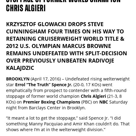
CHRIS ALGIERI
KRZYSZTOF GLOWACKI DROPS STEVE
CUNNINGHAM FOUR TIMES ON HIS WAY TO
RETAINING CRUISERWEIGHT WORLD TITLE &
2012 U.S. OLYMPIAN MARCUS BROWNE
REMAINS UNDEFEATED WITH SPLIT-DECISION
OVER PREVIOUSLY UNBEATEN RADIVOJE
KALAJDZIC
BROOKLYN
(April 17, 2016) – Undefeated rising welterweight
star
Errol “The Truth” Spence Jr.
(20-0, 17 KOs) went
emphatically from prospect to contender with a fifth-round
stoppage of former world champion
Chris Algieri
(21-3, 8
KOs) on
Premier Boxing Champions
(PBC) on
NBC
Saturday
night from Barclays Center in Brooklyn.
“It meant a lot to get the stoppage,” said Spence Jr. “I did
something Manny Pacquiao and Amir Khan couldn’t do. That
shows where I’m at in the welterweight division.”