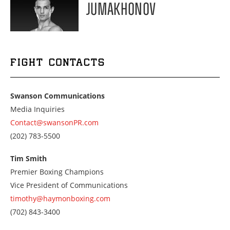
JUMAKHONOV
FIGHT CONTACTS
Swanson Communications
Media Inquiries
Contact@swansonPR.com
Call
(202) 783-5500
us
at
Tim Smith
2027835500
Premier Boxing Champions
Vice President of Communications
timothy@haymonboxing.com
Call
(702) 843-3400
us
at