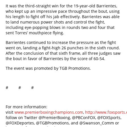
It was the third-straight win for the 19-year-old Barrientes,
who kept up an impressive pace throughout the bout, using
his length to fight off his jab effectively. Barrientes was able
to land numerous power shots and control the fight,
including eye-popping blows in rounds two and four that
sent Torres’ mouthpiece flying.
Barrientes continued to increase the pressure as the fight
went on, landing a fight-high 26 punches in the sixth round.
After the conclusion of that sixth frame, all three judges saw
the bout in favor of Barrientes by the score of 60-54.
The event was promoted by TGB Promotions.
# # #
For more information:
visit
www.premierboxingchampions.com
,
http://www.foxsport
follow on Twitter @PremierBoxing, @PBConFOX, @FOXSports,
@FOXDeportes, @TGBPromotions, and @Swanson_Comm or