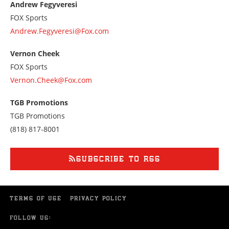
Andrew Fegyveresi
7028433400
FOX Sports
Andrew.Fegyveresi@Fox.com
Vernon Cheek
FOX Sports
Vernon.Cheek@Fox.com
TGB Promotions
TGB Promotions
Call
(818) 817-8001
us
at
8188178001
SUBSCRIBE TO RSS
TERMS OF USE
PRIVACY POLICY
FOLLOW US: