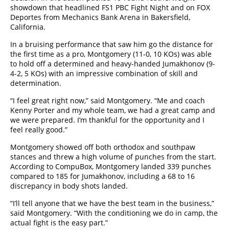
showdown that headlined FS1 PBC Fight Night and on FOX
Deportes from Mechanics Bank Arena in Bakersfield,
California.
In a bruising performance that saw him go the distance for
the first time as a pro, Montgomery (11-0, 10 KOs) was able
to hold off a determined and heavy-handed Jumakhonov (9-
4-2, 5 KOs) with an impressive combination of skill and
determination.
“I feel great right now,” said Montgomery. “Me and coach
Kenny Porter and my whole team, we had a great camp and
we were prepared. I’m thankful for the opportunity and I
feel really good.”
Montgomery showed off both orthodox and southpaw
stances and threw a high volume of punches from the start.
According to CompuBox, Montgomery landed 339 punches
compared to 185 for Jumakhonov, including a 68 to 16
discrepancy in body shots landed.
“I’ll tell anyone that we have the best team in the business,”
said Montgomery. “With the conditioning we do in camp, the
actual fight is the easy part.”