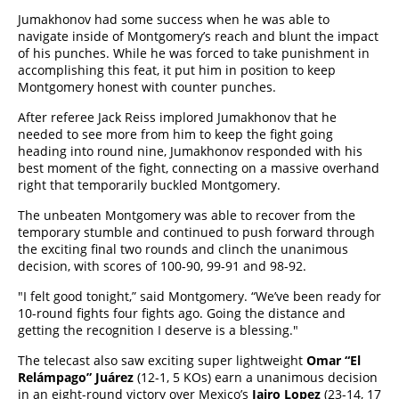
Jumakhonov had some success when he was able to
navigate inside of Montgomery’s reach and blunt the impact
of his punches. While he was forced to take punishment in
accomplishing this feat, it put him in position to keep
Montgomery honest with counter punches.
After referee Jack Reiss implored Jumakhonov that he
needed to see more from him to keep the fight going
heading into round nine, Jumakhonov responded with his
best moment of the fight, connecting on a massive overhand
right that temporarily buckled Montgomery.
The unbeaten Montgomery was able to recover from the
temporary stumble and continued to push forward through
the exciting final two rounds and clinch the unanimous
decision, with scores of 100-90, 99-91 and 98-92.
"I felt good tonight,” said Montgomery. “We’ve been ready for
10-round fights four fights ago. Going the distance and
getting the recognition I deserve is a blessing."
The telecast also saw exciting super lightweight
Omar “El
Relámpago” Juárez
(12-1, 5 KOs)
earn a unanimous decision
in an eight-round victory over Mexico’s
Jairo Lopez
(23-14, 17