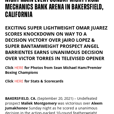
MECHANICS BANK ARENA IN BAKERSFIELD,
CALIFORNIA
EXCITING SUPER LIGHTWEIGHT OMAR JUAREZ
SCORES KNOCKDOWN ON WAY TO A
DECISION VICTORY OVER JAIRO LOPEZ &
SUPER BANTAMWEIGHT PROSPECT ANGEL
BARRIENTES EARNS UNANIMOUS DECISION
OVER VICTOR TORRES IN TELEVISED OPENER
Click
HERE
for Photos from Sean Michael Ham/ Premier
Boxing Champions
Click
HERE
for Stats & Scorecards
BAKERSFIELD, CA.
(September 20, 2021) – Undefeated
prospect
Maliek Montgomery
was victorious over
Aleem
Jumakhonov
Sunday night as he scored a unanimous
decision in the action-packed 10-round featherweight