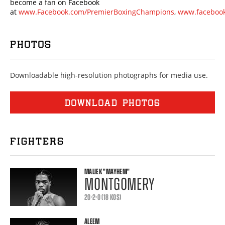
become a fan on Facebook
at
www.Facebook.com/PremierBoxingChampions
,
www.facebook
PHOTOS
Downloadable high-resolution photographs for media use.
DOWNLOAD PHOTOS
FIGHTERS
MALIEK
"MAYHEM"
MONTGOMERY
20-2-0 (18 KOS)
ALEEM