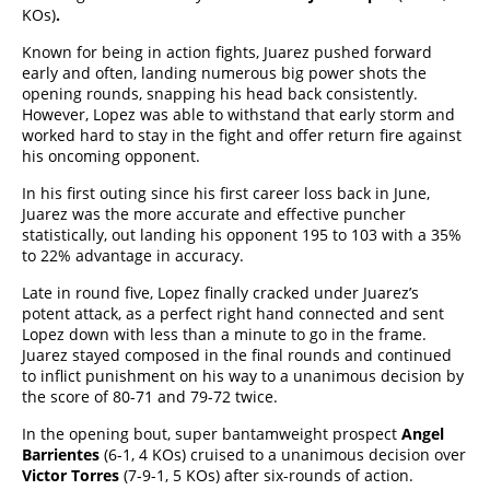
KOs)
.
Known for being in action fights, Juarez pushed forward
early and often, landing numerous big power shots the
opening rounds, snapping his head back consistently.
However, Lopez was able to withstand that early storm and
worked hard to stay in the fight and offer return fire against
his oncoming opponent.
In his first outing since his first career loss back in June,
Juarez was the more accurate and effective puncher
statistically, out landing his opponent 195 to 103 with a 35%
to 22% advantage in accuracy.
Late in round five, Lopez finally cracked under Juarez’s
potent attack, as a perfect right hand connected and sent
Lopez down with less than a minute to go in the frame.
Juarez stayed composed in the final rounds and continued
to inflict punishment on his way to a unanimous decision by
the score of 80-71 and 79-72 twice.
In the opening bout, super bantamweight prospect
Angel
Barrientes
(6-1, 4 KOs) cruised to a unanimous decision over
Victor Torres
(7-9-1, 5 KOs) after six-rounds of action.