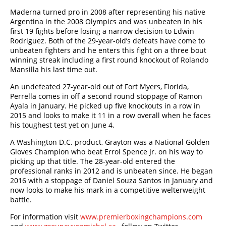
Maderna turned pro in 2008 after representing his native
Argentina in the 2008 Olympics and was unbeaten in his
first 19 fights before losing a narrow decision to Edwin
Rodriguez. Both of the 29-year-old’s defeats have come to
unbeaten fighters and he enters this fight on a three bout
winning streak including a first round knockout of Rolando
Mansilla his last time out.
An undefeated 27-year-old out of Fort Myers, Florida,
Perrella comes in off a second round stoppage of Ramon
Ayala in January. He picked up five knockouts in a row in
2015 and looks to make it 11 in a row overall when he faces
his toughest test yet on June 4.
A Washington D.C. product, Grayton was a National Golden
Gloves Champion who beat Errol Spence Jr. on his way to
picking up that title. The 28-year-old entered the
professional ranks in 2012 and is unbeaten since. He began
2016 with a stoppage of Daniel Souza Santos in January and
now looks to make his mark in a competitive welterweight
battle.
For information visit
www.premierboxingchampions.com