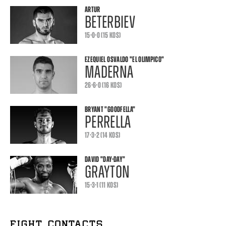
ARTUR
BETERBIEV
15-0-0 (15 KOS)
EZEQUIEL OSVALDO
"EL OLIMPICO"
MADERNA
26-6-0 (16 KOS)
BRYANT
"GOODFELLA"
PERRELLA
17-3-2 (14 KOS)
DAVID
"DAY-DAY"
GRAYTON
15-3-1 (11 KOS)
FIGHT CONTACTS