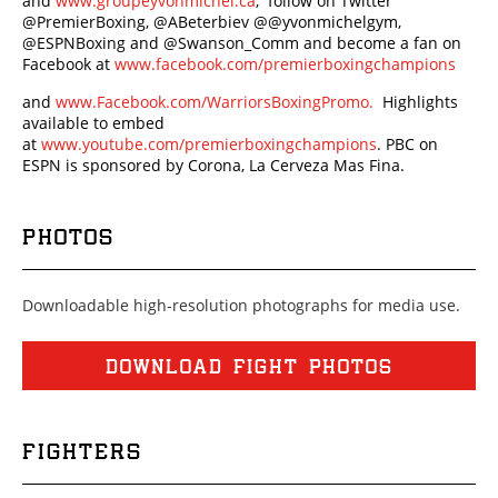
and
www.groupeyvonmichel.ca
, follow on Twitter
@PremierBoxing, @ABeterbiev @@yvonmichelgym,
@ESPNBoxing and @Swanson_Comm and become a fan on
Facebook at
www.facebook.com/premierboxingchampions
and
www.Facebook.com/WarriorsBoxingPromo.
Highlights
available to embed
at
www.youtube.com/premierboxingchampions
. PBC on
ESPN is sponsored by Corona, La Cerveza Mas Fina.
PHOTOS
Downloadable high-resolution photographs for media use.
DOWNLOAD FIGHT PHOTOS
FIGHTERS