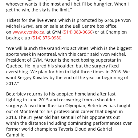
whoever wants it the most and I bet I’ll be hungrier. When I
get the win, the sky is the limit.”
Tickets for the live event, which is promoted by Groupe Yvon
Michel (GYM), are on sale at the Bell Centre box office,
on
www.evenko.ca
, at GYM
(514) 383-0666
) or at Champion
boxing club
(514) 376-0980
.
“We will launch the Grand Prix activities, which is the biggest
sports week in Montreal, with this card,” said Yvon Michel,
President of GYM. “Artur is the next boxing superstar in
Quebec. He injured his shoulder, but the surgery fixed
everything. We plan for him to fight three times in 2016. We
want Sergey Kovalev by the end of the year or beginning of
2017.”
Beterbiev returns to his adopted homeland after last
fighting in June 2015 and recovering from a shoulder
surgery. A two-time Russian Olympian, Beterbiev has fought
out of Montreal for his professional career that began in
2013. The 31-year-old has sent all of his opponents out
within the distance including dominating performances over
former world champions Tavoris Cloud and Gabriel
Campillo.