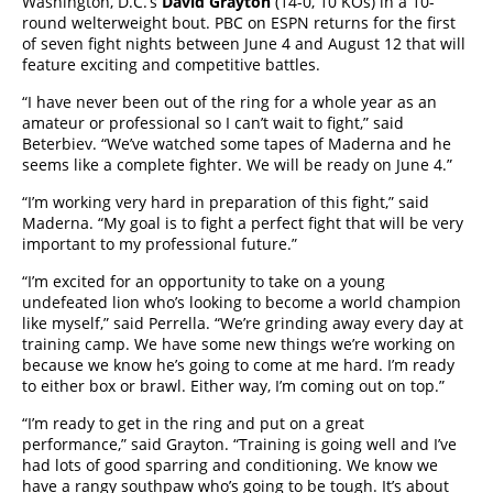
Washington, D.C.’s
David Grayton
(14-0, 10 KOs) in a 10-
round welterweight bout. PBC on ESPN returns for the first
of seven fight nights between June 4 and August 12 that will
feature exciting and competitive battles.
“I have never been out of the ring for a whole year as an
amateur or professional so I can’t wait to fight,” said
Beterbiev. “We’ve watched some tapes of Maderna and he
seems like a complete fighter. We will be ready on June 4.”
“I’m working very hard in preparation of this fight,” said
Maderna. “My goal is to fight a perfect fight that will be very
important to my professional future.”
“I’m excited for an opportunity to take on a young
undefeated lion who’s looking to become a world champion
like myself,” said Perrella. “We’re grinding away every day at
training camp. We have some new things we’re working on
because we know he’s going to come at me hard. I’m ready
to either box or brawl. Either way, I’m coming out on top.”
“I’m ready to get in the ring and put on a great
performance,” said Grayton. “Training is going well and I’ve
had lots of good sparring and conditioning. We know we
have a rangy southpaw who’s going to be tough. It’s about