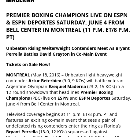
PREMIER BOXING CHAMPIONS LIVE ON ESPN
& ESPN DEPORTES SATURDAY, JUNE 4 FROM
BELL CENTER IN MONTREAL (11 P.M. ET/8 P.M.
PT)
Unbeaten Rising Welterweight Contenders Meet As Bryant
Perrella Battles David Grayton in Co-Main Event
Tickets on Sale Now!
MONTREAL
(May 18, 2016) – Unbeaten light heavyweight
contender
Artur Beterbiev
(9-0, 9 KOs) will battle veteran
Argentine Olympian
Ezequiel Maderna
(23-2, 15 KOs) in a
12-round showdown that headlines
Premier Boxing
Champions
(PBC) live on
ESPN
and
ESPN Deportes
Saturday,
June 4 from Bell Center in Montreal.
Televised coverage begins at 11 p.m. ET/8 p.m. PT and
features an exciting co-main event that sees a pair of
undefeated rising contenders enter the ring as Florida’s
Bryant Perrella
(13-0, 12 KOs) squares-off against