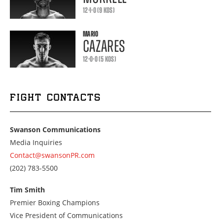
12-1-0 (9 KOS)
MARIO
CAZARES
12-0-0 (5 KOS)
FIGHT CONTACTS
Swanson Communications
Media Inquiries
Contact@swansonPR.com
Call
(202) 783-5500
us
at
Tim Smith
2027835500
Premier Boxing Champions
Vice President of Communications