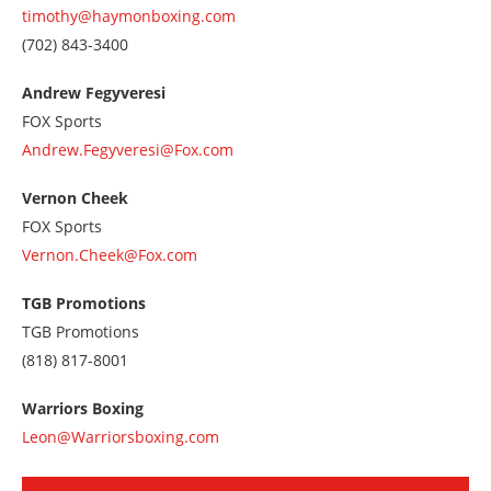
timothy@haymonboxing.com
Call
(702) 843-3400
us
at
Andrew Fegyveresi
7028433400
FOX Sports
Andrew.Fegyveresi@Fox.com
Vernon Cheek
FOX Sports
Vernon.Cheek@Fox.com
TGB Promotions
TGB Promotions
Call
(818) 817-8001
us
at
Warriors Boxing
8188178001
Leon@Warriorsboxing.com