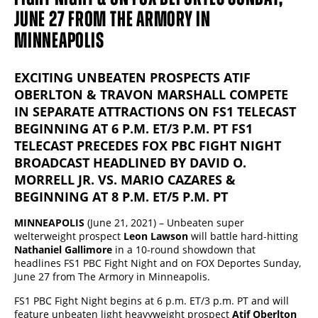
JUNE 27 FROM THE ARMORY IN
MINNEAPOLIS
EXCITING UNBEATEN PROSPECTS ATIF
OBERLTON & TRAVON MARSHALL COMPETE
IN SEPARATE ATTRACTIONS ON FS1 TELECAST
BEGINNING AT 6 P.M. ET/3 P.M. PT FS1
TELECAST PRECEDES FOX PBC FIGHT NIGHT
BROADCAST HEADLINED BY DAVID O.
MORRELL JR. VS. MARIO CAZARES &
BEGINNING AT 8 P.M. ET/5 P.M. PT
MINNEAPOLIS
(June 21, 2021) – Unbeaten super
welterweight prospect
Leon Lawson
will battle hard-hitting
Nathaniel Gallimore
in a 10-round showdown that
headlines FS1 PBC Fight Night and on FOX Deportes Sunday,
June 27 from The Armory in Minneapolis.
FS1 PBC Fight Night begins at 6 p.m. ET/3 p.m. PT and will
feature unbeaten light heavyweight prospect
Atif Oberlton