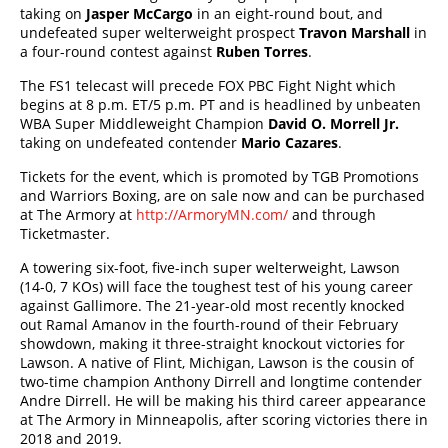
taking on
Jasper McCargo
in an eight-round bout, and
undefeated super welterweight prospect
Travon Marshall
in
a four-round contest against
Ruben Torres
.
The FS1 telecast will precede FOX PBC Fight Night which
begins at 8 p.m. ET/5 p.m. PT and is headlined by unbeaten
WBA Super Middleweight Champion
David O. Morrell Jr.
taking on undefeated contender
Mario Cazares
.
Tickets for the event, which is promoted by TGB Promotions
and Warriors Boxing, are on sale now and can be purchased
at The Armory at
http://ArmoryMN.com/
and through
Ticketmaster.
A towering six-foot, five-inch super welterweight, Lawson
(14-0, 7 KOs) will face the toughest test of his young career
against Gallimore. The 21-year-old most recently knocked
out Ramal Amanov in the fourth-round of their February
showdown, making it three-straight knockout victories for
Lawson. A native of Flint, Michigan, Lawson is the cousin of
two-time champion Anthony Dirrell and longtime contender
Andre Dirrell. He will be making his third career appearance
at The Armory in Minneapolis, after scoring victories there in
2018 and 2019.