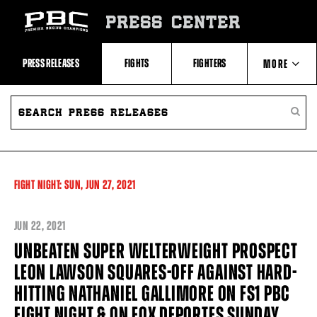
Skip
to:
PRESS CENTER
Recent
Photos
and
Videos
PRESS RELEASES
FIGHTS
FIGHTERS
MORE
Upcoming
Fights
Latest
SEARCH
ABOUT PBC
Press
PRESS
SEARC
Releases
RELEASES
PRESS
About
RELEA
Premier
CONTACTS
Boxing
Champions
Premier
FIGHT NIGHT:
SUN,
JUN
27, 2021
Boxing
Champions
Statistics
JUN
22, 2021
UNBEATEN SUPER WELTERWEIGHT PROSPECT
LEON LAWSON SQUARES-OFF AGAINST HARD-
HITTING NATHANIEL GALLIMORE ON FS1 PBC
FIGHT NIGHT & ON FOX DEPORTES SUNDAY,