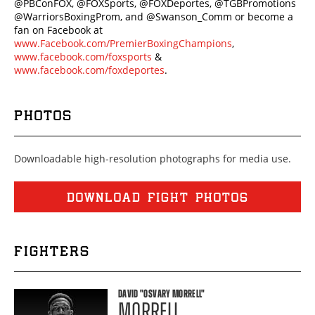
@PBConFOX, @FOXSports, @FOXDeportes, @TGBPromotions
@WarriorsBoxingProm, and @Swanson_Comm or become a
fan on Facebook at
www.Facebook.com/PremierBoxingChampions
,
www.facebook.com/foxsports
&
www.facebook.com/foxdeportes
.
PHOTOS
Downloadable high-resolution photographs for media use.
DOWNLOAD FIGHT PHOTOS
FIGHTERS
DAVID
"OSVARY MORRELL"
MORRELL