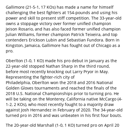
Gallimore (21-5-1, 17 KOs) has made a name for himself
challenging the best fighters at 154-pounds and using his
power and skill to present stiff competition. The 33-year-old
owns a stoppage victory over former unified champion
Jeison Rosario, and has also faced former unified champion
Julian Williams, former champion Patrick Teixeira, and top
contenders Erickson Lubin and Sebastian Fundora. Born in
Kingston, Jamaica, Gallimore has fought out of Chicago as a
pro.
Oberlton (1-0, 1 KO) made his pro debut in January as the
22-year-old stopped Nathan Sharp in the third round,
before most recently knocking out Larry Pryor in May.
Representing the fighter-rich city of
Philadelphia, Oberlton won the 2018 and 2016 National
Golden Gloves tournaments and reached the finals of the
2018 U.S. National Championships prior to turning pro. He
will be taking on the Monterey, California native McCargo (4-
1-2, 2 KOs), who most recently fought to a majority draw
against Josh Hernandez in February of 2020. The 34-year-old
turned pro in 2016 and was unbeaten in his first four bouts.
The 20-year-old Marshall (1-0, 1 KO) turned pro on April 20