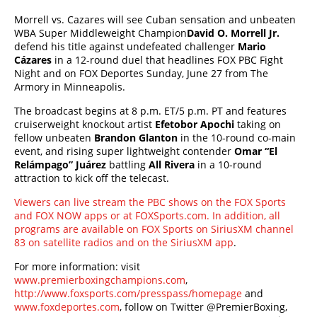
Morrell vs. Cazares will see Cuban sensation and unbeaten
WBA Super Middleweight Champion
David O. Morrell Jr.
defend his title against undefeated challenger
Mario
Cázares
in a 12-round duel that headlines FOX PBC Fight
Night and on FOX Deportes Sunday, June 27 from The
Armory in Minneapolis.
The broadcast begins at 8 p.m. ET/5 p.m. PT and features
cruiserweight knockout artist
Efetobor Apochi
taking on
fellow unbeaten
Brandon Glanton
in the 10-round co-main
event, and rising super lightweight contender
Omar “El
Relámpago” Juárez
battling
All Rivera
in a 10-round
attraction to kick off the telecast.
Viewers can live stream the PBC shows on the FOX Sports
and FOX NOW apps or at FOXSports.com. In addition, all
programs are available on FOX Sports on SiriusXM channel
83 on satellite radios and on the SiriusXM app
.
For more information: visit
www.premierboxingchampions.com
,
http://www.foxsports.com/presspass/homepage
and
www.foxdeportes.com
, follow on Twitter @PremierBoxing,