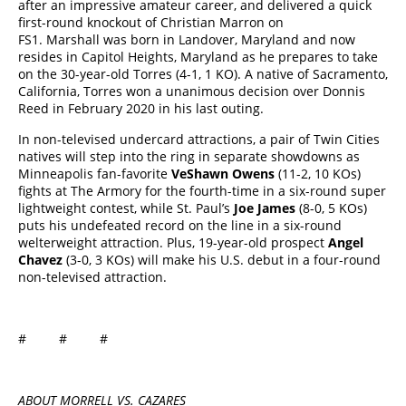
after an impressive amateur career, and delivered a quick
first-round knockout of Christian Marron on
FS1. Marshall was born in Landover, Maryland and now
resides in Capitol Heights, Maryland as he prepares to take
on the 30-year-old Torres (4-1, 1 KO). A native of Sacramento,
California, Torres won a unanimous decision over Donnis
Reed in February 2020 in his last outing.
In non-televised undercard attractions, a pair of Twin Cities
natives will step into the ring in separate showdowns as
Minneapolis fan-favorite
VeShawn Owens
(11-2, 10 KOs)
fights at The Armory for the fourth-time in a six-round super
lightweight contest, while St. Paul’s
Joe James
(8-0, 5 KOs)
puts his undefeated record on the line in a six-round
welterweight attraction. Plus, 19-year-old prospect
Angel
Chavez
(3-0, 3 KOs) will make his U.S. debut in a four-round
non-televised attraction.
# # #
ABOUT MORRELL VS. CAZARES