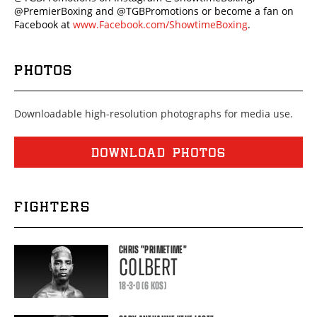
@PremierBoxing and @TGBPromotions or become a fan on
Facebook at
www.Facebook.com/ShowtimeBoxing
.
PHOTOS
Downloadable high-resolution photographs for media use.
DOWNLOAD PHOTOS
FIGHTERS
CHRIS
"PRIMETIME"
COLBERT
18-3-0 (6 KOS)