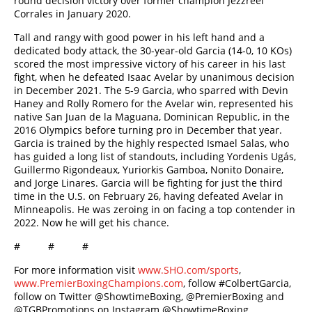
round decision victory over former champion Jezzreel
Corrales in January 2020.
Tall and rangy with good power in his left hand and a
dedicated body attack, the 30-year-old Garcia (14-0, 10 KOs)
scored the most impressive victory of his career in his last
fight, when he defeated Isaac Avelar by unanimous decision
in December 2021. The 5-9 Garcia, who sparred with Devin
Haney and Rolly Romero for the Avelar win, represented his
native San Juan de la Maguana, Dominican Republic, in the
2016 Olympics before turning pro in December that year.
Garcia is trained by the highly respected Ismael Salas, who
has guided a long list of standouts, including Yordenis Ugás,
Guillermo Rigondeaux, Yuriorkis Gamboa, Nonito Donaire,
and Jorge Linares. Garcia will be fighting for just the third
time in the U.S. on February 26, having defeated Avelar in
Minneapolis. He was zeroing in on facing a top contender in
2022. Now he will get his chance.
# # #
For more information visit
www.SHO.com/sports
,
www.PremierBoxingChampions.com
, follow #ColbertGarcia,
follow on Twitter @ShowtimeBoxing, @PremierBoxing and
@TGBPromotions on Instagram @ShowtimeBoxing,