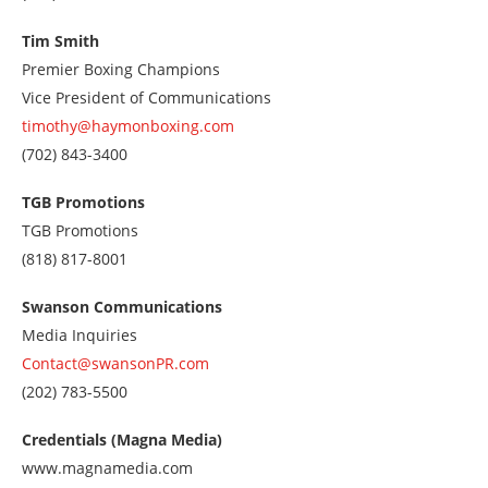
us
at
Tim Smith
3104084555
Premier Boxing Champions
Vice President of Communications
timothy@haymonboxing.com
Call
(702) 843-3400
us
at
TGB Promotions
7028433400
TGB Promotions
Call
(818) 817-8001
us
at
Swanson Communications
8188178001
Media Inquiries
Contact@swansonPR.com
Call
(202) 783-5500
us
at
Credentials (Magna Media)
2027835500
www.magnamedia.com