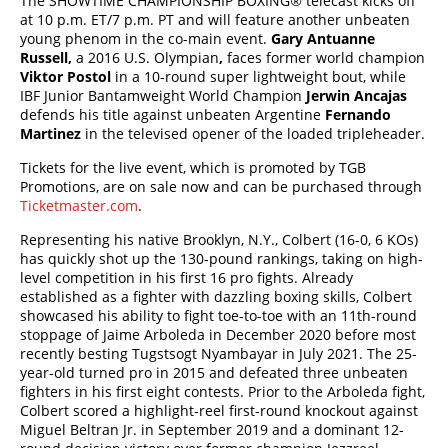
The SHOWTIME CHAMPIONSHIP BOXING
®
telecast kicks off
at 10 p.m. ET/7 p.m. PT and will feature another unbeaten
young phenom in the co-main event.
Gary Antuanne
Russell,
a 2016 U.S. Olympian
,
faces former world champion
Viktor Postol
in a 10-round super lightweight bout, while
IBF Junior Bantamweight World Champion
Jerwin Ancajas
defends his title against unbeaten Argentine
Fernando
Martinez
in the televised opener of the loaded tripleheader.
Tickets for the live event, which is promoted by TGB
Promotions, are on sale now and can be purchased through
Ticketmaster.com
.
Representing his native Brooklyn, N.Y., Colbert (16-0, 6 KOs)
has quickly shot up the 130-pound rankings, taking on high-
level competition in his first 16 pro fights. Already
established as a fighter with dazzling boxing skills, Colbert
showcased his ability to fight toe-to-toe with an 11th-round
stoppage of Jaime Arboleda in December 2020 before most
recently besting Tugstsogt Nyambayar in July 2021. The 25-
year-old turned pro in 2015 and defeated three unbeaten
fighters in his first eight contests. Prior to the Arboleda fight,
Colbert scored a highlight-reel first-round knockout against
Miguel Beltran Jr. in September 2019 and a dominant 12-