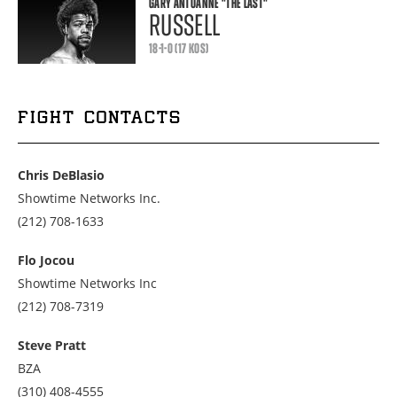
GARY ANTUANNE
"THE LAST"
RUSSELL
18-1-0 (17 KOS)
FIGHT CONTACTS
Chris DeBlasio
Showtime Networks Inc.
Call
(212) 708-1633
us
at
Flo Jocou
2127081633
Showtime Networks Inc
Call
(212) 708-7319
us
at
Steve Pratt
2127087319
BZA
Call
(310) 408-4555