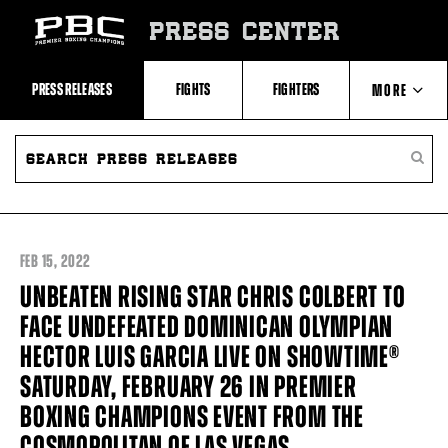
Skip
to:
PRESS CENTER
Recent
Photos
and
Videos
PRESS RELEASES
FIGHTS
FIGHTERS
MORE
Upcoming
Fights
Latest
SEARCH
ABOUT PBC
Press
PRESS
SEARC
Releases
RELEASES
PRESS
About
RELEA
Premier
CONTACTS
Boxing
Champions
Premier
FEB
15, 2022
Boxing
Champions
UNBEATEN RISING STAR CHRIS COLBERT TO
Statistics
FACE UNDEFEATED DOMINICAN OLYMPIAN
HECTOR LUIS GARCIA LIVE ON SHOWTIME®
SATURDAY, FEBRUARY 26 IN PREMIER
BOXING CHAMPIONS EVENT FROM THE
COSMOPOLITAN OF LAS VEGAS