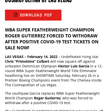
DOWNLOAD PDF
WBA SUPER FEATHERWEIGHT CHAMPION
ROGER GUTIERREZ FORCED TO WITHDRAW
AFTER POSITIVE COVID-19 TEST TICKETS ON
SALE NOW!
LAS VEGAS – February 14, 2022
– Undefeated rising star
Chris “Primetime” Colbert
will now square off against
unbeaten Dominican Olympian
Hector Luis Garcia
in a 12-
round WBA Super Featherweight World Title Eliminator
headlining live on SHOWTIME Saturday, February 26 in a
Premier Boxing Champions event from The Chelsea inside
The Cosmopolitan of Las Vegas.
The southpaw Garcia replaces WBA Super Featherweight
World Champion
Roger Gutierrez
, who was forced to
withdraw after a positive COVID-19 test.