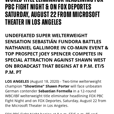
PBC FIGHT NIGHT & ON FOX DEPORTES
SATURDAY, AUGUST 22 FROM MICROSOFT
THEATER IN LOS ANGELES
UNDEFEATED SUPER WELTERWEIGHT
SENSATION SEBASTIÁN FUNDORA BATTLES
NATHANIEL GALLIMORE IN CO-MAIN EVENT &
TOP PROSPECT JOEY SPENCER COMPETES IN
SPECIAL ATTRACTION AGAINST SHAWN WEST
ON BROADCAST THAT BEGINS AT 8 P.M. ET/5
P.M. PT
LOS ANGELES
(August 18, 2020) - Two-time welterweight
champion
"Showtime" Shawn Porter
will face unbeaten
German contender
Sebastian Formella
in a 12-round
WBC/IBF welterweight title eliminator headlining FOX PBC
Fight Night and on FOX Deportes, Saturday, August 22 from
the Microsoft Theater in Los Angeles.