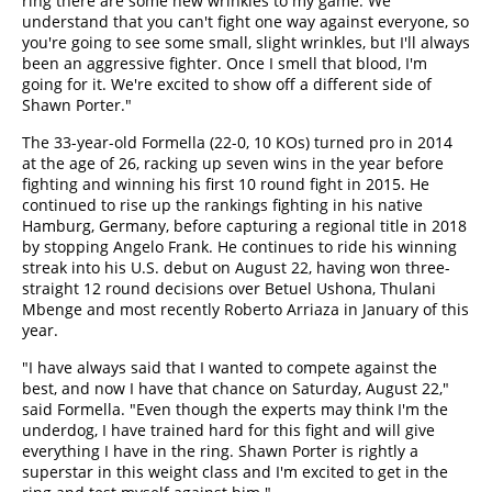
ring there are some new wrinkles to my game. We
understand that you can't fight one way against everyone, so
you're going to see some small, slight wrinkles, but I'll always
been an aggressive fighter. Once I smell that blood, I'm
going for it. We're excited to show off a different side of
Shawn Porter."
The 33-year-old Formella (22-0, 10 KOs) turned pro in 2014
at the age of 26, racking up seven wins in the year before
fighting and winning his first 10 round fight in 2015. He
continued to rise up the rankings fighting in his native
Hamburg, Germany, before capturing a regional title in 2018
by stopping Angelo Frank. He continues to ride his winning
streak into his U.S. debut on August 22, having won three-
straight 12 round decisions over Betuel Ushona, Thulani
Mbenge and most recently Roberto Arriaza in January of this
year.
"I have always said that I wanted to compete against the
best, and now I have that chance on Saturday, August 22,"
said Formella. "Even though the experts may think I'm the
underdog, I have trained hard for this fight and will give
everything I have in the ring. Shawn Porter is rightly a
superstar in this weight class and I'm excited to get in the