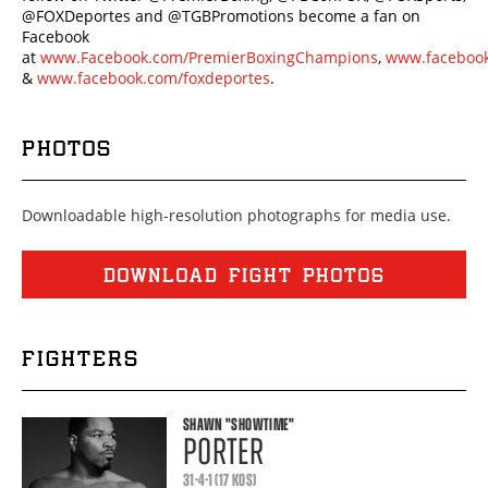
@FOXDeportes and @TGBPromotions become a fan on
Facebook
at
www.Facebook.com/PremierBoxingChampions
,
www.facebook
&
www.facebook.com/foxdeportes
.
PHOTOS
Downloadable high-resolution photographs for media use.
DOWNLOAD FIGHT PHOTOS
FIGHTERS
SHAWN
"SHOWTIME"
PORTER
31-4-1 (17 KOS)