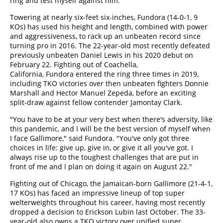
ring and test myself against him."
Towering at nearly six-feet six-inches, Fundora (14-0-1, 9
KOs) has used his height and length, combined with power
and aggressiveness, to rack up an unbeaten record since
turning pro in 2016. The 22-year-old most recently defeated
previously unbeaten Daniel Lewis in his 2020 debut on
February 22. Fighting out of Coachella,
California, Fundora entered the ring three times in 2019,
including TKO victories over then unbeaten fighters Donnie
Marshall and Hector Manuel Zepeda, before an exciting
split-draw against fellow contender Jamontay Clark.
"You have to be at your very best when there's adversity, like
this pandemic, and I will be the best version of myself when
I face Gallimore," said Fundora. "You've only got three
choices in life: give up, give in, or give it all you've got. I
always rise up to the toughest challenges that are put in
front of me and I plan on doing it again on August 22."
Fighting out of Chicago, the Jamaican-born Gallimore (21-4-1,
17 KOs) has faced an impressive lineup of top super
welterweights throughout his career, having most recently
dropped a decision to Erickson Lubin last October. The 33-
year-old also owns a TKO victory over unified super