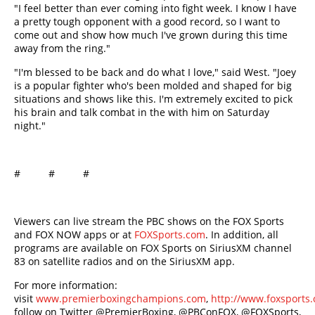
"I feel better than ever coming into fight week. I know I have
a pretty tough opponent with a good record, so I want to
come out and show how much I've grown during this time
away from the ring."
"I'm blessed to be back and do what I love," said West. "Joey
is a popular fighter who's been molded and shaped for big
situations and shows like this. I'm extremely excited to pick
his brain and talk combat in the with him on Saturday
night."
# # #
Viewers can live stream the PBC shows on the FOX Sports
and FOX NOW apps or at
FOXSports.com
. In addition, all
programs are available on FOX Sports on SiriusXM channel
83 on satellite radios and on the SiriusXM app.
For more information:
visit
www.premierboxingchampions.com
,
http://www.foxsport
follow on Twitter @PremierBoxing, @PBConFOX, @FOXSports,