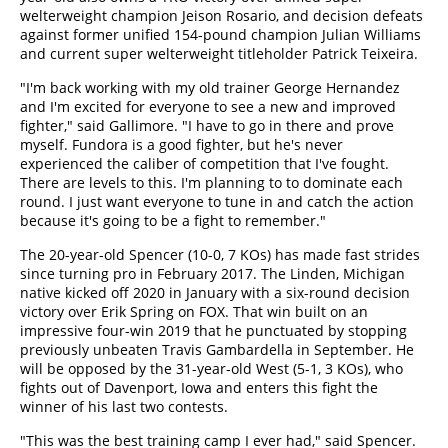
welterweight champion Jeison Rosario, and decision defeats
against former unified 154-pound champion Julian Williams
and current super welterweight titleholder Patrick Teixeira.
"I'm back working with my old trainer George Hernandez
and I'm excited for everyone to see a new and improved
fighter," said Gallimore. "I have to go in there and prove
myself. Fundora is a good fighter, but he's never
experienced the caliber of competition that I've fought.
There are levels to this. I'm planning to to dominate each
round. I just want everyone to tune in and catch the action
because it's going to be a fight to remember."
The 20-year-old Spencer (10-0, 7 KOs) has made fast strides
since turning pro in February 2017. The Linden, Michigan
native kicked off 2020 in January with a six-round decision
victory over Erik Spring on FOX. That win built on an
impressive four-win 2019 that he punctuated by stopping
previously unbeaten Travis Gambardella in September. He
will be opposed by the 31-year-old West (5-1, 3 KOs), who
fights out of Davenport, Iowa and enters this fight the
winner of his last two contests.
"This was the best training camp I ever had," said Spencer.