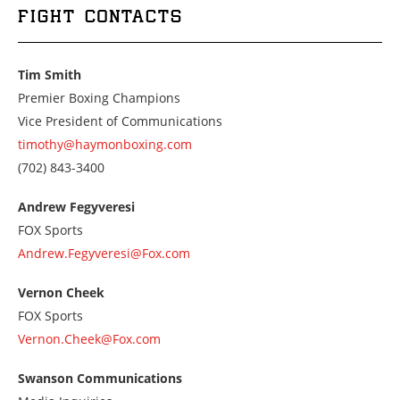
FIGHT CONTACTS
Tim Smith
Premier Boxing Champions
Vice President of Communications
timothy@haymonboxing.com
Call
(702) 843-3400
us
at
Andrew Fegyveresi
7028433400
FOX Sports
Andrew.Fegyveresi@Fox.com
Vernon Cheek
FOX Sports
Vernon.Cheek@Fox.com
Swanson Communications