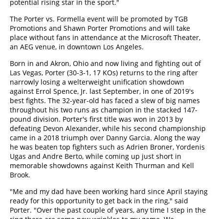
potential rising star in the sport."
The Porter vs. Formella event will be promoted by TGB
Promotions and Shawn Porter Promotions and will take
place without fans in attendance at the Microsoft Theater,
an AEG venue, in downtown Los Angeles.
Born in and Akron, Ohio and now living and fighting out of
Las Vegas, Porter (30-3-1, 17 KOs) returns to the ring after
narrowly losing a welterweight unification showdown
against Errol Spence, Jr. last September, in one of 2019's
best fights. The 32-year-old has faced a slew of big names
throughout his two runs as champion in the stacked 147-
pound division. Porter's first title was won in 2013 by
defeating Devon Alexander, while his second championship
came in a 2018 triumph over Danny Garcia. Along the way
he was beaten top fighters such as Adrien Broner, Yordenis
Ugas and Andre Berto, while coming up just short in
memorable showdowns against Keith Thurman and Kell
Brook.
"Me and my dad have been working hard since April staying
ready for this opportunity to get back in the ring," said
Porter. "Over the past couple of years, any time I step in the