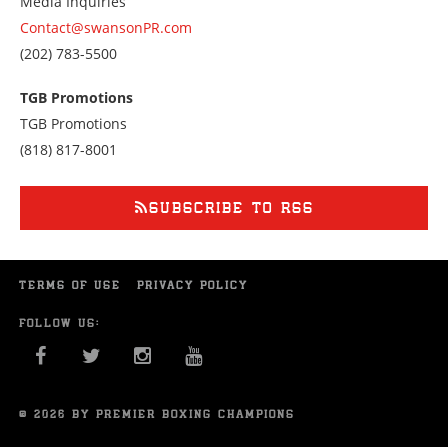
Media Inquiries
Contact@swansonPR.com
Call
(202) 783-5500
us
at
TGB Promotions
2027835500
TGB Promotions
Call
(818) 817-8001
us
at
8188178001
SUBSCRIBE TO RSS
TERMS OF USE
PRIVACY POLICY
FOLLOW US:
FACEBOOK
TWITTER
INSTAGRAM
YOU TUBE
© 2026 BY PREMIER BOXING CHAMPIONS