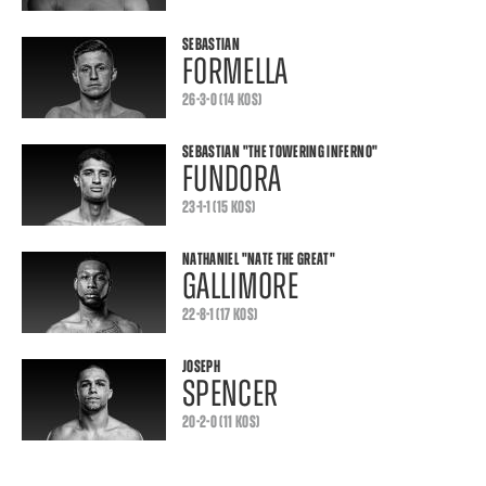
SEBASTIAN
FORMELLA
26-3-0 (14 KOS)
SEBASTIAN
"THE TOWERING INFERNO"
FUNDORA
23-1-1 (15 KOS)
NATHANIEL
"NATE THE GREAT"
GALLIMORE
22-8-1 (17 KOS)
JOSEPH
SPENCER
20-2-0 (11 KOS)