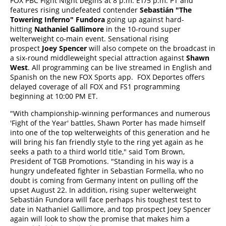
FOX PBC Fight Night begins at 8 p.m. ET/5 p.m. PT and
features rising undefeated contender
Sebastiá
n "The
Towering Inferno" Fundora
going up against hard-
hitting
Nathaniel Gallimore
in the 10-round super
welterweight co-main event. Sensational rising
prospect
Joey Spencer
will also compete on the broadcast in
a six-round middleweight special attraction against
Shawn
West
. All programming can be live streamed in English and
Spanish on the new FOX Sports app. FOX Deportes offers
delayed coverage of all FOX and FS1 programming
beginning at 10:00 PM ET.
"With championship-winning performances and numerous
'Fight of the Year' battles, Shawn Porter has made himself
into one of the top welterweights of this generation and he
will bring his fan friendly style to the ring yet again as he
seeks a path to a third world title," said Tom Brown,
President of TGB Promotions. "Standing in his way is a
hungry undefeated fighter in Sebastian Formella, who no
doubt is coming from Germany intent on pulling off the
upset August 22. In addition, rising super welterweight
Sebastián Fundora will face perhaps his toughest test to
date in Nathaniel Gallimore, and top prospect Joey Spencer
again will look to show the promise that makes him a