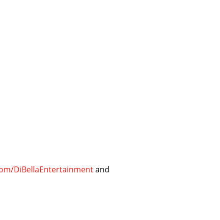
om/DiBellaEntertainment
and