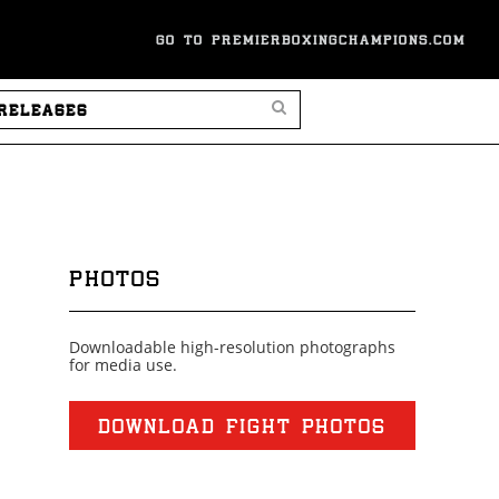
GO TO PREMIERBOXINGCHAMPIONS.COM
SEARCH PRESS RELEASES
PHOTOS
Downloadable high-resolution photographs
for media use.
DOWNLOAD FIGHT PHOTOS