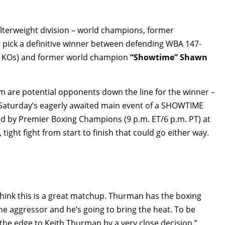
welterweight division – world champions, former
 pick a definitive winner between defending WBA 147-
2 KOs) and former world champion
“Showtime” Shawn
om are potential opponents down the line for the winner –
 Saturday’s eagerly awaited main event of a SHOWTIME
d by Premier Boxing Champions (9 p.m. ET/6 p.m. PT) at
 tight fight from start to finish that could go either way.
hink this is a great matchup. Thurman has the boxing
he aggressor and he’s going to bring the heat. To be
e the edge to Keith Thurman by a very close decision.”