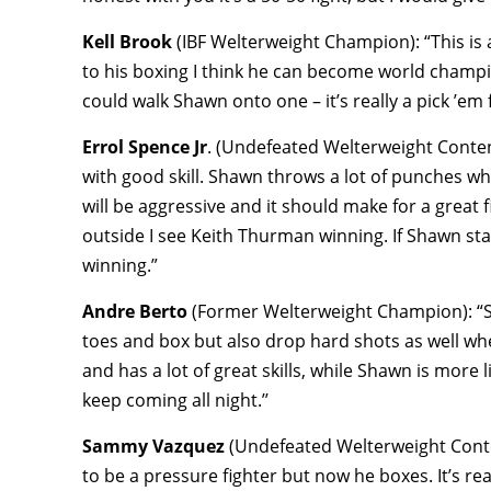
Kell Brook
(IBF Welterweight Champion): “This is a
to his boxing I think he can become world champi
could walk Shawn onto one – it’s really a pick ’em 
Errol Spence Jr
. (Undefeated Welterweight Contend
with good skill. Shawn throws a lot of punches w
will be aggressive and it should make for a great 
outside I see Keith Thurman winning. If Shawn stay
winning.”
Andre Berto
(Former Welterweight Champion): “Sha
toes and box but also drop hard shots as well whe
and has a lot of great skills, while Shawn is more 
keep coming all night.’’
Sammy Vazquez
(Undefeated Welterweight Cont
to be a pressure fighter but now he boxes. It’s r