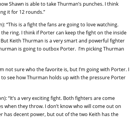
how Shawn is able to take Thurman’s punches. I think
g it for 12 rounds.”
“This is a fight the fans are going to love watching.
e ring. I think if Porter can keep the fight on the inside
. But Keith Thurman is a very smart and powerful fighter
 Thurman is going to outbox Porter. I’m picking Thurman
 not sure who the favorite is, but I’m going with Porter. I
sting to see how Thurman holds up with the pressure Porter
 “It’s a very exciting fight. Both fighters are come
ces when they throw. I don’t know who will come out on
er has decent power, but out of the two Keith has the