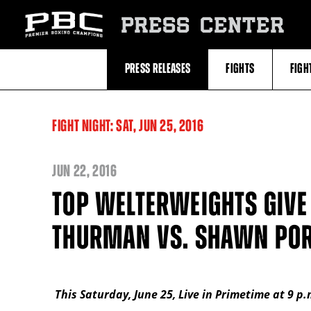
Skip
to:
PRESS CENTER
Recent
Photos
and
Videos
PRESS RELEASES
FIGHTS
FIGH
Upcoming
Fights
Latest
Press
Releases
FIGHT NIGHT:
SAT,
JUN
25, 2016
About
Premier
Boxing
Champions
JUN
22, 2016
Premier
Boxing
TOP WELTERWEIGHTS GIVE 
Champions
Statistics
THURMAN VS. SHAWN POR
This Saturday, June 25, Live in Primetime at 9 p