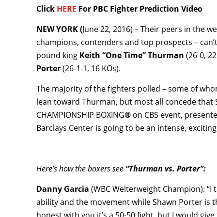
Click
HERE
For PBC Fighter Prediction Video
NEW YORK (
June 22, 2016) – Their peers in the 
champions, contenders and top prospects – can’t
pound king
Keith “One Time” Thurman
(26-0, 2
Porter
(26-1-1, 16 KOs).
The majority of the fighters polled – some of wh
lean toward Thurman, but most all concede that
CHAMPIONSHIP BOXING
®
on CBS event, presente
Barclays Center is going to be an intense, exciting,
Here’s how the boxers see
“Thurman vs. Porter”:
Danny Garcia
(WBC Welterweight Champion): “I t
ability and the movement while Shawn Porter is t
honest with you it’s a 50-50 fight, but I would giv