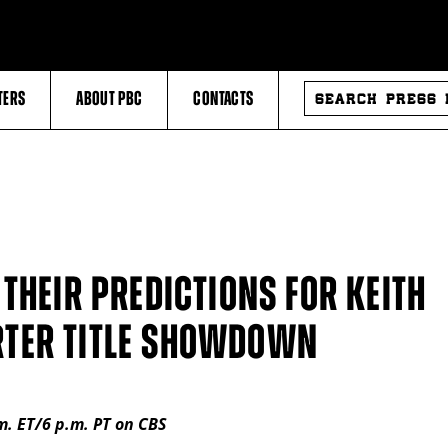
SEARCH
TERS
ABOUT PBC
CONTACTS
PRESS
RELEASES
THEIR PREDICTIONS FOR KEITH
TER TITLE SHOWDOWN
.m. ET/6 p.m. PT on CBS