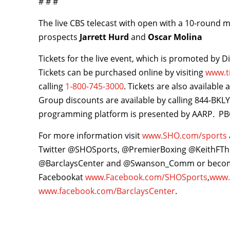
# # #
The live CBS telecast with open with a 10-round
prospects
Jarrett Hurd
and
Oscar Molina
Tickets for the live event, which is promoted by D
Tickets can be purchased online by visiting
www.t
calling
1-800-745-3000
. Tickets are also available
Group discounts are available by calling 844-B
programming platform is presented by AARP. PBC
For more information visit
www.SHO.com/sports
Twitter @SHOSports, @PremierBoxing @KeithFT
@BarclaysCenter and @Swanson_Comm or becom
Facebookat
www.Facebook.com/SHOSports
,
www.
www.facebook.com/BarclaysCenter
.