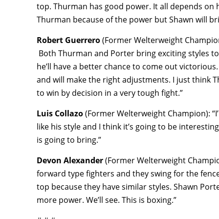
top. Thurman has good power. It all depends on 
Thurman because of the power but Shawn will brin
Robert Guerrero
(Former Welterweight Champion): 
Both Thurman and Porter bring exciting styles to th
he’ll have a better chance to come out victorious
and will make the right adjustments. I just think
to win by decision in a very tough fight.”
Luis Collazo
(Former Welterweight Champion): “I’m
like his style and I think it’s going to be intere
is going to bring.”
Devon Alexander
(Former Welterweight Champion):
forward type fighters and they swing for the fen
top because they have similar styles. Shawn Port
more power. We’ll see. This is boxing.”