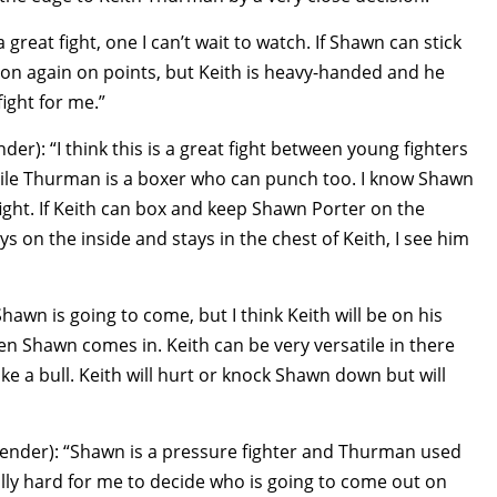
 great fight, one I can’t wait to watch. If Shawn can stick
on again on points, but Keith is heavy-handed and he
fight for me.”
er): “I think this is a great fight between young fighters
hile Thurman is a boxer who can punch too. I know Shawn
fight. If Keith can box and keep Shawn Porter on the
s on the inside and stays in the chest of Keith, I see him
wn is going to come, but I think Keith will be on his
n Shawn comes in. Keith can be very versatile in there
like a bull. Keith will hurt or knock Shawn down but will
ender): “Shawn is a pressure fighter and Thurman used
eally hard for me to decide who is going to come out on