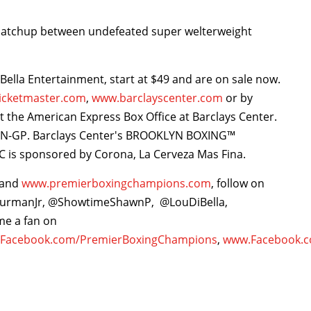
 matchup between undefeated super welterweight
iBella Entertainment, start at $49 and are on sale now.
icketmaster.com
,
www.barclayscenter.com
or by
 at the American Express Box Office at Barclays Center.
KLYN-GP. Barclays Center's BROOKLYN BOXING™
 is sponsored by Corona, La Cerveza Mas Fina.
and
www.premierboxingchampions.com
, follow on
hurmanJr, @ShowtimeShawnP, @LouDiBella,
e a fan on
Facebook.com/PremierBoxingChampions
,
www.Facebook.c