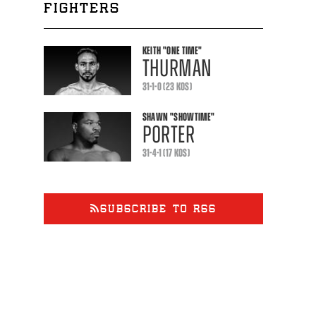
FIGHTERS
KEITH
"ONE TIME"
THURMAN
31-1-0 (23 KOS)
SHAWN
"SHOWTIME"
PORTER
31-4-1 (17 KOS)
SUBSCRIBE TO RSS