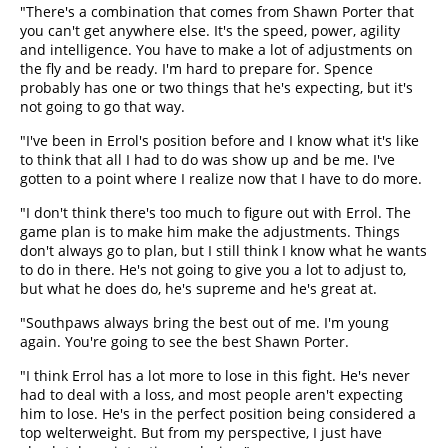
"There's a combination that comes from Shawn Porter that
you can't get anywhere else. It's the speed, power, agility
and intelligence. You have to make a lot of adjustments on
the fly and be ready. I'm hard to prepare for. Spence
probably has one or two things that he's expecting, but it's
not going to go that way.
"I've been in Errol's position before and I know what it's like
to think that all I had to do was show up and be me. I've
gotten to a point where I realize now that I have to do more.
"I don't think there's too much to figure out with Errol. The
game plan is to make him make the adjustments. Things
don't always go to plan, but I still think I know what he wants
to do in there. He's not going to give you a lot to adjust to,
but what he does do, he's supreme and he's great at.
"Southpaws always bring the best out of me. I'm young
again. You're going to see the best Shawn Porter.
"I think Errol has a lot more to lose in this fight. He's never
had to deal with a loss, and most people aren't expecting
him to lose. He's in the perfect position being considered a
top welterweight. But from my perspective, I just have