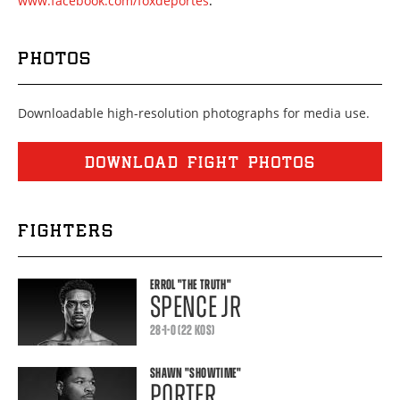
www.facebook.com/foxdeportes
.
PHOTOS
Downloadable high-resolution photographs for media use.
DOWNLOAD FIGHT PHOTOS
FIGHTERS
ERROL
"THE TRUTH"
SPENCE JR
28-1-0 (22 KOS)
SHAWN
"SHOWTIME"
PORTER