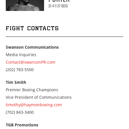
31-4-1 (17 KOS)
FIGHT CONTACTS
Swanson Communications
Media Inquiries
Contact@swansonPR.com
Call
(202) 783-5500
us
at
Tim Smith
2027835500
Premier Boxing Champions
Vice President of Communications
timothy@haymonboxing.com
Call
(702) 843-3400
us
at
TGB Promotions
7028433400