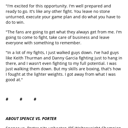
"I'm excited for this opportunity. I'm well prepared and
ready to go. It's like any other fight. You leave no stone
unturned, execute your game plan and do what you have to
do to win.
"The fans are going to get what they always get from me. I'm
going to come to fight, take care of business and leave
everyone with something to remember.
"In a lot of my fights, I just walked guys down. I've had guys
like Keith Thurman and Danny Garcia fighting just to hang in
there, and I wasn't even fighting to my full potential. I was
just walking them down. But my skills are boxing, that's how
I fought at the lighter weights. I got away from what I was
good at."
# # #
ABOUT SPENCE VS. PORTER