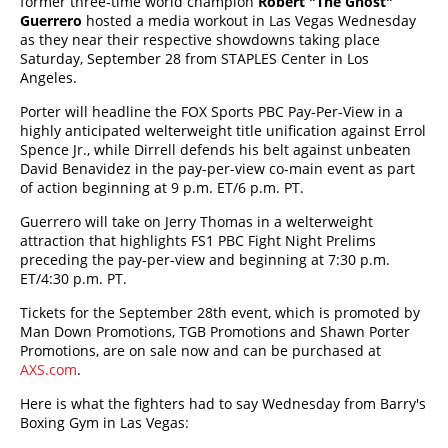
former three-time world champion
Robert "The Ghost"
Guerrero
hosted a media workout in Las Vegas Wednesday
as they near their respective showdowns taking place
Saturday, September 28 from STAPLES Center in Los
Angeles.
Porter will headline the FOX Sports PBC Pay-Per-View in a
highly anticipated welterweight title unification against Errol
Spence Jr., while Dirrell defends his belt against unbeaten
David Benavidez in the pay-per-view co-main event as part
of action beginning at 9 p.m. ET/6 p.m. PT.
Guerrero will take on Jerry Thomas in a welterweight
attraction that highlights FS1 PBC Fight Night Prelims
preceding the pay-per-view and beginning at 7:30 p.m.
ET/4:30 p.m. PT.
Tickets for the September 28th event, which is promoted by
Man Down Promotions, TGB Promotions and Shawn Porter
Promotions, are on sale now and can be purchased at
AXS.com
.
Here is what the fighters had to say Wednesday from Barry's
Boxing Gym in Las Vegas: