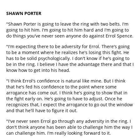
SHAWN PORTER
"Shawn Porter is going to leave the ring with two belts. I'm
going to hit him. I'm going to hit him hard and I'm going to
do things you've never seen anyone do against Errol Spence.
"I'm expecting there to be adversity for Errol. There's going
to be a moment where he realizes he's losing this fight. He
has to be solid psychologically. I don't know if he's going to
be in the ring. I believe I have the advantage there and that I
know how to get into his head.
"I think Errol's confidence is natural like mine. But I think
that he's fed his confidence to the point where some
arrogance has come out. I think he's going to show that in
the fight early on. He's going to have to adjust. Once he
recognizes that, I expect the arrogance to go out the window
and that he'll have to figure it out.
"I've never seen Errol go through any adversity in the ring. I
don't think anyone has been able to challenge him the way I
can challenge him. I'm really looking forward to it.