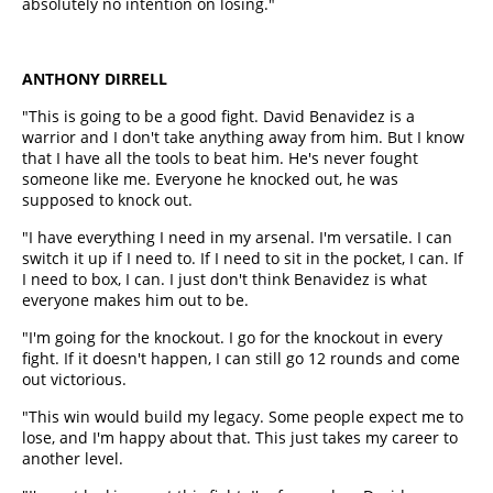
absolutely no intention on losing."
ANTHONY DIRRELL
"This is going to be a good fight. David Benavidez is a
warrior and I don't take anything away from him. But I know
that I have all the tools to beat him. He's never fought
someone like me. Everyone he knocked out, he was
supposed to knock out.
"I have everything I need in my arsenal. I'm versatile. I can
switch it up if I need to. If I need to sit in the pocket, I can. If
I need to box, I can. I just don't think Benavidez is what
everyone makes him out to be.
"I'm going for the knockout. I go for the knockout in every
fight. If it doesn't happen, I can still go 12 rounds and come
out victorious.
"This win would build my legacy. Some people expect me to
lose, and I'm happy about that. This just takes my career to
another level.