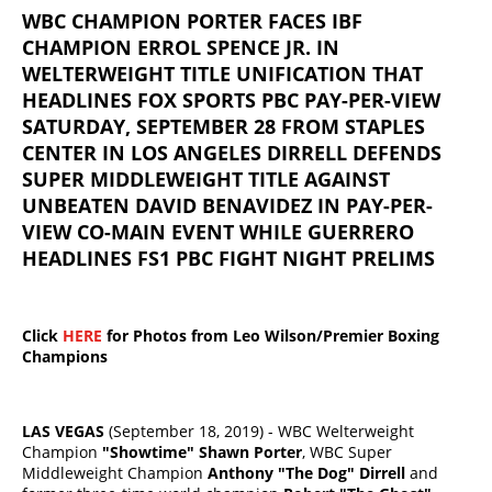
WBC CHAMPION PORTER FACES IBF
CHAMPION ERROL SPENCE JR. IN
WELTERWEIGHT TITLE UNIFICATION THAT
HEADLINES FOX SPORTS PBC PAY-PER-VIEW
SATURDAY, SEPTEMBER 28 FROM STAPLES
CENTER IN LOS ANGELES DIRRELL DEFENDS
SUPER MIDDLEWEIGHT TITLE AGAINST
UNBEATEN DAVID BENAVIDEZ IN PAY-PER-
VIEW CO-MAIN EVENT WHILE GUERRERO
HEADLINES FS1 PBC FIGHT NIGHT PRELIMS
Click
HERE
for Photos from Leo Wilson/Premier Boxing
Champions
LAS VEGAS
(September 18, 2019) - WBC Welterweight
Champion
"Showtime" Shawn Porter
, WBC Super
Middleweight Champion
Anthony "The Dog" Dirrell
and