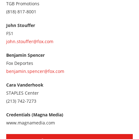
TGB Promotions
Call
(818) 817-8001
us
at
John Stouffer
8188178001
FS1
john.stouffer@fox.com
Benjamin Spencer
Fox Deportes
benjamin.spencer@fox.com
Cara Vanderhook
STAPLES Center
Call
(213) 742-7273
us
at
Credentials (Magna Media)
2137427273
www.magnamedia.com