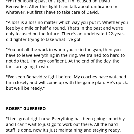
"I'm not looking past this fight. I'm focused on David
Benavidez. After this fight I can talk about unification or
whatever. Put first I have to take care of David.
"A loss is a loss no matter which way you put it. Whether you
lose by a mile or half a round. That's in the past and we're
only focused on the future. There's an undefeated 22-year-
old fighter trying to take what I've got.
"You put all the work in when you're in the gym, then you
have to leave everything in the ring. We trained too hard to
not do that. I'm very confident. At the end of the day, the
fans are going to win.
"I've seen Benavidez fight before. My coaches have watched
him closely and will come up with the game plan. He's quick,
but we'll be ready."
ROBERT GUERRERO
"I feel great right now. Everything has been going smoothly
and I can't wait to just go to work out there. All the hard
stuff is done, now it's just maintaining and staying ready.