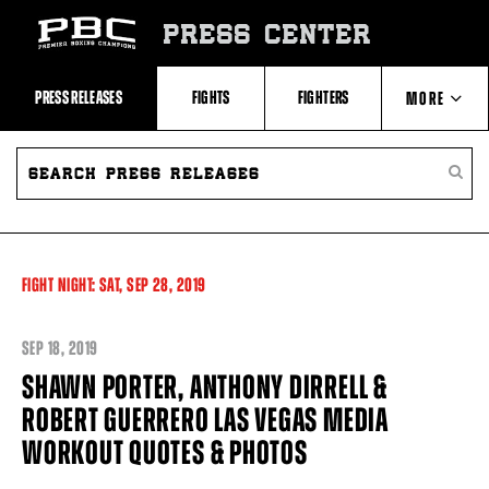
Skip
to:
PRESS CENTER
Recent
Photos
and
Videos
PRESS RELEASES
FIGHTS
FIGHTERS
MORE
Upcoming
Fights
Latest
SEARCH
ABOUT PBC
Press
PRESS
SEARC
Releases
RELEASES
PRESS
About
RELEA
Premier
CONTACTS
Boxing
Champions
Premier
FIGHT NIGHT:
SAT,
SEP
28, 2019
Boxing
Champions
Statistics
SEP
18, 2019
SHAWN PORTER, ANTHONY DIRRELL &
ROBERT GUERRERO LAS VEGAS MEDIA
WORKOUT QUOTES & PHOTOS