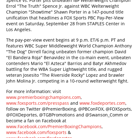
Spence vs. Porter pits unbeaten IBF Welterweight Champion
Errol "The Truth" Spence Jr. against WBC Welterweight
Champion "Showtime" Shawn Porter in a 147-pound title
unification that headlines a FOX Sports PBC Pay-Per-View
event on Saturday, September 28 from STAPLES Center in
Los Angeles.
The pay-per-view event begins at 9 p.m. ET/6 p.m. PT and
features WBC Super Middleweight World Champion Anthony
"The Dog" Dirrell facing unbeaten former champion David
"El Bandera Roja" Benavidez in the co-main event, unbeaten
contenders Mario "El Azteca" Barrios and Batyr Akhmedov
battling for the WBA Super Lightweight title, and rugged
veteran Josesito "The Riverside Rocky" Lopez and brawler
John Molina Jr. competing in a 10-round welterweight fight.
For more information: visit
www.premierboxingchampions.com
,
www.foxsports.com/presspass
and
www.foxdeportes.com
,
follow on Twitter @PremierBoxing, @PBConFOX, @FOXSports,
@FOXDeportes, @TGBPromotions and @Swanson_Comm or
become a fan on Facebook at
www.Facebook.com/PremierBoxingChampions
,
www.facebook.com/foxsports
&