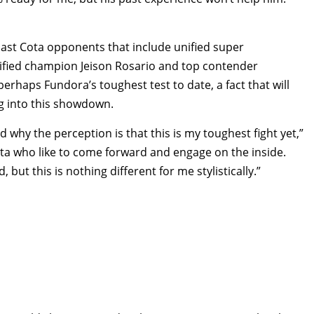
past Cota opponents that include unified super
ified champion Jeison Rosario and top contender
erhaps Fundora’s toughest test to date, a fact that will
g into this showdown.
nd why the perception is that this is my toughest fight yet,”
 Cota who like to come forward and engage on the inside.
 but this is nothing different for me stylistically.”