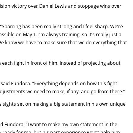
ion victory over Daniel Lewis and stoppage wins over
 “Sparring has been really strong and I feel sharp. We’re
sible on May 1. I’m always training, so it’s really just a
We know we have to make sure that we do everything that
each fight in front of him, instead of projecting about
e,” said Fundora. “Everything depends on how this fight
 adjustments we need to make, if any, and go from there.”
is sights set on making a big statement in his own unique
said Fundora. “I want to make my own statement in the
 ready for me, but his past experience won’t help him.