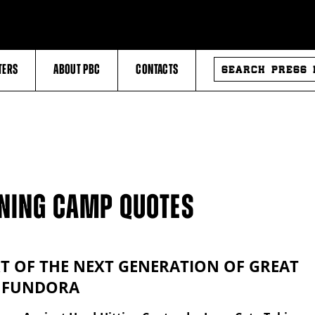
SEARCH
TERS
ABOUT PBC
CONTACTS
PRESS
RELEASES
INING CAMP QUOTES
RT OF THE NEXT GENERATION OF GREAT
– FUNDORA