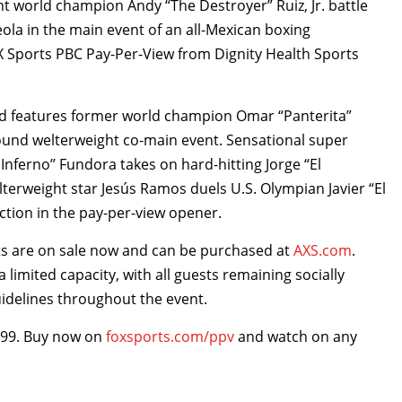
ght world champion Andy “The Destroyer” Ruiz, Jr. battle
eola in the main event of an all-Mexican boxing
X Sports PBC Pay-Per-View from Dignity Health Sports
and features former world champion Omar “Panterita”
-round welterweight co-main event. Sensational super
nferno’’ Fundora takes on hard-hitting Jorge “El
lterweight star Jesús Ramos duels U.S. Olympian Javier “El
ction in the pay-per-view opener.
ts are on sale now and can be purchased at
AXS.com
.
a limited capacity, with all guests remaining socially
uidelines throughout the event.
9.99. Buy now on
foxsports.com/ppv
and watch on any