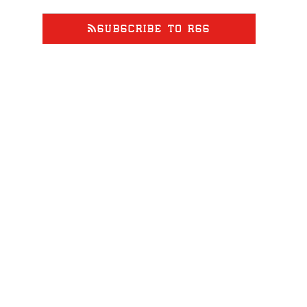
at
2027835500
SUBSCRIBE TO RSS