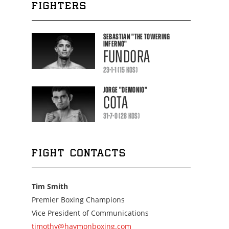
FIGHTERS
SEBASTIAN
"THE TOWERING
INFERNO"
FUNDORA
23-1-1 (15 KOS)
JORGE
"DEMONIO"
COTA
31-7-0 (28 KOS)
FIGHT CONTACTS
Tim Smith
Premier Boxing Champions
Vice President of Communications
timothy@haymonboxing.com