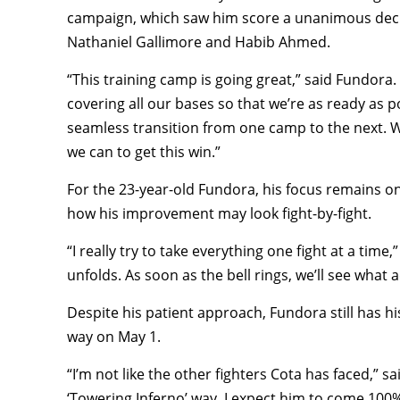
campaign, which saw him score a unanimous decis
Nathaniel Gallimore and Habib Ahmed.
“This training camp is going great,” said Fundora.
covering all our bases so that we’re as ready as pos
seamless transition from one camp to the next. 
we can to get this win.”
For the 23-year-old Fundora, his focus remains on 
how his improvement may look fight-by-fight.
“I really try to take everything one fight at a tim
unfolds. As soon as the bell rings, we’ll see what
Despite his patient approach, Fundora still has h
way on May 1.
“I’m not like the other fighters Cota has faced,” 
‘Towering Inferno’ way. I expect him to come 100%