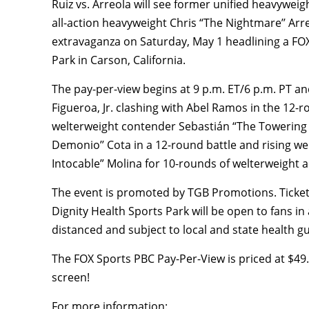
Ruiz vs. Arreola will see former unified heavywei
all-action heavyweight Chris “The Nightmare’’ Arr
extravaganza on Saturday, May 1 headlining a FO
Park in Carson, California.
The pay-per-view begins at 9 p.m. ET/6 p.m. PT 
Figueroa, Jr. clashing with Abel Ramos in the 12
welterweight contender Sebastián “The Towering I
Demonio’’ Cota in a 12-round battle and rising we
Intocable” Molina for 10-rounds of welterweight a
The event is promoted by TGB Promotions. Ticke
Dignity Health Sports Park will be open to fans in 
distanced and subject to local and state health g
The FOX Sports PBC Pay-Per-View is priced at $4
screen!
For more information: