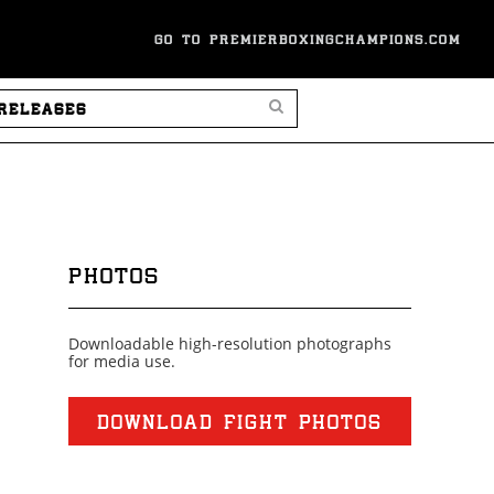
GO TO PREMIERBOXINGCHAMPIONS.COM
SEARCH PRESS RELEASES
PHOTOS
Downloadable high-resolution photographs
for media use.
DOWNLOAD FIGHT PHOTOS