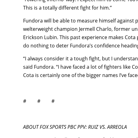
This is a totally different fight for him.”
Fundora will be able to measure himself against 
welterweight champion Jermell Charlo, former un
Erickson Lubin. This past experience makes Cota p
do nothing to deter Fundora’s confidence headin
“I always consider it a tough fight, but I understa
said Fundora. “I have faced a lot of fighters like
Cota is certainly one of the bigger names I’ve faced,
# # #
ABOUT FOX SPORTS PBC PPV: RUIZ VS. ARREOLA