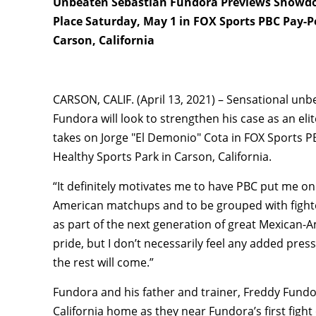
Unbeaten Sebastián Fundora Previews Showdow
Place Saturday, May 1 in FOX Sports PBC Pay-P
Carson, California
CARSON, CALIF. (April 13, 2021) – Sensational un
Fundora will look to strengthen his case as an 
takes on Jorge "El Demonio" Cota in FOX Sports P
Healthy Sports Park in Carson, California.
“It definitely motivates me to have PBC put me on
American matchups and to be grouped with fighters
as part of the next generation of great Mexican-Am
pride, but I don’t necessarily feel any added pres
the rest will come.”
Fundora and his father and trainer, Freddy Fundor
California home as they near Fundora’s first fight 