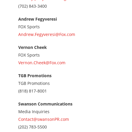
Call
(702) 843-3400
us
at
Andrew Fegyveresi
7028433400
FOX Sports
Andrew.Fegyveresi@Fox.com
Vernon Cheek
FOX Sports
Vernon.Cheek@Fox.com
TGB Promotions
TGB Promotions
Call
(818) 817-8001
us
at
Swanson Communications
8188178001
Media Inquiries
Contact@swansonPR.com
Call
(202) 783-5500
us