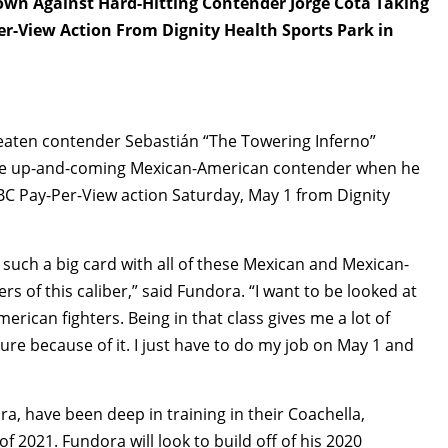
n Against Hard-Hitting Contender Jorge Cota Taking
er-View Action From Dignity Health Sports Park in
beaten contender Sebastián “The Towering Inferno”
elite up-and-coming Mexican-American contender when he
BC Pay-Per-View action Saturday, May 1 from Dignity
 such a big card with all of these Mexican and Mexican-
 of this caliber,” said Fundora. “I want to be looked at
erican fighters. Being in that class gives me a lot of
sure because of it. I just have to do my job on May 1 and
a, have been deep in training in their Coachella,
of 2021. Fundora will look to build off of his 2020