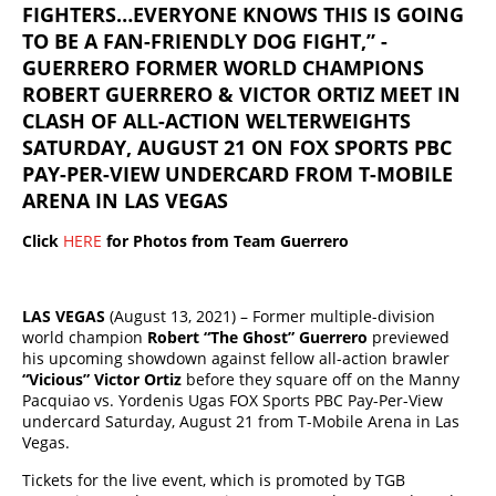
FIGHTERS…EVERYONE KNOWS THIS IS GOING
TO BE A FAN-FRIENDLY DOG FIGHT,” -
GUERRERO FORMER WORLD CHAMPIONS
ROBERT GUERRERO & VICTOR ORTIZ MEET IN
CLASH OF ALL-ACTION WELTERWEIGHTS
SATURDAY, AUGUST 21 ON FOX SPORTS PBC
PAY-PER-VIEW UNDERCARD FROM T-MOBILE
ARENA IN LAS VEGAS
Click
HERE
for Photos from Team Guerrero
LAS VEGAS
(August 13, 2021) – Former multiple-division
world champion
Robert “The Ghost” Guerrero
previewed
his upcoming showdown against fellow all-action brawler
“Vicious” Victor Ortiz
before they square off on the Manny
Pacquiao vs. Yordenis Ugas FOX Sports PBC Pay-Per-View
undercard Saturday, August 21 from T-Mobile Arena in Las
Vegas.
Tickets for the live event, which is promoted by TGB