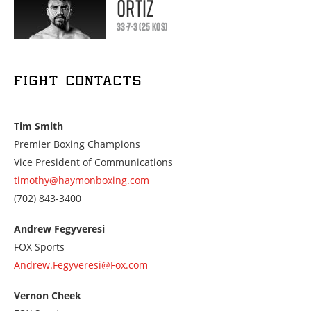
ORTIZ
33-7-3 (25 KOS)
FIGHT CONTACTS
Tim Smith
Premier Boxing Champions
Vice President of Communications
timothy@haymonboxing.com
Call
(702) 843-3400
us
at
Andrew Fegyveresi
7028433400
FOX Sports
Andrew.Fegyveresi@Fox.com
Vernon Cheek