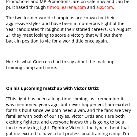
Promotions and MP Promotions, are on sale now and can be
purchased through
t-mobilearena.com
and
axs.com
.
The two former world champions are known for their
aggressive styles and have been in numerous Fight of the
Year candidates throughout their storied careers. On August
21 they meet looking to score a victory that will put them
back in position to vie for a world title once again.
Here is what Guerrero had to say about the matchup,
training camp and more:
On his upcoming matchup with Victor Ortiz:
“This fight has been a long-time coming, as I remember it
was mentioned years ago, but never happened. I am excited
for this bout since we both need a win, and the fans are very
familiar with both of our styles. Victor Ortiz and I are both
exciting fighters, and everyone knows this is going to be a
fan friendly dog fight. Fighting Victor is the type of bout that
got me excited to have a full professional training camp. I'm