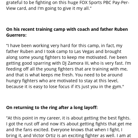
grateful to be fighting on this huge FOX Sports PBC Pay-Per-
View card, and I'm going to give it my all.”
On his recent training camp with coach and father Ruben
Guerrero:
“I have been working very hard for this camp, in fact, my
father Ruben and I took camp to Las Vegas and brought
along some young fighters to keep me motivated. I’ve been
getting good sparring with DJ Zamora III, who is very fast. I’m
feeding off all the young fighters that are training with me,
and that is what keeps me fresh. You need to be around
hungry fighters who are motivated to stay at this level,
because it is easy to lose focus if it’s just you in the gym."
On returning to the ring after a long layoff:
“At this point in my career, it is about getting the best fights.
I got the rust off and now it’s about getting fights that get me
and the fans excited. Everyone knows that when I fight, I
bring it, and Victor Ortiz is an exciting fighter as well. I am at