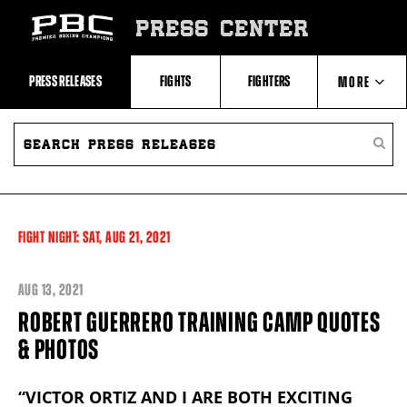
Skip
to:
PRESS CENTER
Recent
Photos
and
Videos
PRESS RELEASES
FIGHTS
FIGHTERS
MORE
Upcoming
Fights
Latest
SEARCH
ABOUT PBC
Press
PRESS
SEARC
Releases
RELEASES
PRESS
About
RELEA
Premier
CONTACTS
Boxing
Champions
Premier
FIGHT NIGHT:
SAT,
AUG
21, 2021
Boxing
Champions
Statistics
AUG
13, 2021
ROBERT GUERRERO TRAINING CAMP QUOTES
& PHOTOS
“VICTOR ORTIZ AND I ARE BOTH EXCITING