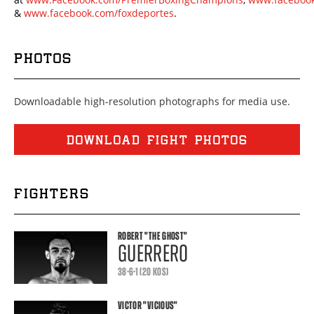
&
www.facebook.com/foxdeportes
.
PHOTOS
Downloadable high-resolution photographs for media use.
DOWNLOAD FIGHT PHOTOS
FIGHTERS
ROBERT
"THE GHOST"
GUERRERO
38-6-1 (20 KOS)
VICTOR
"VICIOUS"