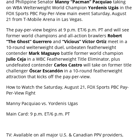
and Philippine Senator
Manny “Pacman” Pacquiao
taking
on WBA Welterweight World Champion
Yordenis Ugás
in the
FOX Sports PBC Pay-Per-View main event Saturday, August
21 from T-Mobile Arena in Las Vegas.
The pay-per-view begins at 9 p.m. ET/6 p.m. PT and will see
former world champions and all-action brawlers
Robert
“The Ghost” Guerrero
and
“Vicious” Víctor Ortiz
meet in a
10-round welterweight duel, unbeaten featherweight
contender
Mark Magsayo
battle former world champion
Julio Ceja
in a WBC Featherweight Title Eliminator, plus
undefeated contender
Carlos Castro
will take on former title
challenger
Óscar Escandón
in a 10-round featherweight
attraction that kicks off the pay-per-view.
How to Watch the Saturday, August 21, FOX Sports PBC Pay-
Per-View Fight
Manny Pacquiao vs. Yordenis Ugas
Main Card: 9 p.m. ET/6 p.m. PT
TV: Available on all major U.S. & Canadian PPV providers,