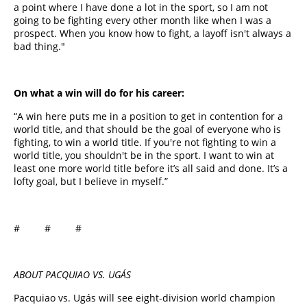
a point where I have done a lot in the sport, so I am not
going to be fighting every other month like when I was a
prospect. When you know how to fight, a layoff isn't always a
bad thing."
On what a win will do for his career:
“A win here puts me in a position to get in contention for a
world title, and that should be the goal of everyone who is
fighting, to win a world title. If you're not fighting to win a
world title, you shouldn't be in the sport. I want to win at
least one more world title before it’s all said and done. It’s a
lofty goal, but I believe in myself.”
# # #
ABOUT PACQUIAO VS. UGÁS
Pacquiao vs. Ugás will see eight-division world champion