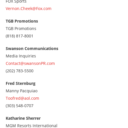
FOX Sports
Vernon.Cheek@Fox.com
TGB Promotions
TGB Promotions
Call
(818) 817-8001
us
at
Swanson Communications
8188178001
Media Inquiries
Contact@swansonPR.com
Call
(202) 783-5500
us
at
Fred Sternburg
2027835500
Manny Pacquiao
Toofred@aol.com
Call
(303) 548-0707
us
at
Katharine Sherrer
3035480707
MGM Resorts International