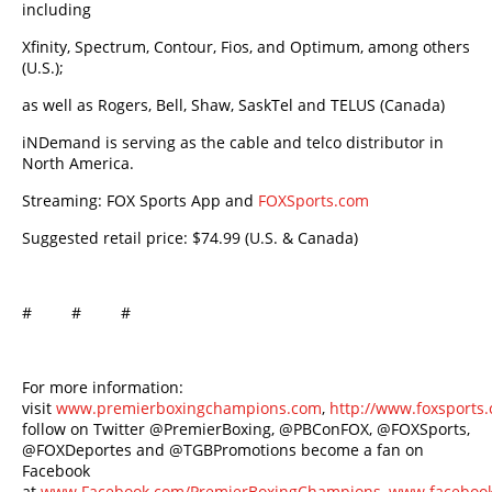
including
Xfinity, Spectrum, Contour, Fios, and Optimum, among others
(U.S.);
as well as Rogers, Bell, Shaw, SaskTel and TELUS (Canada)
iNDemand is serving as the cable and telco distributor in
North America.
Streaming: FOX Sports App and
FOXSports.com
Suggested retail price: $74.99 (U.S. & Canada)
# # #
For more information:
visit
www.premierboxingchampions.com
,
http://www.foxsport
follow on Twitter @PremierBoxing, @PBConFOX, @FOXSports,
@FOXDeportes and @TGBPromotions become a fan on
Facebook
at
www.Facebook.com/PremierBoxingChampions
,
www.facebook