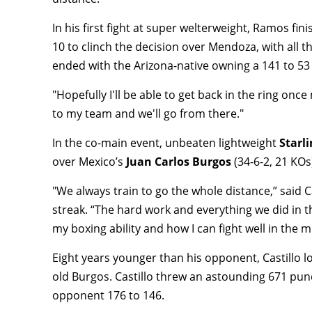
In his first fight at super welterweight, Ramos fi
10 to clinch the decision over Mendoza, with all t
ended with the Arizona-native owning a 141 to 53
"Hopefully I'll be able to get back in the ring once
to my team and we'll go from there."
In the co-main event, unbeaten lightweight
Starli
over Mexico’s
Juan Carlos Burgos
(34-6-2, 21 KOs
"We always train to go the whole distance,” said C
streak. “The hard work and everything we did in t
my boxing ability and how I can fight well in the m
Eight years younger than his opponent, Castillo l
old Burgos. Castillo threw an astounding 671 punc
opponent 176 to 146.