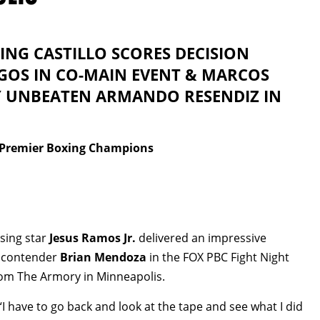
ING CASTILLO SCORES DECISION
GOS IN CO-MAIN EVENT & MARCOS
Y UNBEATEN ARMANDO RESENDIZ IN
/Premier Boxing Champions
sing star
Jesus Ramos Jr.
delivered an impressive
t contender
Brian Mendoza
in the FOX PBC Fight Night
om The Armory in Minneapolis.
. “I have to go back and look at the tape and see what I did