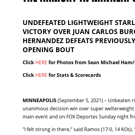
UNDEFEATED LIGHTWEIGHT STARL
VICTORY OVER JUAN CARLOS BUR
HERNANDEZ DEFEATS PREVIOUSL
OPENING BOUT
Click
HERE
for Photos from Sean Michael Ham
Click
HERE
for Stats & Scorecards
MINNEAPOLIS
(September 5, 2021) – Unbeaten ri
unanimous decision win over super welterweigh
main event and on FOX Deportes Sunday night fr
"I felt strong in there,” said Ramos (17-0, 14 KOs)