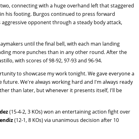
two, connecting with a huge overhand left that staggered
in his footing. Burgos continued to press forward
s aggressive opponent through a steady body attack,
aymakers until the final bell, with each man landing
ding more punches than in any other round. After the
Castillo, with scores of 98-92, 97-93 and 96-94.
ortunity to showcase my work tonight. We gave everyone a
he future. We're always working hard and I'm always ready
er than later, but whenever it presents itself, I'll be
ndez
(15-4-2, 3 KOs) won an entertaining action fight over
endiz
(12-1, 8 KOs) via unanimous decision after 10