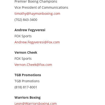
Premier Boxing Champions
Vice President of Communications
timothy@haymonboxing.com
Call
(702) 843-3400
us
at
Andrew Fegyveresi
7028433400
FOX Sports
Andrew.Fegyveresi@Fox.com
Vernon Cheek
FOX Sports
Vernon.Cheek@Fox.com
TGB Promotions
TGB Promotions
Call
(818) 817-8001
us
at
Warriors Boxing
8188178001
Leon@Warriorsboxing.com