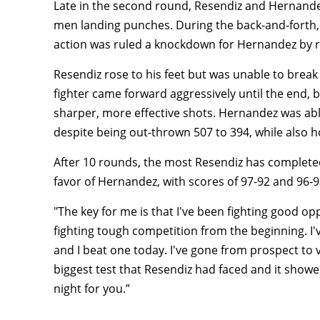
Late in the second round, Resendiz and Hernandez
men landing punches. During the back-and-forth, R
action was ruled a knockdown for Hernandez by 
Resendiz rose to his feet but was unable to break 
fighter came forward aggressively until the end,
sharper, more effective shots. Hernandez was abl
despite being out-thrown 507 to 394, while also 
After 10 rounds, the most Resendiz has completed i
favor of Hernandez, with scores of 97-92 and 96-9
"The key for me is that I've been fighting good opp
fighting tough competition from the beginning. I'
and I beat one today. I've gone from prospect to ve
biggest test that Resendiz had faced and it showed. 
night for you.”