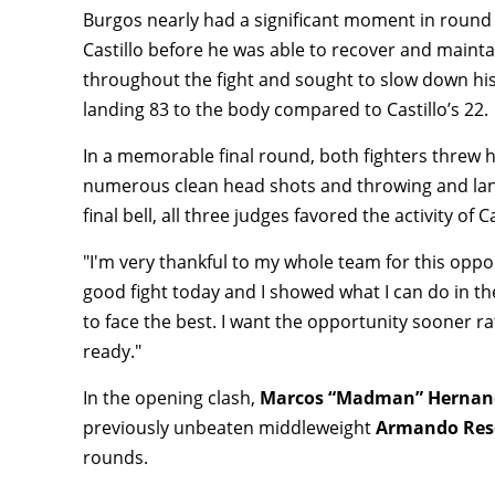
Burgos nearly had a significant moment in round 
Castillo before he was able to recover and mainta
throughout the fight and sought to slow down hi
landing 83 to the body compared to Castillo’s 22.
In a memorable final round, both fighters threw h
numerous clean head shots and throwing and lan
final bell, all three judges favored the activity of 
"I'm very thankful to my whole team for this opp
good fight today and I showed what I can do in t
to face the best. I want the opportunity sooner rath
ready."
In the opening clash,
Marcos “Madman” Herna
previously unbeaten middleweight
Armando Res
rounds.