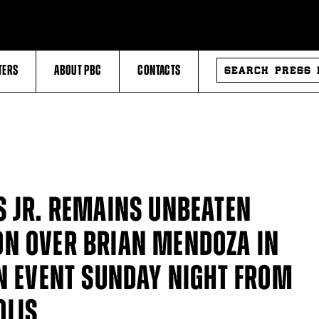
SEARCH
TERS
ABOUT PBC
CONTACTS
PRESS
RELEASES
S JR. REMAINS UNBEATEN
ON OVER BRIAN MENDOZA IN
IN EVENT SUNDAY NIGHT FROM
OLIS