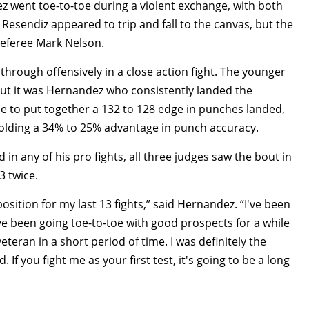
 went toe-to-toe during a violent exchange, with both
esendiz appeared to trip and fall to the canvas, but the
referee Mark Nelson.
through offensively in a close action fight. The younger
 but it was Hernandez who consistently landed the
e to put together a 132 to 128 edge in punches landed,
holding a 34% to 25% advantage in punch accuracy.
n any of his pro fights, all three judges saw the bout in
3 twice.
osition for my last 13 fights,” said Hernandez. “I've been
ve been going toe-to-toe with good prospects for a while
teran in a short period of time. I was definitely the
If you fight me as your first test, it's going to be a long