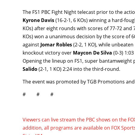
The FS1 PBC Fight Night telecast prior to the ac
Kyrone Davis
(16-2-1, 6 KOs) winning a hard-fo
KOs) after eight rounds with scores of 77-72 and
KOs) won a unanimous decision by the score of 60
against
Jomar Robles
(2-2, 1 KO), while unbeate
knockout victory over
Maycon De Silva
(0-3) 1:0
Opening the lineup on FS1, super bantamweight
Salido
(2-1, 1 KO) 2:24 into the third-round.
The event was promoted by TGB Promotions and
# # #
Viewers can live stream the PBC shows on the F
addition, all programs are available on FOX Sport