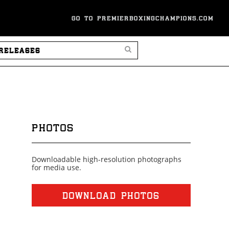
GO TO PREMIERBOXINGCHAMPIONS.COM
SEARCH PRESS RELEASES
PHOTOS
Downloadable high-resolution photographs
for media use.
DOWNLOAD PHOTOS