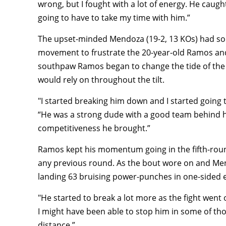
wrong, but I fought with a lot of energy. He caug
going to have to take my time with him.”
The upset-minded Mendoza (19-2, 13 KOs) had som
movement to frustrate the 20-year-old Ramos and
southpaw Ramos began to change the tide of the f
would rely on throughout the tilt.
"I started breaking him down and I started going
“He was a strong dude with a good team behind h
competitiveness he brought.”
Ramos kept his momentum going in the fifth-roun
any previous round. As the bout wore on and Me
landing 63 bruising power-punches in one-sided 
"He started to break a lot more as the fight went 
I might have been able to stop him in some of th
distance.”