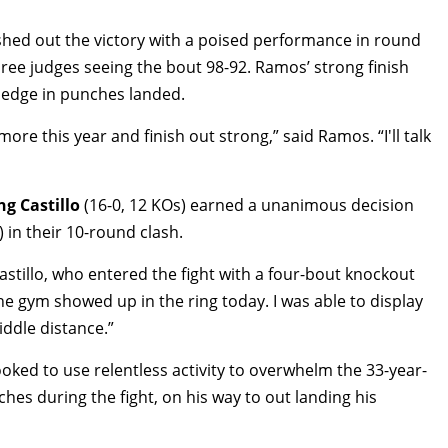
nished out the victory with a poised performance in round
hree judges seeing the bout 98-92. Ramos’ strong finish
 edge in punches landed.
 more this year and finish out strong,” said Ramos. “I'll talk
ng Castillo
(16-0, 12 KOs) earned a unanimous decision
) in their 10-round clash.
astillo, who entered the fight with a four-bout knockout
he gym showed up in the ring today. I was able to display
iddle distance.”
ooked to use relentless activity to overwhelm the 33-year-
hes during the fight, on his way to out landing his