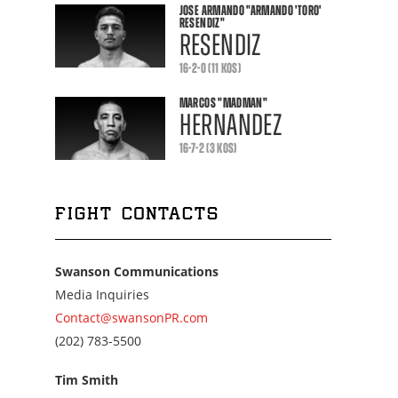
JOSE ARMANDO
"ARMANDO 'TORO'
RESENDIZ"
RESENDIZ
16-2-0 (11 KOS)
MARCOS
"MADMAN"
HERNANDEZ
16-7-2 (3 KOS)
FIGHT CONTACTS
Swanson Communications
Media Inquiries
Contact@swansonPR.com
Call
(202) 783-5500
us
at
Tim Smith
2027835500