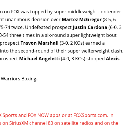
tion on FOX was topped by super middleweight contender
ught unanimous decision over
Martez McGregor
(8-5, 6
 75-74 twice. Undefeated prospect
Justin Cardona
(6-0, 3
-54 three times in a six-round super lightweight bout
n prospect
Travon Marshall
(3-0, 2 KOs) earned a
3 into the second-round of their super welterweight clash.
 prospect
Michael Angeletti
(4-0, 3 KOs)
stopped
Alexis
 Warriors Boxing
.
OX Sports and FOX NOW apps or at FOXSports.com. In
s on SiriusXM channel 83 on satellite radios and on the