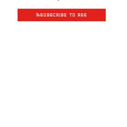
SUBSCRIBE TO RSS