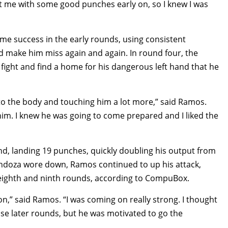
ht me with some good punches early on, so I knew I was
e success in the early rounds, using consistent
 make him miss again and again. In round four, the
ight and find a home for his dangerous left hand that he
 to the body and touching him a lot more,” said Ramos.
im. I knew he was going to come prepared and I liked the
d, landing 19 punches, quickly doubling his output from
ndoza wore down, Ramos continued to up his attack,
eighth and ninth rounds, according to CompuBox.
on,” said Ramos. “I was coming on really strong. I thought
ose later rounds, but he was motivated to go the