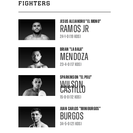
FIGHTERS
JESUS ALEJANDRO
"EL MONO"
RAMOS JR
24-1-0 (19 KOS)
BRIAN
"LA BALA"
MENDOZA
23-4-0 (17 KOS)
SPARKINSON
"EL POLI"
WILSON
CASTILLO
15-0-0 (12 KOS)
JUAN CARLOS
"MINIBURGOS"
BURGOS
34-5-0 (21 KOS)