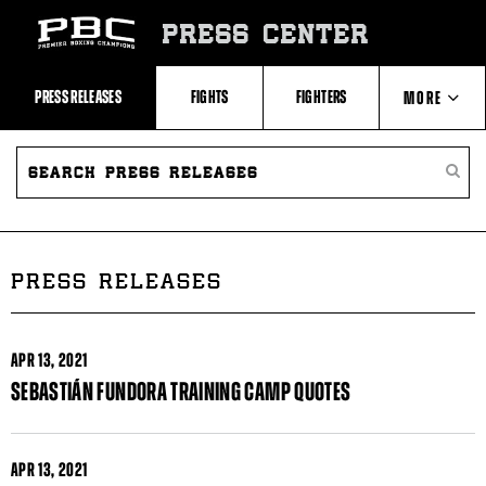
Skip
to:
PRESS CENTER
Recent
Photos
and
Videos
PRESS RELEASES
FIGHTS
FIGHTERS
MORE
Upcoming
Fights
Latest
SEARCH
ABOUT PBC
Press
PRESS
SEARC
Releases
RELEASES
PRESS
About
RELEA
Premier
CONTACTS
Boxing
Champions
Premier
PRESS RELEASES
Boxing
Champions
Statistics
APR
13, 2021
SEBASTIÁN FUNDORA TRAINING CAMP QUOTES
APR
13, 2021