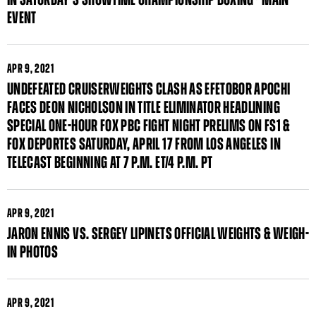
EVENT
APR
9, 2021
UNDEFEATED CRUISERWEIGHTS CLASH AS EFETOBOR APOCHI
FACES DEON NICHOLSON IN TITLE ELIMINATOR HEADLINING
SPECIAL ONE-HOUR FOX PBC FIGHT NIGHT PRELIMS ON FS1 &
FOX DEPORTES SATURDAY, APRIL 17 FROM LOS ANGELES IN
TELECAST BEGINNING AT 7 P.M. ET/4 P.M. PT
APR
9, 2021
JARON ENNIS VS. SERGEY LIPINETS OFFICIAL WEIGHTS & WEIGH-
IN PHOTOS
APR
9, 2021