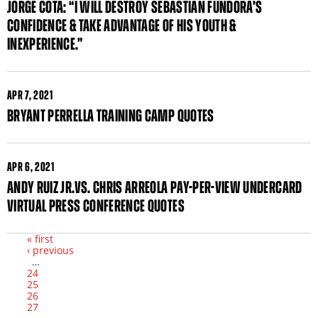
JORGE COTA: “I WILL DESTROY SEBASTIAN FUNDORA’S
CONFIDENCE & TAKE ADVANTAGE OF HIS YOUTH &
INEXPERIENCE.”
APR
7, 2021
BRYANT PERRELLA TRAINING CAMP QUOTES
APR
6, 2021
ANDY RUIZ JR.VS. CHRIS ARREOLA PAY-PER-VIEW UNDERCARD
VIRTUAL PRESS CONFERENCE QUOTES
« first
‹ previous
Pages
…
24
25
26
27