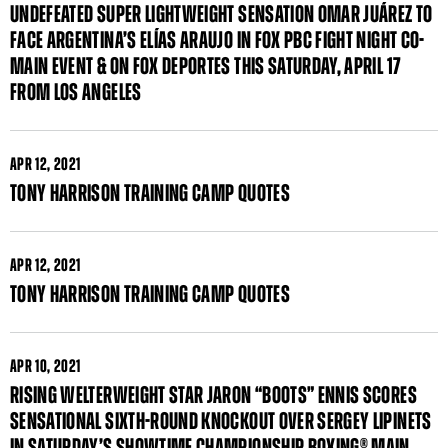
UNDEFEATED SUPER LIGHTWEIGHT SENSATION OMAR JUÁREZ TO
FACE ARGENTINA’S ELÍAS ARAUJO IN FOX PBC FIGHT NIGHT CO-
MAIN EVENT & ON FOX DEPORTES THIS SATURDAY, APRIL 17
FROM LOS ANGELES
APR
12, 2021
TONY HARRISON TRAINING CAMP QUOTES
APR
12, 2021
TONY HARRISON TRAINING CAMP QUOTES
APR
10, 2021
RISING WELTERWEIGHT STAR JARON “BOOTS” ENNIS SCORES
SENSATIONAL SIXTH-ROUND KNOCKOUT OVER SERGEY LIPINETS
IN SATURDAY’S SHOWTIME CHAMPIONSHIP BOXING® MAIN