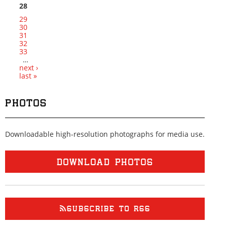
28
29
30
31
32
33
…
next ›
last »
PHOTOS
Downloadable high-resolution photographs for media use.
DOWNLOAD PHOTOS
SUBSCRIBE TO RSS