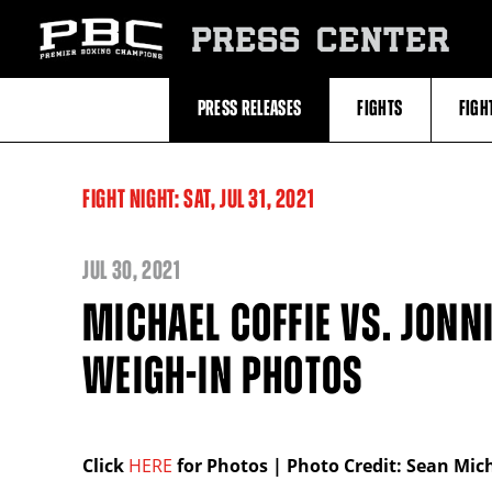
Skip
to:
PRESS CENTER
Recent
Photos
and
Videos
PRESS RELEASES
FIGHTS
FIGH
Upcoming
Fights
Latest
Press
Releases
FIGHT NIGHT:
SAT,
JUL
31, 2021
About
Premier
Boxing
Champions
JUL
30, 2021
Premier
Boxing
MICHAEL COFFIE VS. JONNI
Champions
Statistics
WEIGH-IN PHOTOS
Click
HERE
for Photos | Photo Credit: Sean Mi