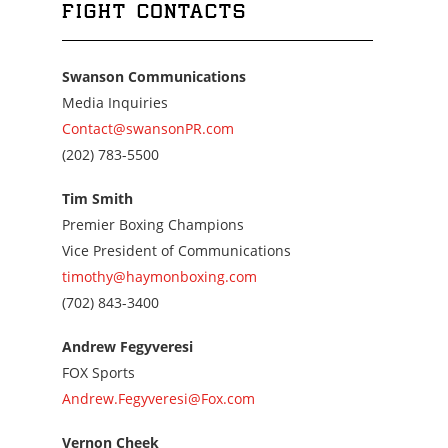
FIGHT CONTACTS
Swanson Communications
Media Inquiries
Contact@swansonPR.com
Call
(202) 783-5500
us
at
Tim Smith
2027835500
Premier Boxing Champions
Vice President of Communications
timothy@haymonboxing.com
Call
(702) 843-3400
us
at
Andrew Fegyveresi
7028433400
FOX Sports
Andrew.Fegyveresi@Fox.com
Vernon Cheek