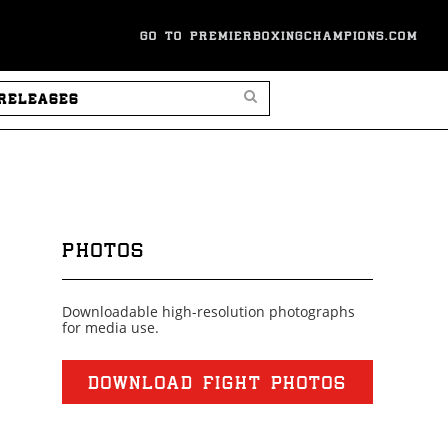
GO TO PREMIERBOXINGCHAMPIONS.COM
SEARCH PRESS RELEASES
PHOTOS
Downloadable high-resolution photographs
for media use.
DOWNLOAD FIGHT PHOTOS