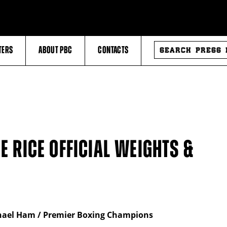
SEARCH
TERS
ABOUT PBC
CONTACTS
PRESS
RELEASES
E RICE OFFICIAL WEIGHTS &
chael Ham / Premier Boxing Champions