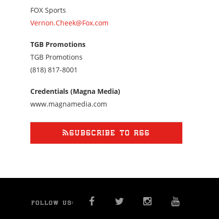
FOX Sports
Vernon.Cheek@Fox.com
TGB Promotions
TGB Promotions
Call
(818) 817-8001
us
at
Credentials (Magna Media)
8188178001
www.magnamedia.com
SUBSCRIBE TO RSS
FACEBOOK
TWITTER
INSTAGRAM
YOU T
FOLLOW US: