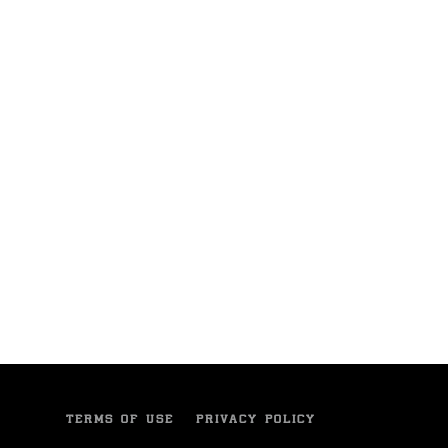
TERMS OF USE
PRIVACY POLICY