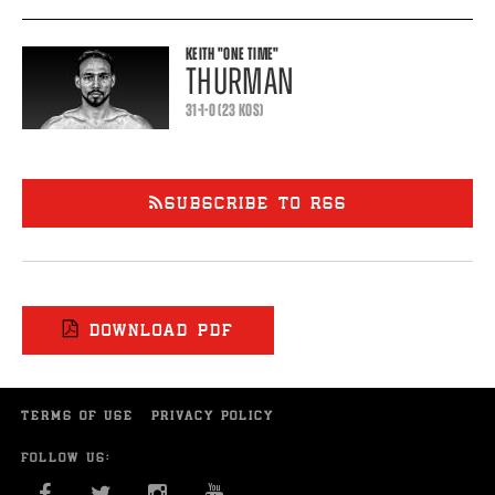
KEITH
"ONE TIME"
THURMAN
31-1-0 (23 KOS)
SUBSCRIBE TO RSS
DOWNLOAD PDF
TERMS OF USE
PRIVACY POLICY
FOLLOW US:
FACEBOOK
TWITTER
INSTAGRAM
YOU TUBE