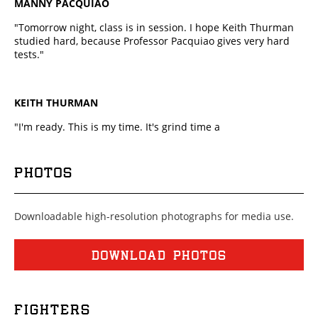
MANNY PACQUIAO
"Tomorrow night, class is in session. I hope Keith Thurman
studied hard, because Professor Pacquiao gives very hard
tests."
KEITH THURMAN
"I'm ready. This is my time. It's grind time a
PHOTOS
Downloadable high-resolution photographs for media use.
DOWNLOAD PHOTOS
FIGHTERS