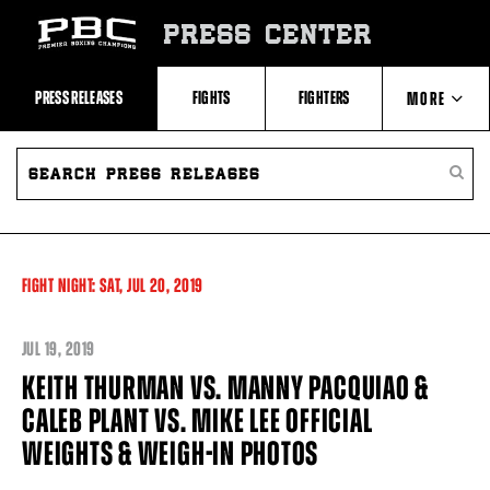
Skip
to:
PRESS CENTER
Recent
Photos
and
Videos
PRESS RELEASES
FIGHTS
FIGHTERS
MORE
Upcoming
Fights
Latest
SEARCH
ABOUT PBC
Press
PRESS
SEARC
Releases
RELEASES
PRESS
About
RELEA
Premier
CONTACTS
Boxing
Champions
Premier
FIGHT NIGHT:
SAT,
JUL
20, 2019
Boxing
Champions
Statistics
JUL
19, 2019
KEITH THURMAN VS. MANNY PACQUIAO &
CALEB PLANT VS. MIKE LEE OFFICIAL
WEIGHTS & WEIGH-IN PHOTOS