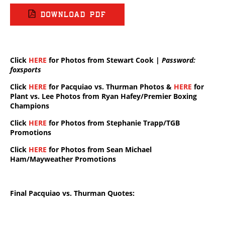
DOWNLOAD PDF
Click
HERE
for Photos from Stewart Cook |
Password:
foxsports
Click
HERE
for Pacquiao vs. Thurman Photos &
HERE
for
Plant vs. Lee Photos from Ryan Hafey/Premier Boxing
Champions
Click
HERE
for Photos from Stephanie Trapp/TGB
Promotions
Click
HERE
for Photos from Sean Michael
Ham/Mayweather Promotions
Final Pacquiao vs. Thurman Quotes: